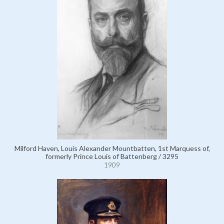
Milford Haven, Louis Alexander Mountbatten, 1st Marquess of,
formerly Prince Louis of Battenberg / 3295
1909