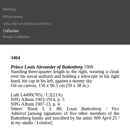
Painting
Oil on canvas
150 x 96.5 cm (59.06 x 37.99 in.)
Collection
Private Collection