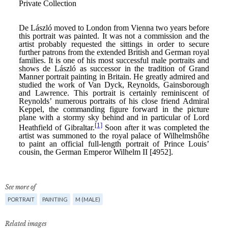
See more of
PORTRAIT
PAINTING
M (MALE)
Related images