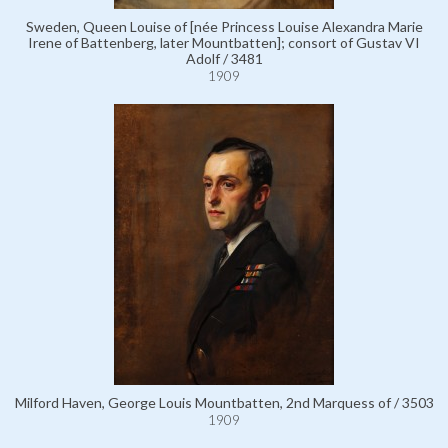
Sweden, Queen Louise of [née Princess Louise Alexandra Marie
Irene of Battenberg, later Mountbatten]; consort of Gustav VI
Adolf / 3481
1909
Milford Haven, George Louis Mountbatten, 2nd Marquess of / 3503
1909