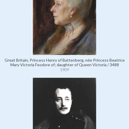
Great Britain, Princess Henry of Battenberg, née Princess Beatrice
Mary Victoria Feodore of; daughter of Queen Victoria / 3488
1909