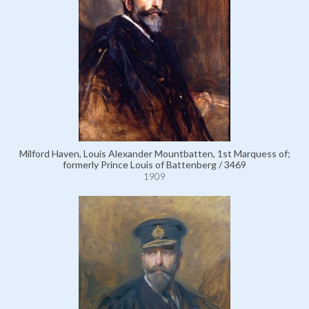
Milford Haven, Louis Alexander Mountbatten, 1st Marquess of;
formerly Prince Louis of Battenberg / 3469
1909