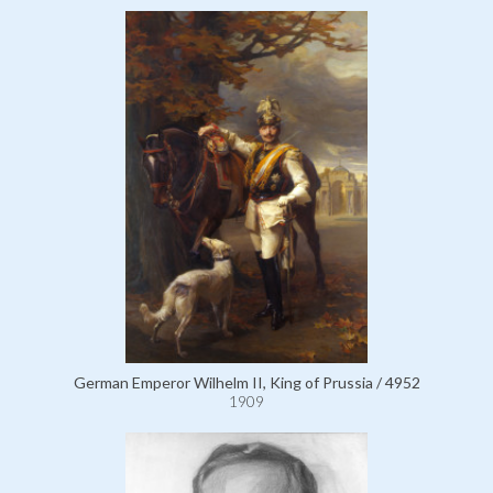
German Emperor Wilhelm II, King of Prussia / 4952
1909