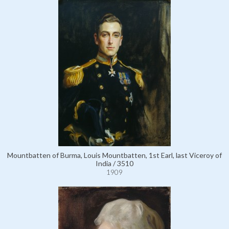
Mountbatten of Burma, Louis Mountbatten, 1st Earl, last Viceroy of
India / 3510
1909