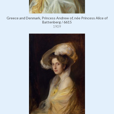
Greece and Denmark, Princess Andrew of, née Princess Alice of
Battenberg / 6615
1909