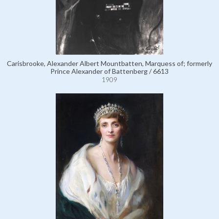
Carisbrooke, Alexander Albert Mountbatten, Marquess of; formerly
Prince Alexander of Battenberg / 6613
1909