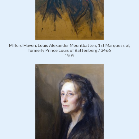
Milford Haven, Louis Alexander Mountbatten, 1st Marquess of,
formerly Prince Louis of Battenberg / 3466
1909