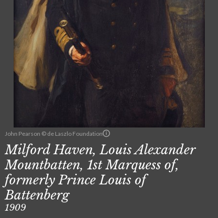
John Pearson © de Laszlo Foundation
Milford Haven, Louis Alexander
Mountbatten, 1st Marquess of,
formerly Prince Louis of
Battenberg
1909