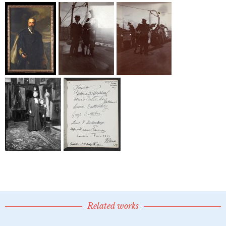
Related works