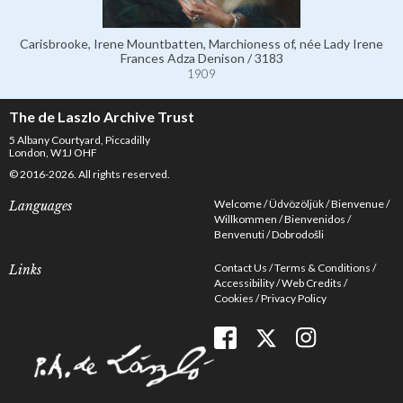
Carisbrooke, Irene Mountbatten, Marchioness of, née Lady Irene
Frances Adza Denison / 3183
1909
The de Laszlo Archive Trust
5 Albany Courtyard, Piccadilly
London, W1J OHF
© 2016-2026. All rights reserved.
Welcome
Üdvözöljük
Bienvenue
Languages
Willkommen
Bienvenidos
Benvenuti
Dobrodošli
Contact Us
Terms & Conditions
Links
Accessibility
Web Credits
Cookies
Privacy Policy