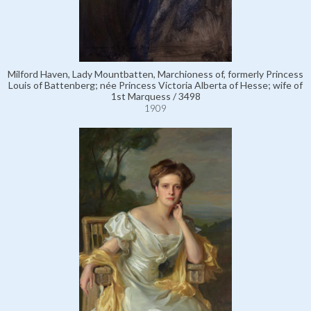
Milford Haven, Lady Mountbatten, Marchioness of, formerly Princess
Louis of Battenberg; née Princess Victoria Alberta of Hesse; wife of
1st Marquess / 3498
1909