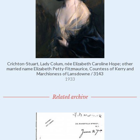
Crichton-Stuart, Lady Colum, née Elizabeth Caroline Hope; other
married name Elizabeth Petty-Fitzmaurice, Countess of Kerry and
Marchioness of Lansdowne / 3143
1933
Related archive