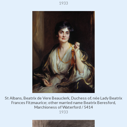
1933
St Albans, Beatrix de Vere Beauclerk, Duchess of, née Lady Beatrix
Frances Fitzmaurice; other married name Beatrix Beresford,
Marchioness of Waterford / 5414
1933