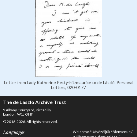
Letter from Lady Katherine Petty-Fitzmaurice to de László, Personal
Letters, 020-0177
The de Laszlo Archive Trust
5 Albany Courtyard, Piccadilly
London, W1J OHF
© 2016-2026. All rights reserved.
Welcome
Üdvözöljük
Bienvenue
Languages
Willkommen
Bienvenidos