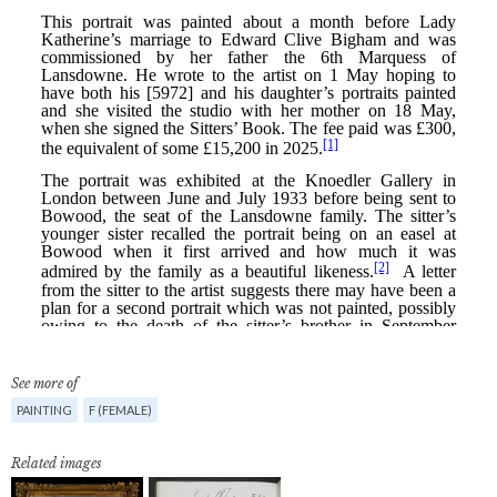
See more of
PAINTING
F (FEMALE)
Related images