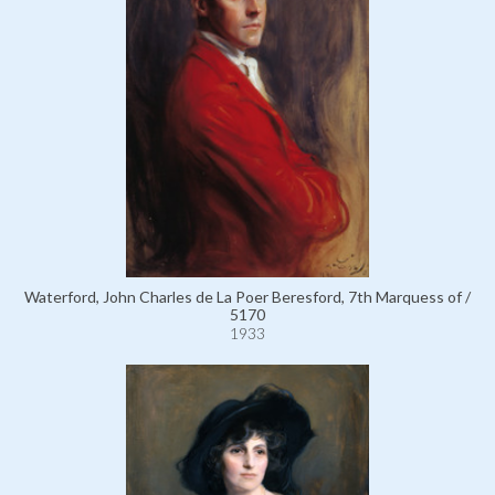
Waterford, John Charles de La Poer Beresford, 7th Marquess of /
5170
1933