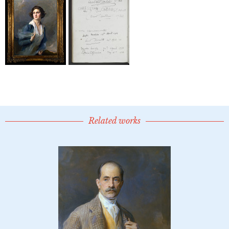
Related works