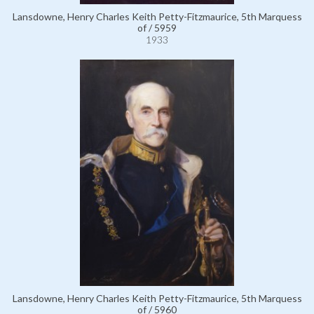
Lansdowne, Henry Charles Keith Petty-Fitzmaurice, 5th Marquess
of / 5959
1933
Lansdowne, Henry Charles Keith Petty-Fitzmaurice, 5th Marquess
of / 5960