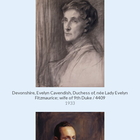
Devonshire, Evelyn Cavendish, Duchess of, née Lady Evelyn
Fitzmaurice; wife of 9th Duke / 4409
1933