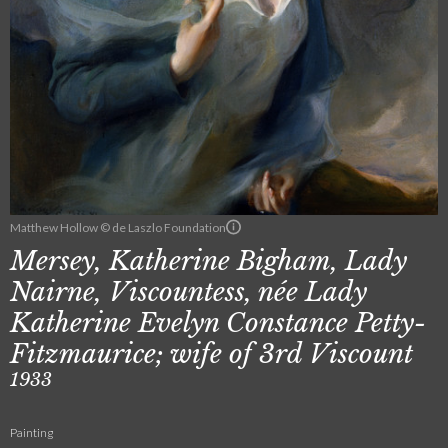
Matthew Hollow © de Laszlo Foundation
Mersey, Katherine Bigham, Lady
Nairne, Viscountess, née Lady
Katherine Evelyn Constance Petty-
Fitzmaurice; wife of 3rd Viscount
1933
Painting