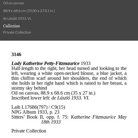
Oil on canvas
88.9 x 68.6 cm (35.00 x 27.01 in.)
de László 1933. VI.
Collection
Private Collection