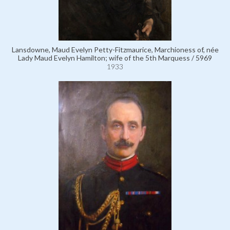
Lansdowne, Maud Evelyn Petty-Fitzmaurice, Marchioness of, née
Lady Maud Evelyn Hamilton; wife of the 5th Marquess / 5969
1933