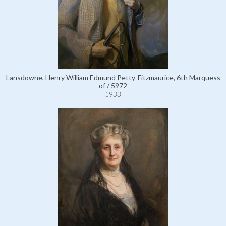
Lansdowne, Henry William Edmund Petty-Fitzmaurice, 6th Marquess
of / 5972
1933