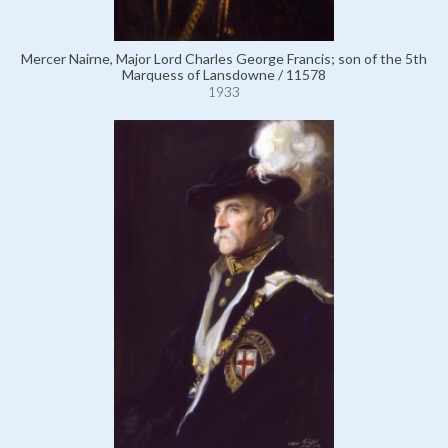
Mercer Nairne, Major Lord Charles George Francis; son of the 5th
Marquess of Lansdowne / 11578
1933