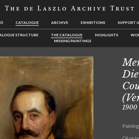
LÓ
CATALOGUE
ARCHIVE
EXHIBITIONS
SUPPORT 
ALOGUE STRUCTURE
THE CATALOGUE
HIGHLIGHTS
WOR
MISSING PAINTINGS
Men
Die
Cou
(Ve
1900
Painting
Oil on 