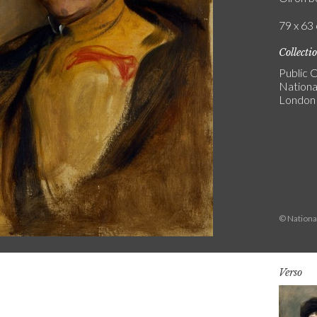
79 x 63 
Collecti
Public C
National
London
© National
Verso