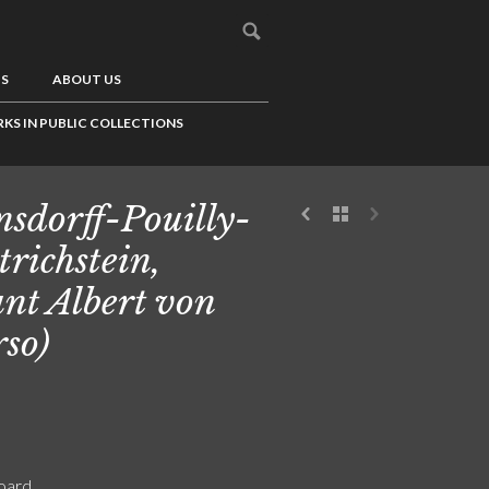
US
ABOUT US
KS IN PUBLIC COLLECTIONS
sdorff-Pouilly-
trichstein,
nt Albert von
rso)
board