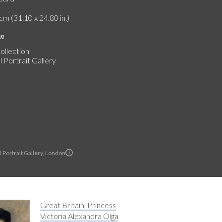
cm (31.10 x 24.80 in.)
on
ollection
 Portrait Gallery
 Portrait Gallery, London
Great Britain, Princess
Victoria Alexandra Olga