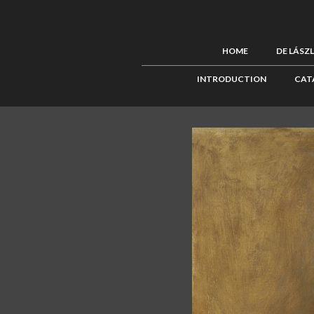
HOME
DE LÁSZ
INTRODUCTION
CAT