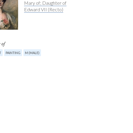
Mary of; Daughter of
Edward VII (Recto)
 of
T
PAINTING
M (MALE)