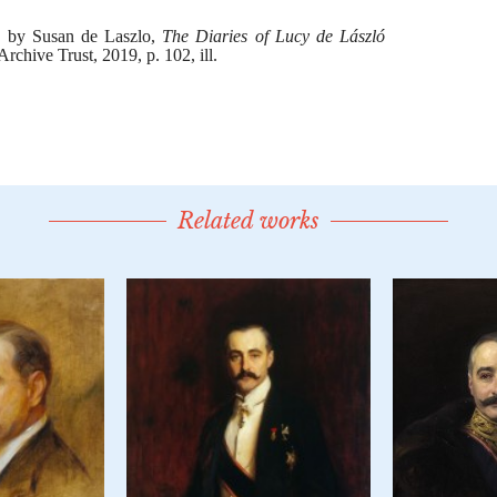
Related works