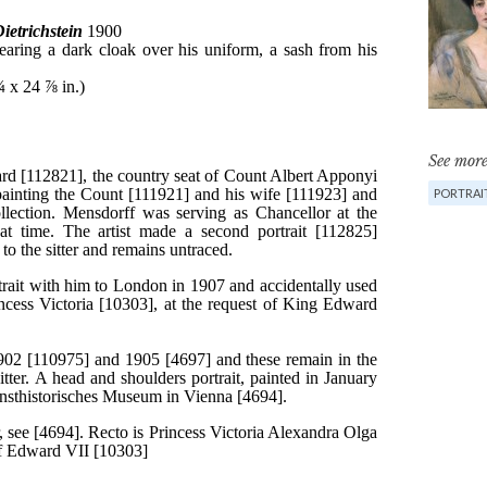
See more
PORTRAI