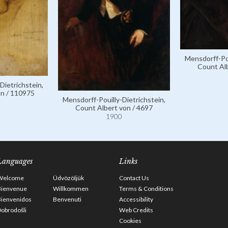
Mensdorff-Pou
Count Alb
Dietrichstein,
on / 110975
Mensdorff-Pouilly-Dietrichstein,
Count Albert von / 4697
1900
Languages
Links
Welcome
Üdvözöljük
Contact Us
Bienvenue
Willkommen
Terms & Conditions
Bienvenidos
Benvenuti
Accessibility
obrodošli
Web Credits
Cookies