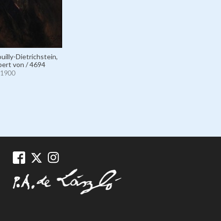
illy-Dietrichstein,
ert von / 4694
1900