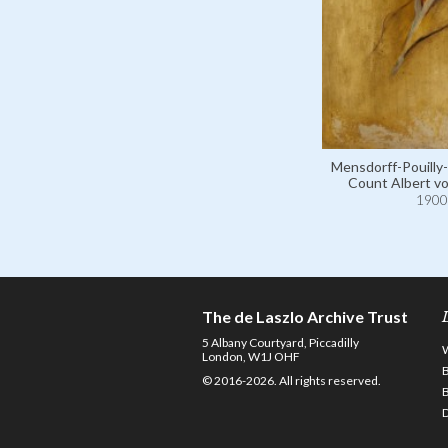
Mensdorff-Pouilly-
Count Albert v
1900
The de Laszlo Archive Trust
5 Albany Courtyard, Piccadilly
London, W1J OHF
© 2016-2026. All rights reserved.
D