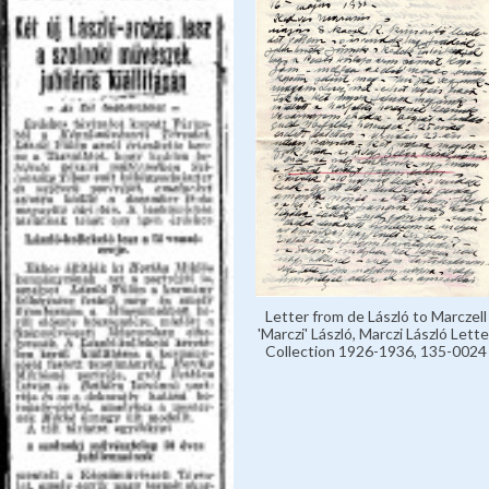
Letter from de László to Marczell
'Marczi' László, Marczi László Lette
Collection 1926-1936, 135-0024