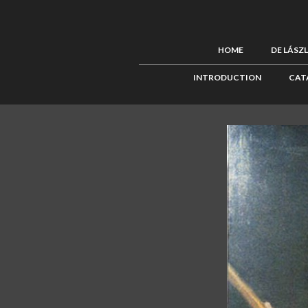
HOME
DE LÁSZ
INTRODUCTION
CAT