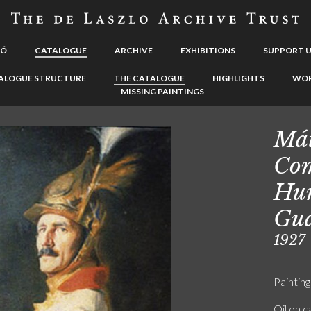
LÓ
CATALOGUE
ARCHIVE
EXHIBITIONS
SUPPORT 
ALOGUE STRUCTURE
THE CATALOGUE
HIGHLIGHTS
WOR
MISSING PAINTINGS
Mát
Com
Hun
Gu
1927
Painting
Oil on 