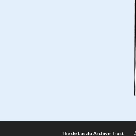
The de Laszlo Archive Trust