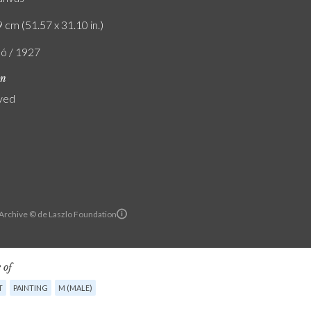
 cm (51.57 x 31.10 in.)
ló / 1927
on
yed
 Archive © de Laszlo Foundation
 of
T
PAINTING
M (MALE)