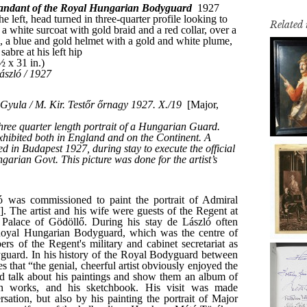
Related