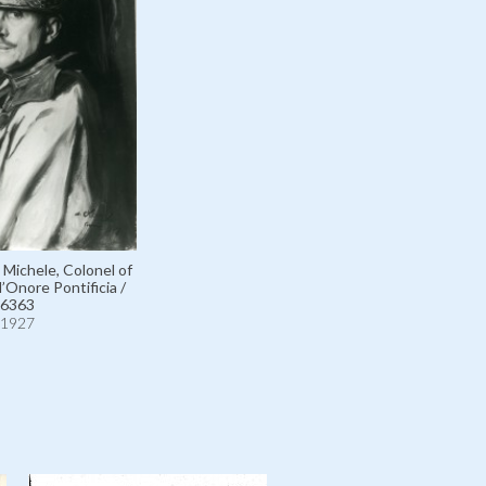
Michele, Colonel of
’Onore Pontificia /
6363
1927