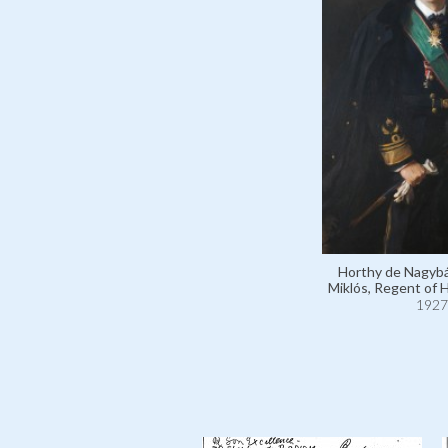
Horthy de Nagybá
Miklós, Regent of 
1927