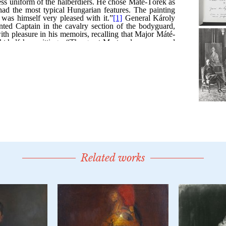
Related works