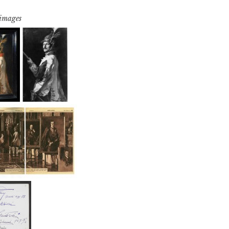
 images