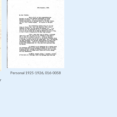
Personal 1925-1926, 016-0058
r