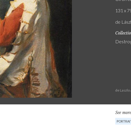
131 x 79
de Lász
Collecti
Destro
de Laszlo
See more
PORTRAI