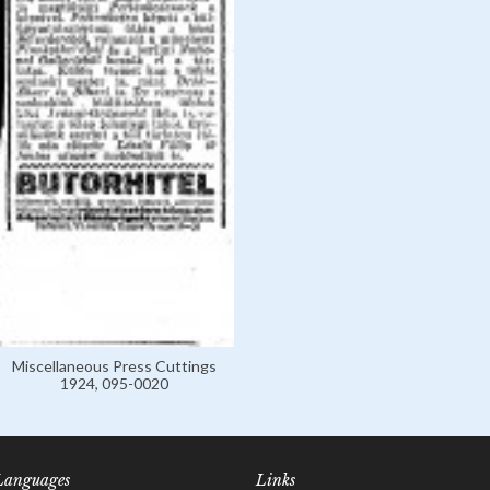
Miscellaneous Press Cuttings
1924, 095-0020
Languages
Links