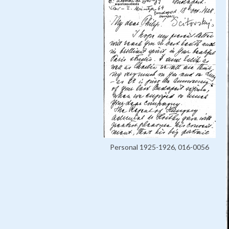
Personal 1925-1926, 016-0056