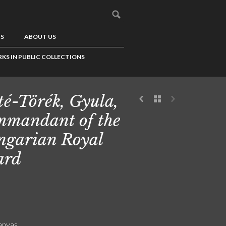
US
ABOUT US
KS IN PUBLIC COLLECTIONS
é-Törék, Gyula,
mandant of the
garian Royal
ard
canvas