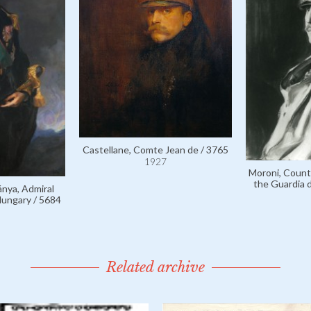
Castellane, Comte Jean de / 3765
1927
Moroni, Count 
the Guardia d
nya, Admiral
Hungary / 5684
Related archive