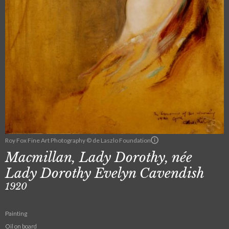
Roy Fox Fine Art Photography © de Laszlo Foundation
Macmillan, Lady Dorothy, née
Lady Dorothy Evelyn Cavendish
1920
Painting
Oil on board