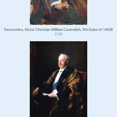
Devonshire, Victor Christian William Cavendish, 9th Duke of / 4438
1920