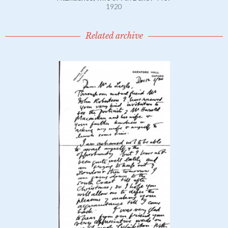
1920
Related archive