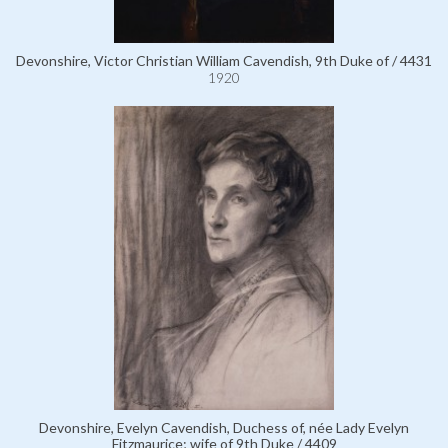
Devonshire, Victor Christian William Cavendish, 9th Duke of / 4431
1920
Devonshire, Evelyn Cavendish, Duchess of, née Lady Evelyn
Fitzmaurice; wife of 9th Duke / 4409