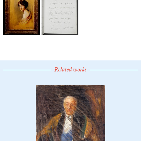
Related works