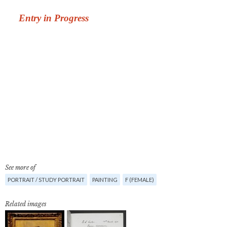
See more of
PORTRAIT / STUDY PORTRAIT
PAINTING
F (FEMALE)
Related images