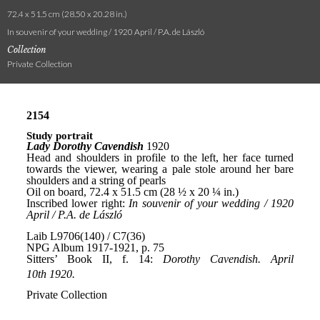
72.4 x 51.5 cm (28.50 x 20.28 in.)
In souvenir of your wedding / 1920 April / P.A. de László
Collection
Private Collection