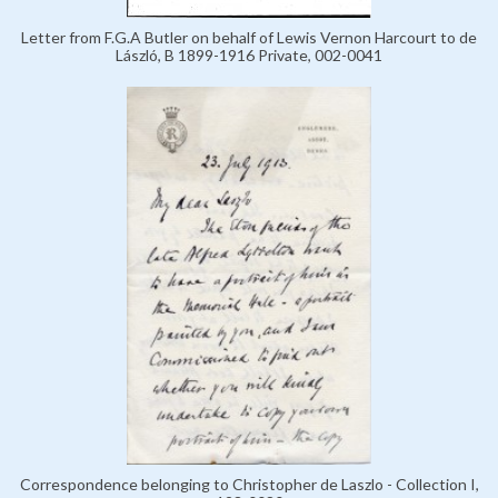
Letter from F.G.A Butler on behalf of Lewis Vernon Harcourt to de
László, B 1899-1916 Private, 002-0041
Correspondence belonging to Christopher de Laszlo - Collection I,