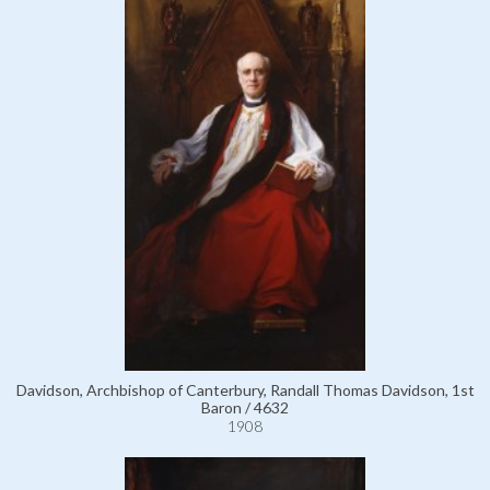
Davidson, Archbishop of Canterbury, Randall Thomas Davidson, 1st
Baron / 4632
1908