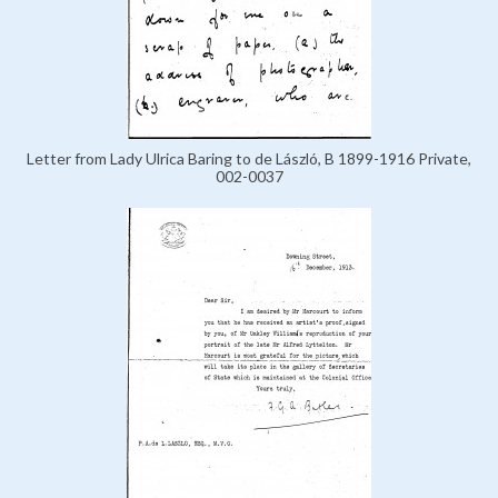
Letter from Lady Ulrica Baring to de László, B 1899-1916 Private,
002-0037