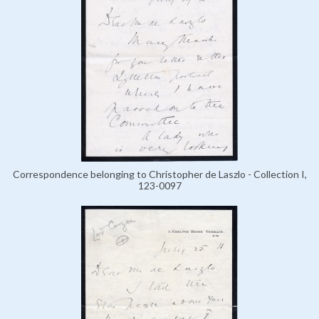
Correspondence belonging to Christopher de Laszlo - Collection I,
123-0097