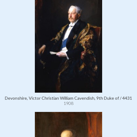
Devonshire, Victor Christian William Cavendish, 9th Duke of / 4431
1908