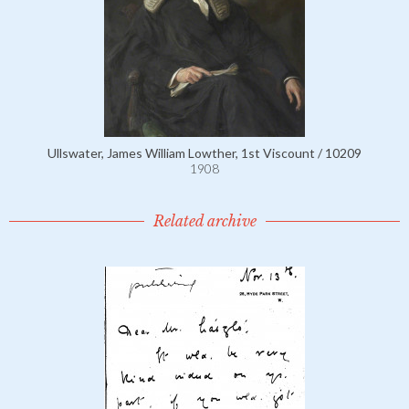
Ullswater, James William Lowther, 1st Viscount / 10209
1908
Related archive