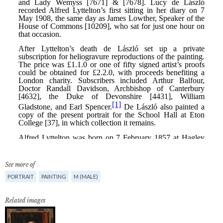
See more of
PORTRAIT
PAINTING
M (MALE)
Related images