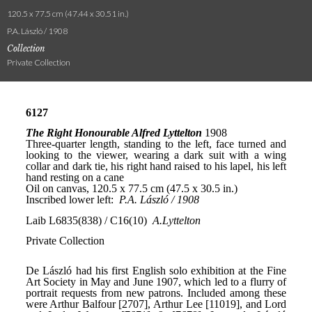
120.5 x 77.5 cm (47.44 x 30.51 in.)
P.A. László / 1908
Collection
Private Collection