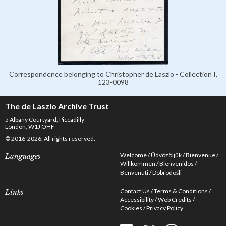
Correspondence belonging to Christopher de Laszlo - Collection I,
123-0098
The de Laszlo Archive Trust
5 Albany Courtyard, Piccadilly
London, W1J OHF
© 2016-2026. All rights reserved.
Welcome
Üdvözöljük
Bienvenue
Languages
Willkommen
Bienvenidos
Benvenuti
Dobrodošli
Contact Us
Terms & Conditions
Links
Accessibility
Web Credits
Cookies
Privacy Policy