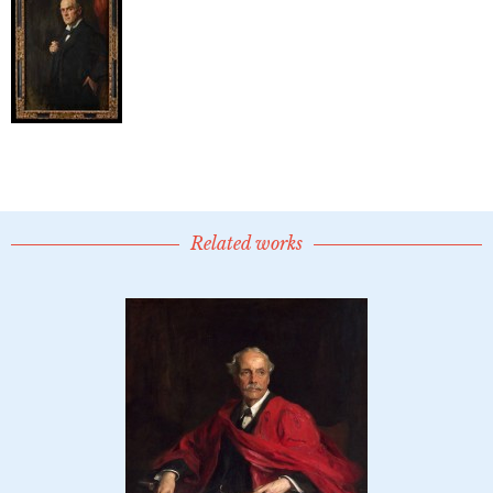
Related works