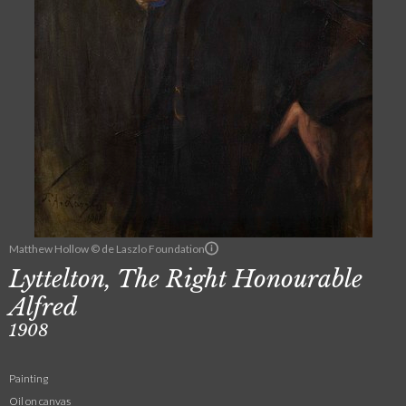
Matthew Hollow © de Laszlo Foundation
Lyttelton, The Right Honourable
Alfred
1908
Painting
Oil on canvas