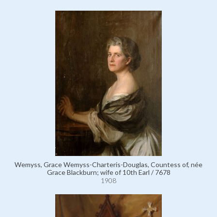
Wemyss, Grace Wemyss-Charteris-Douglas, Countess of, née
Grace Blackburn; wife of 10th Earl / 7678
1908