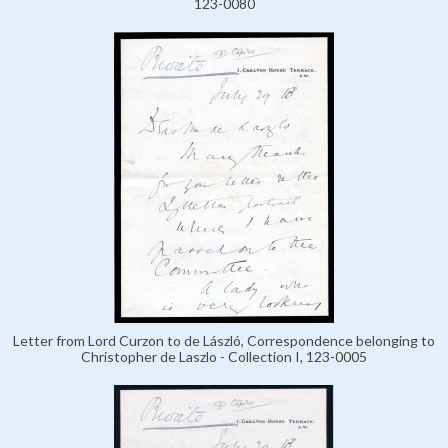
123-0080
Letter from Lord Curzon to de László, Correspondence belonging to
Christopher de Laszlo - Collection I, 123-0005