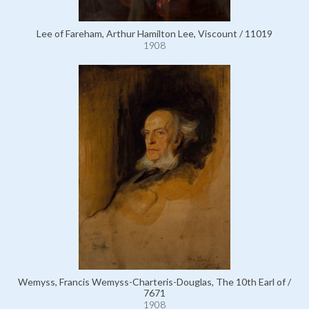
Lee of Fareham, Arthur Hamilton Lee, Viscount / 11019
1908
Wemyss, Francis Wemyss-Charteris-Douglas, The 10th Earl of /
7671
1908