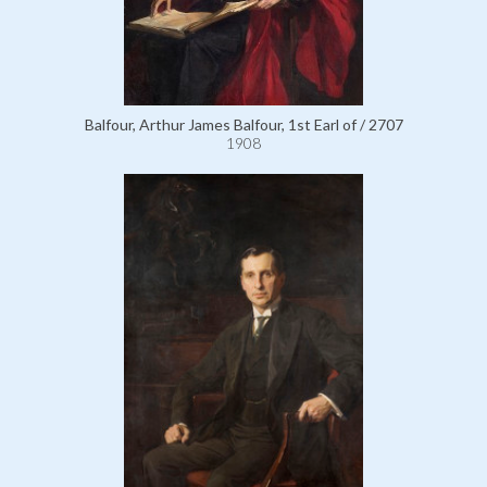
Balfour, Arthur James Balfour, 1st Earl of / 2707
1908