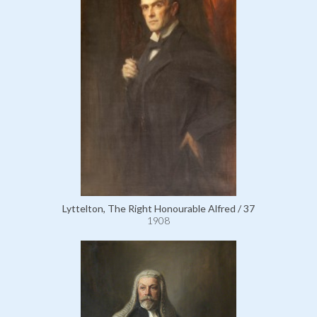
Lyttelton, The Right Honourable Alfred / 37
1908