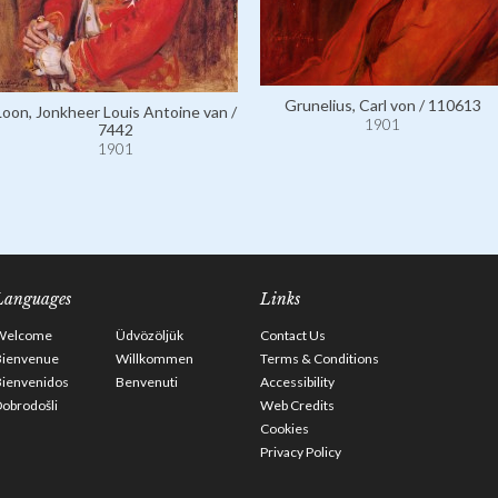
Grunelius, Carl von / 110613
Loon, Jonkheer Louis Antoine van /
1901
7442
1901
Languages
Links
Welcome
Üdvözöljük
Contact Us
Bienvenue
Willkommen
Terms & Conditions
Bienvenidos
Benvenuti
Accessibility
obrodošli
Web Credits
Cookies
Privacy Policy