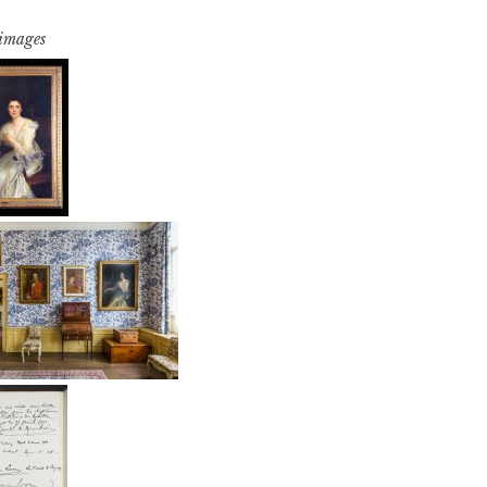
 images