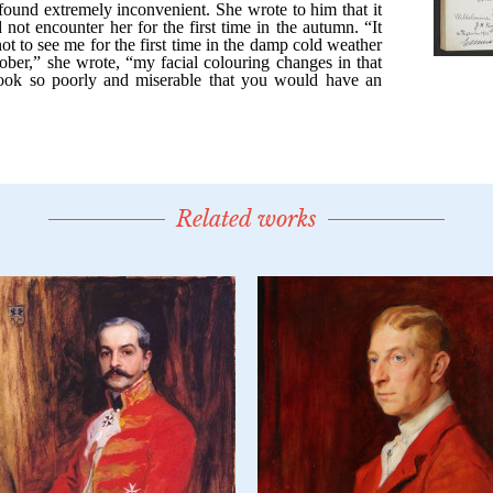
Related works