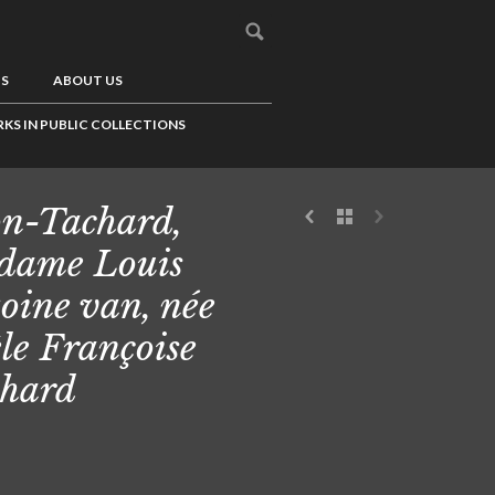
US
ABOUT US
KS IN PUBLIC COLLECTIONS
n-Tachard,
dame Louis
oine van, née
le Françoise
hard