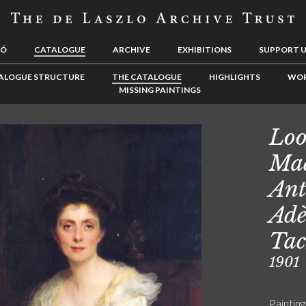
LÓ
CATALOGUE
ARCHIVE
EXHIBITIONS
SUPPORT 
ALOGUE STRUCTURE
THE CATALOGUE
HIGHLIGHTS
WOR
MISSING PAINTINGS
Loo
Ma
Ant
Adè
Tac
1901
Painting