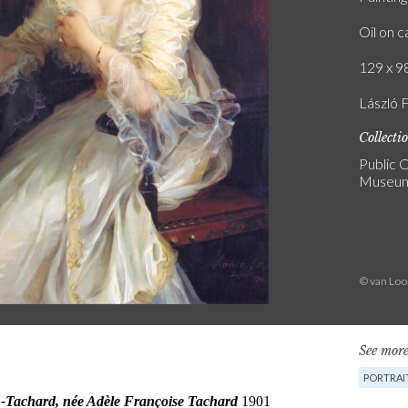
Oil on 
129 x 98
László F
Collecti
Public C
Museum
© van Lo
See more
PORTRAI