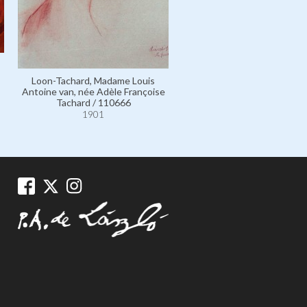
Loon-Tachard, Madame Louis
Antoine van, née Adèle Françoise
Tachard / 110666
1901