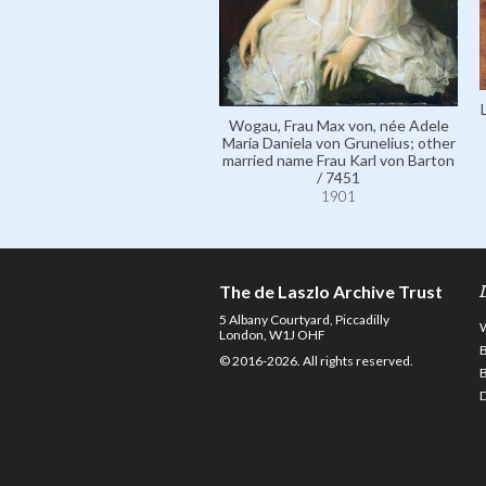
Wogau, Frau Max von, née Adele
Maria Daniela von Grunelius; other
married name Frau Karl von Barton
/ 7451
1901
The de Laszlo Archive Trust
5 Albany Courtyard, Piccadilly
London, W1J OHF
© 2016-2026. All rights reserved.
D