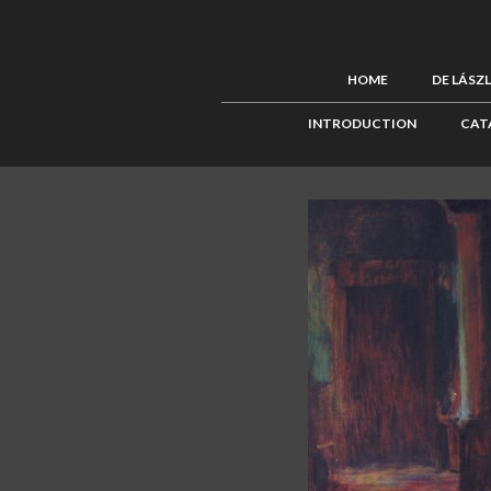
HOME
DE LÁSZ
INTRODUCTION
CAT