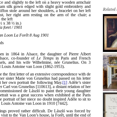
Related