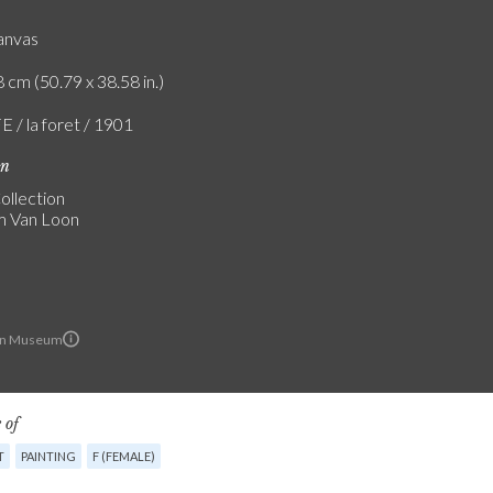
canvas
 cm (50.79 x 38.58 in.)
E / la foret / 1901
on
ollection
 Van Loon
on Museum
 of
T
PAINTING
F (FEMALE)