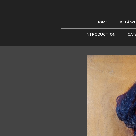
HOME
DE LÁSZ
INTRODUCTION
CAT