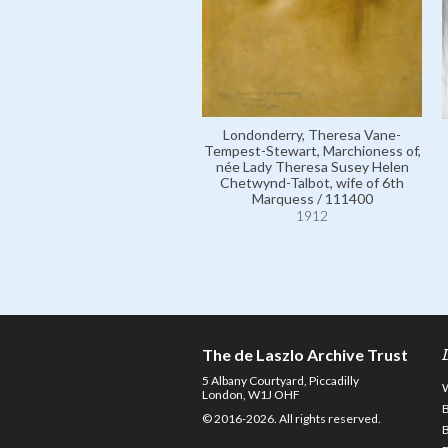
Londonderry, Theresa Vane-
Tempest-Stewart, Marchioness of,
née Lady Theresa Susey Helen
Chetwynd-Talbot, wife of 6th
Marquess / 111400
1912
The de Laszlo Archive Trust
5 Albany Courtyard, Piccadilly
London, W1J OHF
© 2016-2026. All rights reserved.