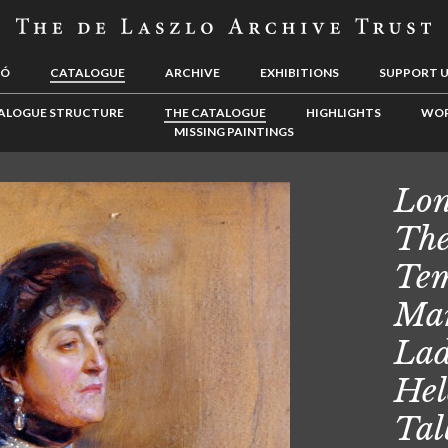
LÓ
CATALOGUE
ARCHIVE
EXHIBITIONS
SUPPORT 
ALOGUE STRUCTURE
THE CATALOGUE
HIGHLIGHTS
WOR
MISSING PAINTINGS
Lon
The
Tem
Mar
Lad
Hel
Tal