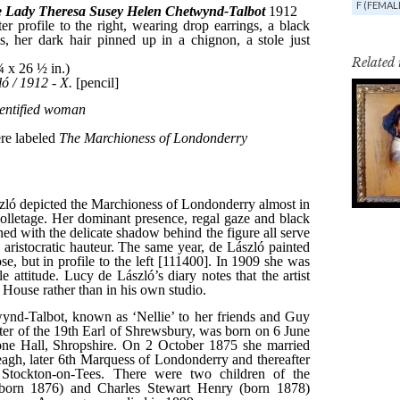
F (FEMAL
Related