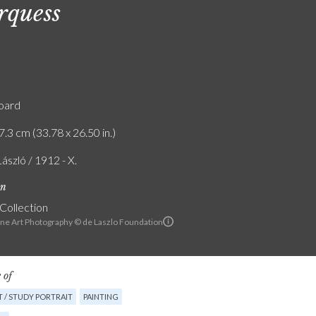
quess
board
7.3 cm (33.78 x 26.50 in.)
László / 1912 - X.
on
 Collection
ine Art Photography © de Laszlo Foundation
 of
 / STUDY PORTRAIT
PAINTING