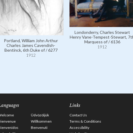
Londonderry, Charles Stewart
Henry Vane-Tempest-Stewart, 7t
Portland, William John Arthur
Marquess of / 6136
Charles James Cavendish-
1912
Bentinck, 6th Duke of / 6277
1912
Languages
Links
Welcome
Üdvözöljük
Contact Us
Bienvenue
Willkommen
Terms & Conditions
Bienvenidos
Benvenuti
Accessibility