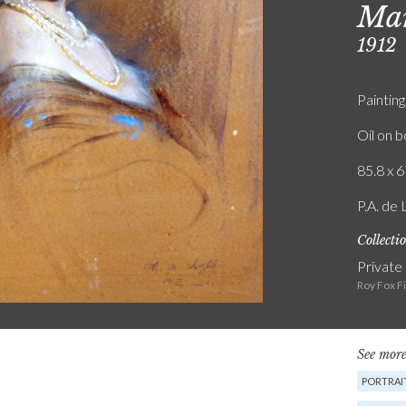
Mar
1912
Painting
Oil on 
85.8 x 6
P.A. de 
Collecti
Private
Roy Fox F
See more
PORTRAIT