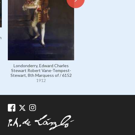
h
Londonderry, Edith Helen 
Tempest-Stewart, Marchione
previously Viscountes
Castlereagh, née the Honou
Londonderry, Edward Charles
Edith Chaplin; wife of 7
Stewart Robert Vane-Tempest-
Marquess / 6142
Stewart, 8th Marquess of / 6152
1912
1912