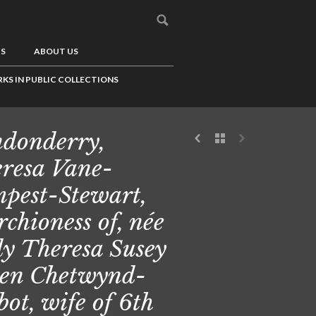
US
ABOUT US
KS IN PUBLIC COLLECTIONS
donderry,
resa Vane-
pest-Stewart,
chioness of, née
y Theresa Susey
en Chetwynd-
bot, wife of 6th