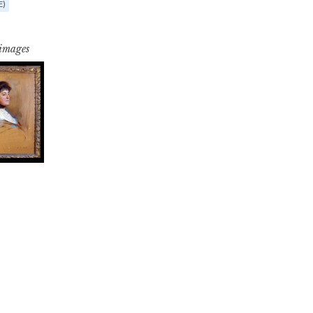
E)
 images