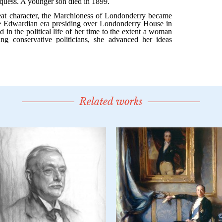
Related works