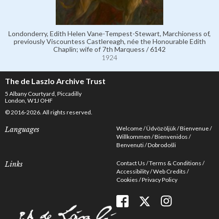
Londonderry, Edith Helen Vane-Tempest-Stewart, Marchioness of,
previously Viscountess Castlereagh, née the Honourable Edith
Chaplin; wife of 7th Marquess / 6142
1924
The de Laszlo Archive Trust
5 Albany Courtyard, Piccadilly
London, W1J OHF
© 2016-2026. All rights reserved.
Welcome
Üdvözöljük
Bienvenue
Languages
Willkommen
Bienvenidos
Benvenuti
Dobrodošli
Contact Us
Terms & Conditions
Links
Accessibility
Web Credits
Cookies
Privacy Policy