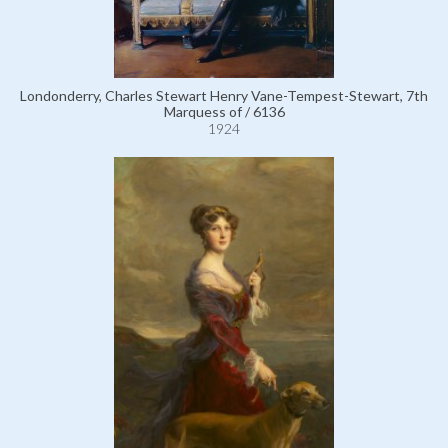
Londonderry, Charles Stewart Henry Vane-Tempest-Stewart, 7th
Marquess of / 6136
1924