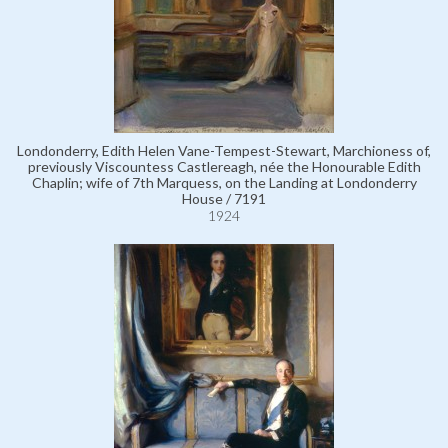
Londonderry, Edith Helen Vane-Tempest-Stewart, Marchioness of,
previously Viscountess Castlereagh, née the Honourable Edith
Chaplin; wife of 7th Marquess, on the Landing at Londonderry
House / 7191
1924