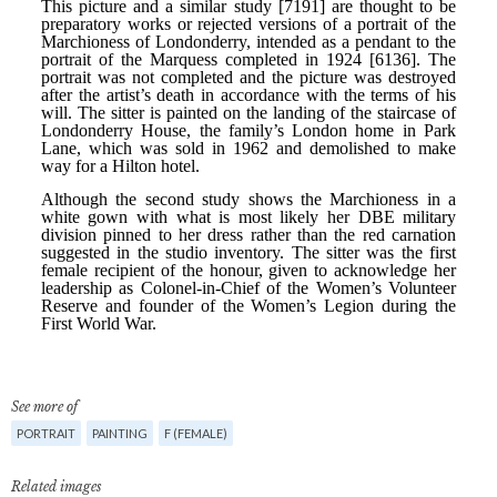
See more of
PORTRAIT
PAINTING
F (FEMALE)
Related images