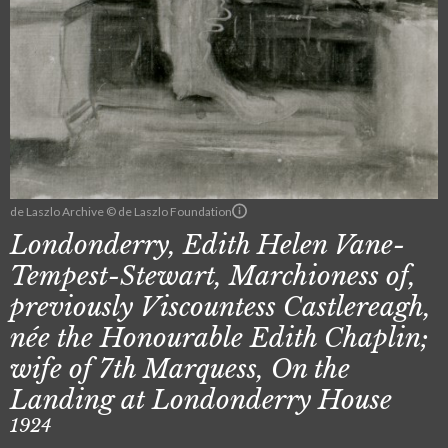
de Laszlo Archive © de Laszlo Foundation
Londonderry, Edith Helen Vane-
Tempest-Stewart, Marchioness of,
previously Viscountess Castlereagh,
née the Honourable Edith Chaplin;
wife of 7th Marquess, On the
Landing at Londonderry House
1924