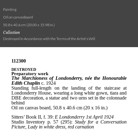
Painting
Oil on canvasboard
50.8 x 40.6 cm (20.00 x 15.98 in.)
Collection
Destroyed In Accordance with the Terms of the Artist's Will