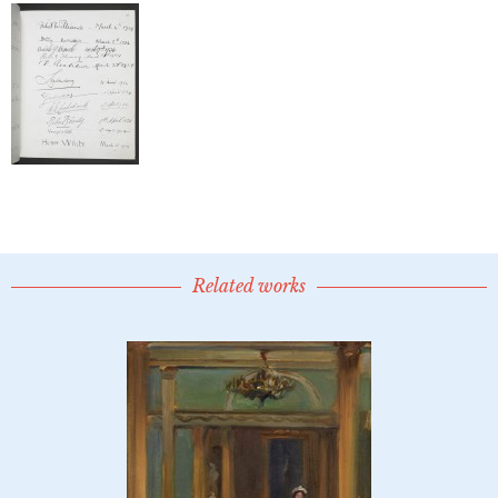
Related works