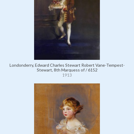
Londonderry, Edward Charles Stewart Robert Vane-Tempest-
Stewart, 8th Marquess of / 6152
1913