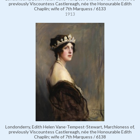
previously Viscountess Castlereagh, née the Honourable Edith
Chaplin; wife of 7th Marquess / 6133
1913
Londonderry, Edith Helen Vane-Tempest-Stewart, Marchioness of,
previously Viscountess Castlereagh, née the Honourable Edith
Chaplin; wife of 7th Marquess / 6138