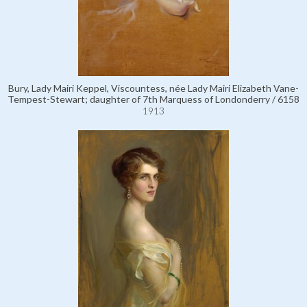
Bury, Lady Mairi Keppel, Viscountess, née Lady Mairi Elizabeth Vane-
Tempest-Stewart; daughter of 7th Marquess of Londonderry / 6158
1913