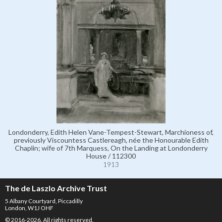
Londonderry, Edith Helen Vane-Tempest-Stewart, Marchioness of,
previously Viscountess Castlereagh, née the Honourable Edith
Chaplin; wife of 7th Marquess, On the Landing at Londonderry
House / 112300
1913
The de Laszlo Archive Trust
5 Albany Courtyard, Piccadilly
London, W1J OHF
© 2016-2026. All rights reserved.