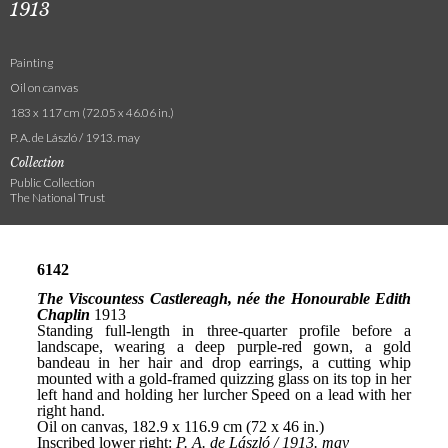
1913
Painting
Oil on canvas
183 x 117 cm (72.05 x 46.06 in.)
P. A. de László / 1913. may
Collection
Public Collection
The National Trust