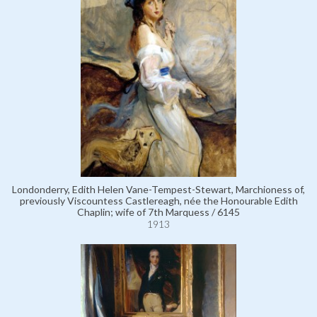
Londonderry, Edith Helen Vane-Tempest-Stewart, Marchioness of,
previously Viscountess Castlereagh, née the Honourable Edith
Chaplin; wife of 7th Marquess / 6145
1913