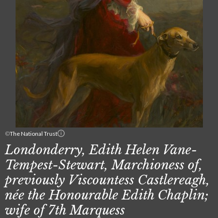
©
The National Trust
Londonderry, Edith Helen Vane-
Tempest-Stewart, Marchioness of,
previously Viscountess Castlereagh,
née the Honourable Edith Chaplin;
wife of 7th Marquess