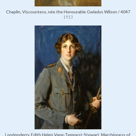
Chaplin, Viscountess, née the Honourable Gwladys Wilson / 4047
1913
Londonderry, Edith Helen Vane-Tempest-Stewart, Marchioness of,