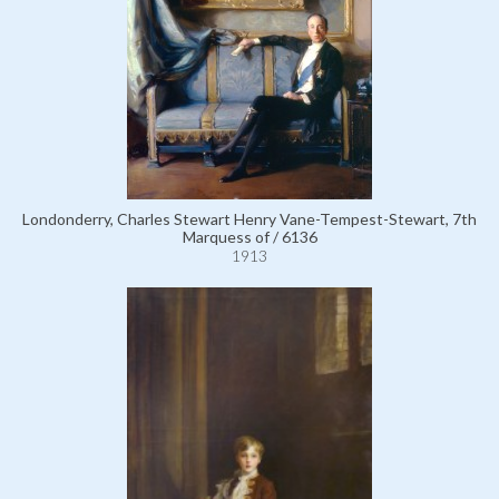
Londonderry, Charles Stewart Henry Vane-Tempest-Stewart, 7th
Marquess of / 6136
1913