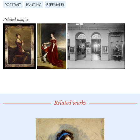
PORTRAIT
PAINTING
F (FEMALE)
Related images
Related works