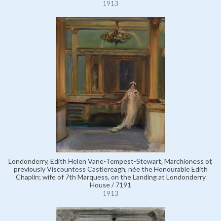
1913
Londonderry, Edith Helen Vane-Tempest-Stewart, Marchioness of,
previously Viscountess Castlereagh, née the Honourable Edith
Chaplin; wife of 7th Marquess, on the Landing at Londonderry
House / 7191
1913