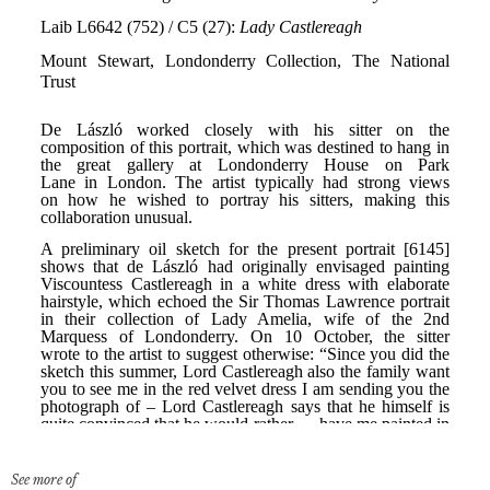
See more of