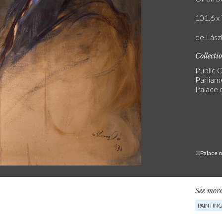
101.6 x 
de Lász
Collecti
Public C
Parliam
Palace 
©
Palace 
See more
PAINTIN