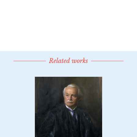
Related works