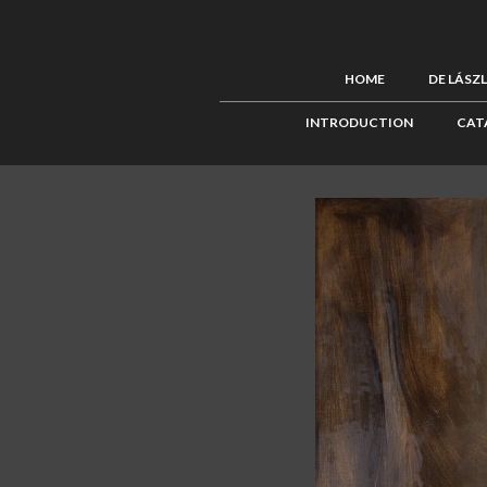
HOME
DE LÁSZ
INTRODUCTION
CAT