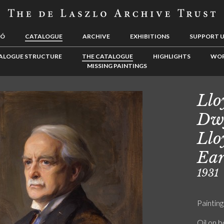
LÓ
CATALOGUE
ARCHIVE
EXHIBITIONS
SUPPORT 
ALOGUE STRUCTURE
THE CATALOGUE
HIGHLIGHTS
WOR
MISSING PAINTINGS
Llo
Dwy
Llo
Ear
1931
Painting
Oil on 