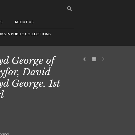
US
ABOUT US
KS IN PUBLIC COLLECTIONS
yd George of
for, David
yd George, 1st
l
board