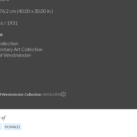
76.2 cm (40.00 x 30.00 in.)
ló / 1931
on
ollection
entary Art Collection
of Westminster
of Westminster Collection
, WOA 2933
 of
G
M (MALE)