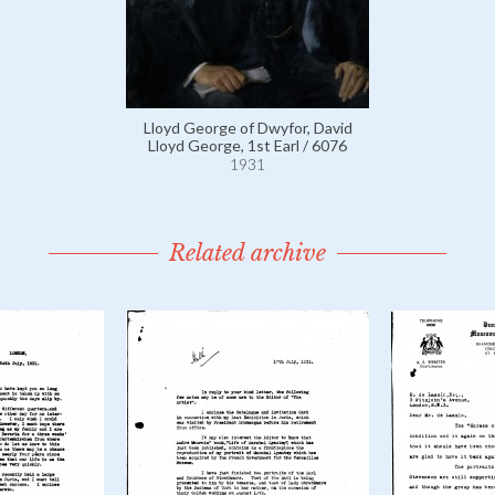
Lloyd George of Dwyfor, David
Lloyd George, 1st Earl / 6076
1931
Related archive