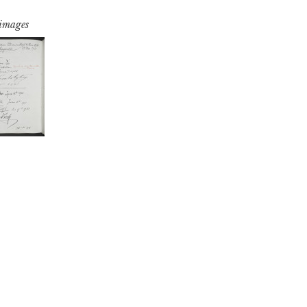
 images