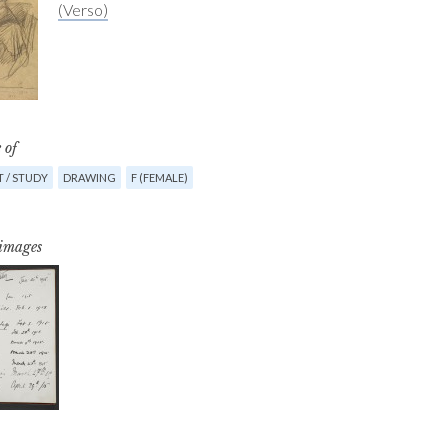
(Verso)
 of
 / STUDY
DRAWING
F (FEMALE)
 images