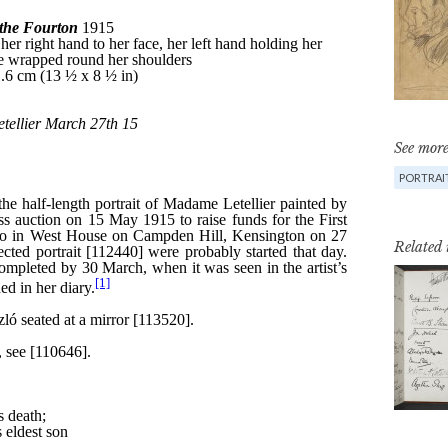
See more
PORTRAIT
Related