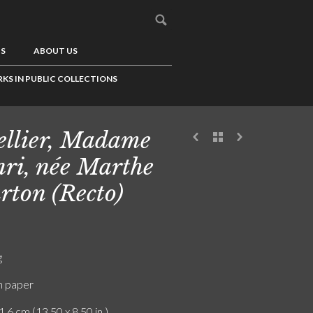
US
ABOUT US
KS IN PUBLIC COLLECTIONS
ellier, Madame
ri, née Marthe
rton (Recto)
g
n paper
1.6 cm (13.50 x 8.50 in.)