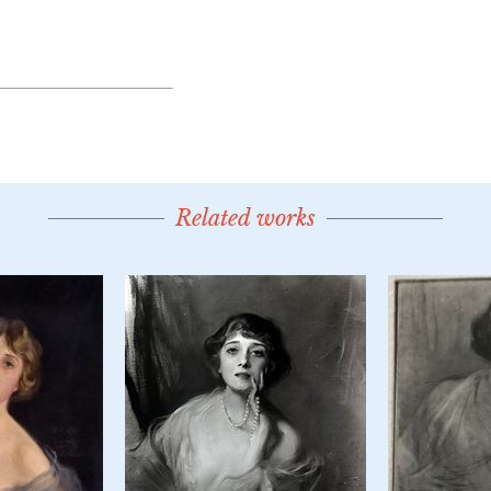
Related works