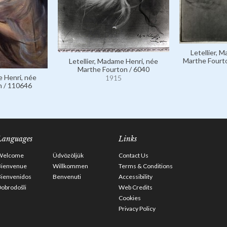
Letellier, 
Marthe Fourto
Letellier, Madame Henri, née
Marthe Fourton / 6040
e Henri, née
1915
n / 110646
Languages
Links
Welcome
Üdvözöljük
Contact Us
Bienvenue
Willkommen
Terms & Conditions
Bienvenidos
Benvenuti
Accessibility
obrodošli
Web Credits
Cookies
Privacy Policy