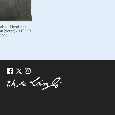
Madame Henri, née
n (Verso) / 112440
1915