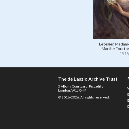
Letellier, Madam
Marthe Fourto
1915
The de Laszlo Archive Trust
5 Albany Courtyard, Piccadilly
London, W1J OHF
© 2016-2026. All rights reserved.
D