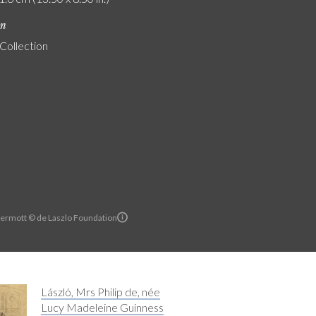
on
 Collection
ermott © de Laszlo Foundation
László, Mrs Philip de, née
Lucy Madeleine Guinness