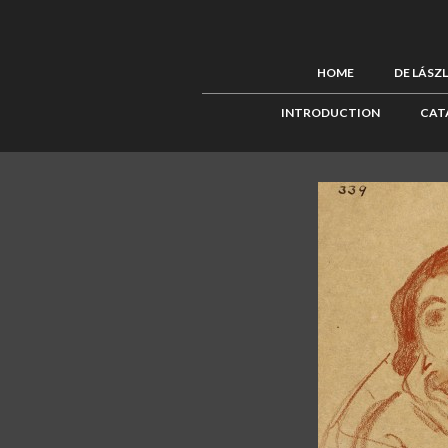
HOME
DE LÁSZ
INTRODUCTION
CAT