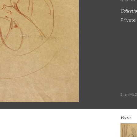
Collecti
Private
Ellen McD
Verso