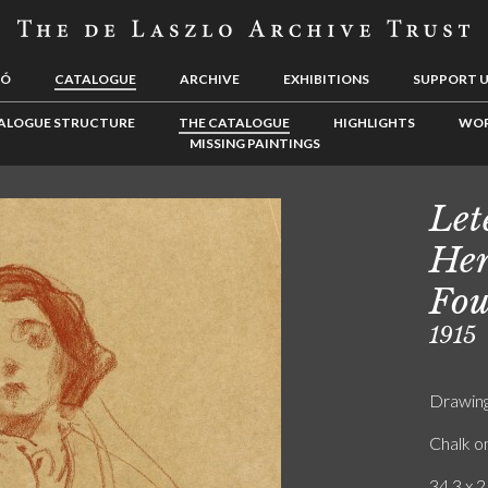
LÓ
CATALOGUE
ARCHIVE
EXHIBITIONS
SUPPORT 
ALOGUE STRUCTURE
THE CATALOGUE
HIGHLIGHTS
WOR
MISSING PAINTINGS
Let
Hen
Fou
1915
Drawin
Chalk o
34.3 x 2