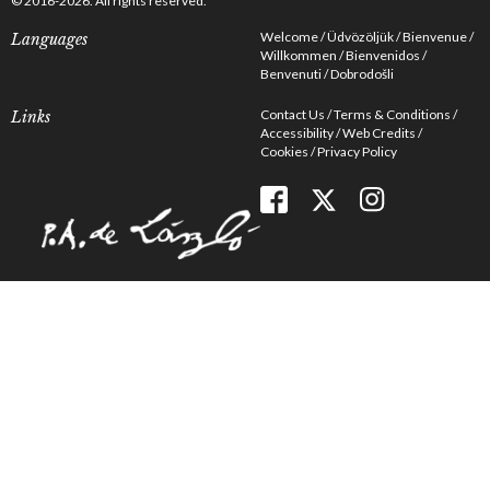
© 2016-2026. All rights reserved.
Welcome
Üdvözöljük
Bienvenue
Languages
Willkommen
Bienvenidos
Benvenuti
Dobrodošli
Contact Us
Terms & Conditions
Links
Accessibility
Web Credits
Cookies
Privacy Policy