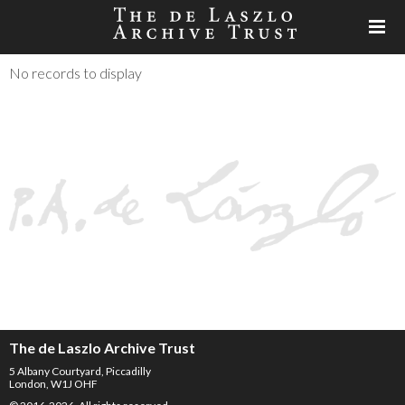
No records to display
The de Laszlo Archive Trust
5 Albany Courtyard, Piccadilly
London, W1J OHF