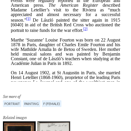
See more of
PORTRAIT
PAINTING
F (FEMALE)
Related images