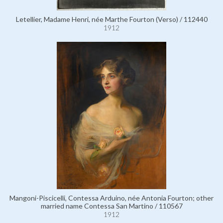
Letellier, Madame Henri, née Marthe Fourton (Verso) / 112440
1912
Mangoni-Piscicelli, Contessa Arduino, née Antonia Fourton; other
married name Contessa San Martino / 110567
1912