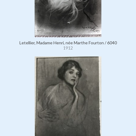
Letellier, Madame Henri, née Marthe Fourton / 6040
1912