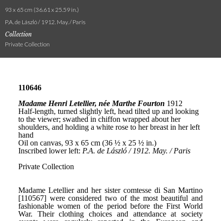
93 x 65 cm (36.61 x 25.59 in.)
P.A. de László / 1912. May. / Paris
Collection
Private Collection