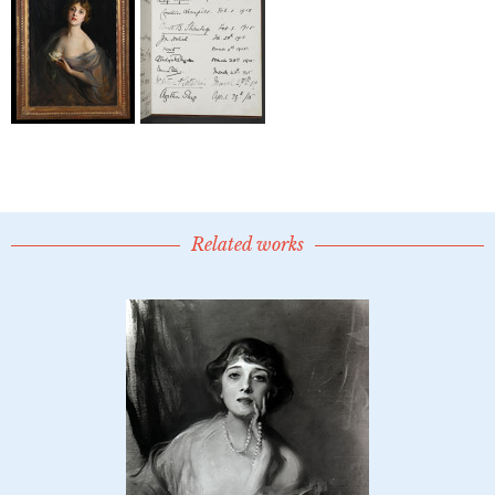
Related works