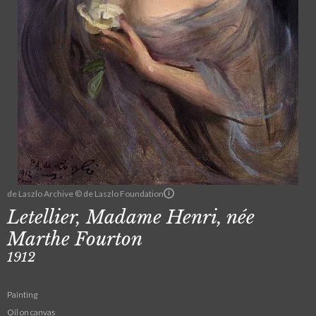
de Laszlo Archive © de Laszlo Foundation
Letellier, Madame Henri, née
Marthe Fourton
1912
Painting
Oil on canvas