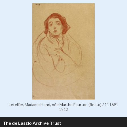
Letellier, Madame Henri, née Marthe Fourton (Recto) / 111691
1912
The de Laszlo Archive Trust