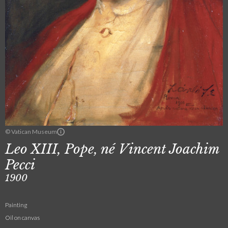
© Vatican Museum
Leo XIII, Pope, né Vincent Joachim
Pecci
1900
Painting
Oil on canvas