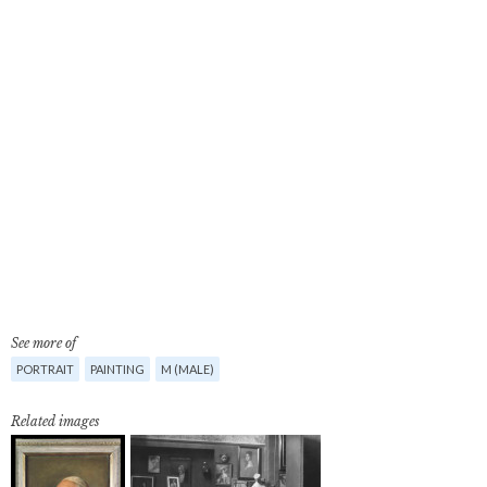
See more of
PORTRAIT
PAINTING
M (MALE)
Related images