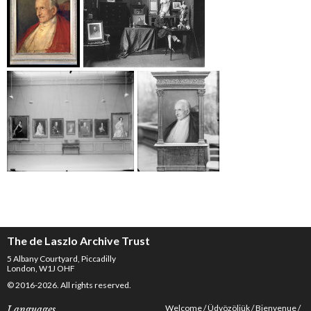
The de Laszlo Archive Trust
5 Albany Courtyard, Piccadilly
London, W1J OHF
© 2016-2026. All rights reserved.
Welcome
Üdvözöljük
Bienvenue
Languages