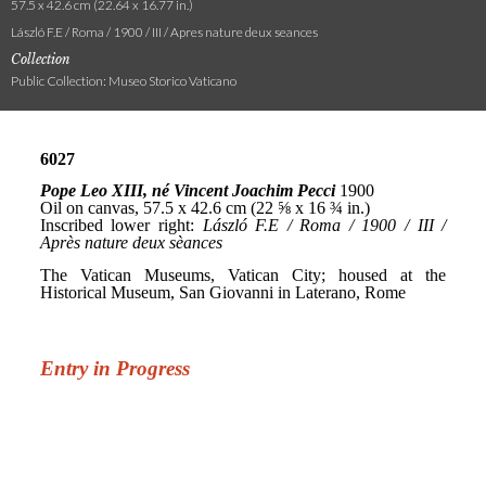
57.5 x 42.6 cm (22.64 x 16.77 in.)
László F.E / Roma / 1900 / III / Apres nature deux seances
Collection
Public Collection: Museo Storico Vaticano