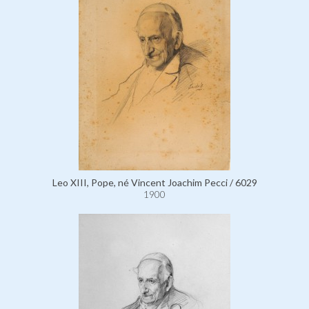
Leo XIII, Pope, né Vincent Joachim Pecci / 6029
1900