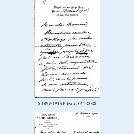
S 1899-1916 Private, 011-0003