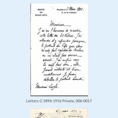
Letters G 1896-1916 Private, 006-0017