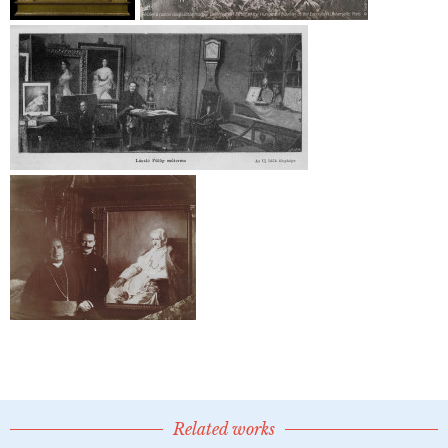
Related works