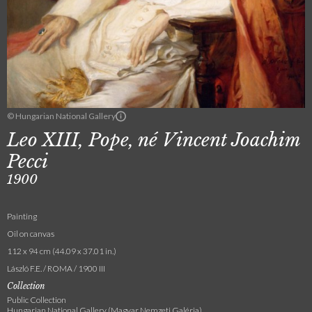
© Hungarian National Gallery
Leo XIII, Pope, né Vincent Joachim
Pecci
1900
Painting
Oil on canvas
112 x 94 cm (44.09 x 37.01 in.)
László F.E. / ROMA / 1900 III
Collection
Public Collection
Hungarian National Gallery (Magyar Nemzeti Galéria)