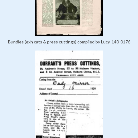
Bundles (exh cats & press cuttings) compiled by Lucy, 140-0176