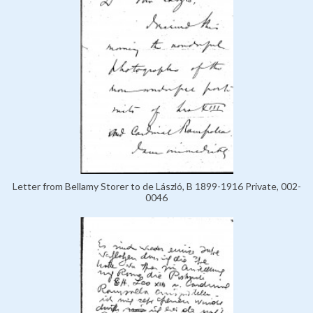
Letter from Bellamy Storer to de László, B 1899-1916 Private, 002-
0046