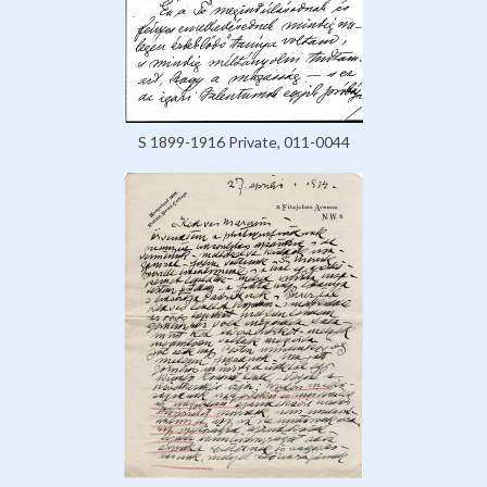
S 1899-1916 Private, 011-0044