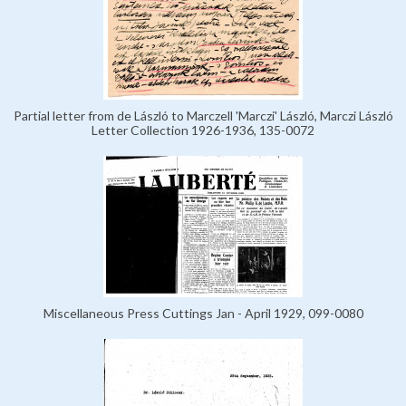
Partial letter from de László to Marczell 'Marczi' László, Marczi László
Letter Collection 1926-1936, 135-0072
Miscellaneous Press Cuttings Jan - April 1929, 099-0080