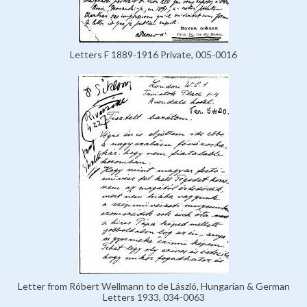
Letters F 1889-1916 Private, 005-0016
Letter from Róbert Wellmann to de László, Hungarian & German
Letters 1933, 034-0063