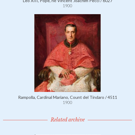
Leo XIII, Pope, né Vincent Joachim Pecci / 6027
1900
Rampolla, Cardinal Mariano, Count del Tindaro / 4511
1900
Related archive