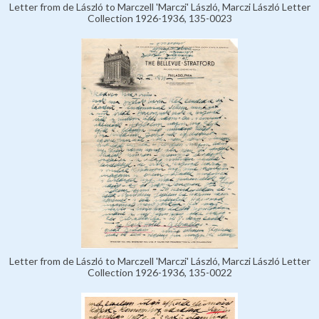
Letter from de László to Marczell 'Marczi' László, Marczi László Letter
Collection 1926-1936, 135-0023
Letter from de László to Marczell 'Marczi' László, Marczi László Letter
Collection 1926-1936, 135-0022