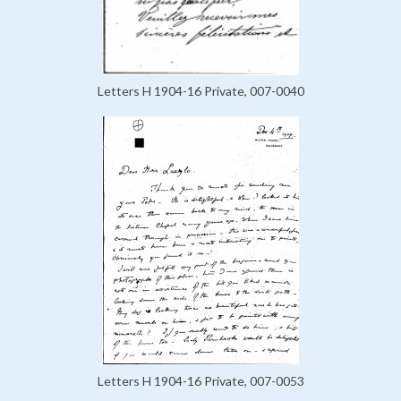
Letters H 1904-16 Private, 007-0040
Letters H 1904-16 Private, 007-0053