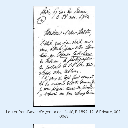
Letter from Boyer d'Agen to de László, B 1899-1916 Private, 002-
0063