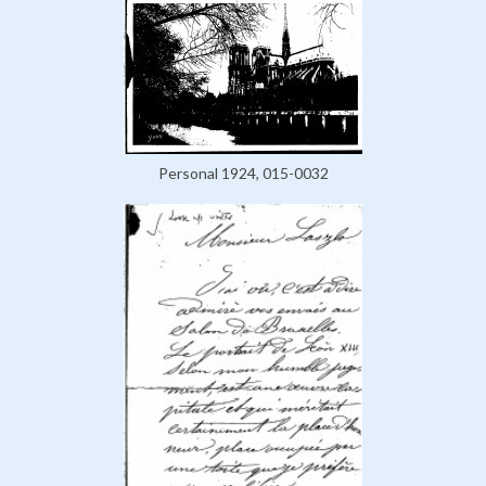
Personal 1924, 015-0032