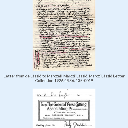
Letter from de László to Marczell 'Marczi' László, Marczi László Letter
Collection 1926-1936, 135-0019