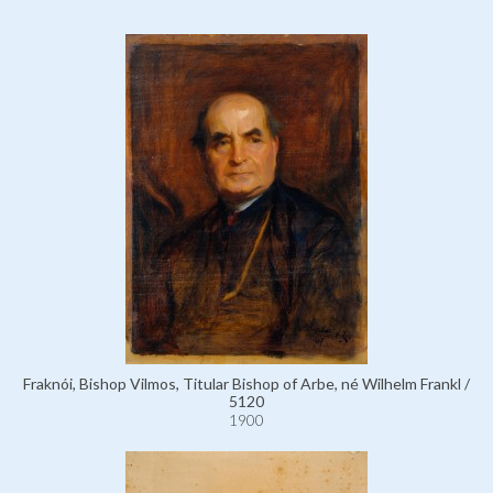
Fraknói, Bishop Vilmos, Titular Bishop of Arbe, né Wilhelm Frankl /
5120
1900