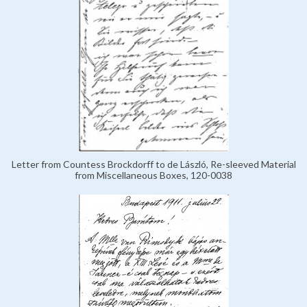
Letter from Countess Brockdorff to de László, Re-sleeved Material
from Miscellaneous Boxes, 120-0038