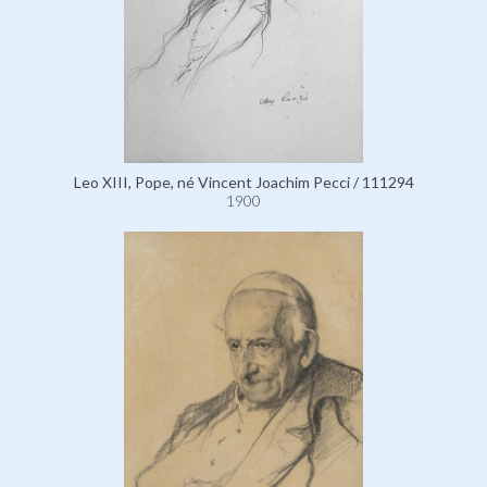
Leo XIII, Pope, né Vincent Joachim Pecci / 111294
1900