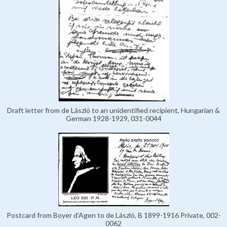
Draft letter from de László to an unidentified recipient, Hungarian &
German 1928-1929, 031-0044
Postcard from Boyer d'Agen to de László, B 1899-1916 Private, 002-
0062