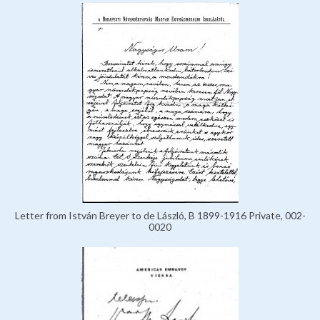
Letter from István Breyer to de László, B 1899-1916 Private, 002-
0020