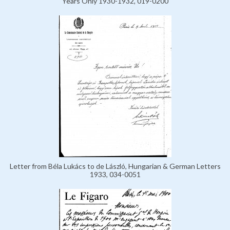
Years Only 1930-1932, 019-0200
Letter from Béla Lukács to de László, Hungarian & German Letters
1933, 034-0051