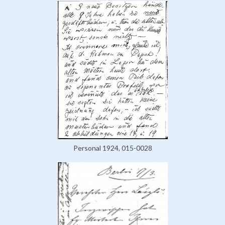
Personal 1924, 015-0028