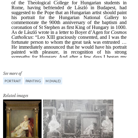
See more of
PORTRAIT
PAINTING
M (MALE)
Related images