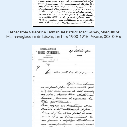
Letter from Valentine Emmanuel Patrick MacSwiney, Marquis of
Mashanaglass to de László, Letters 1900-1915 Private, 003-0036