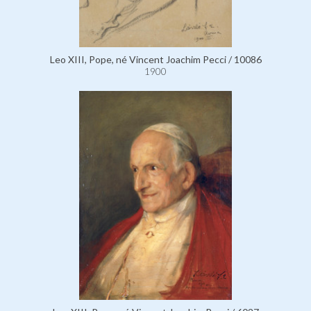
Leo XIII, Pope, né Vincent Joachim Pecci / 10086
1900