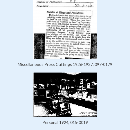
Miscellaneous Press Cuttings 1926-1927, 097-0179
Personal 1924, 015-0019