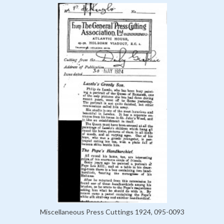
Miscellaneous Press Cuttings 1924, 095-0093