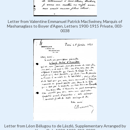
Letter from Valentine Emmanuel Patrick MacSwiney, Marquis of
Mashanaglass to Boyer d'Agen, Letters 1900-1915 Private, 003-
0038
Letter from Léon Bélugou to de László, Supplementary Arranged by