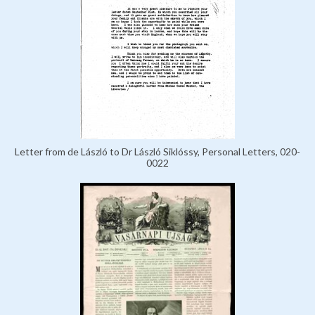
Letter from de László to Dr László Siklóssy, Personal Letters, 020-
0022