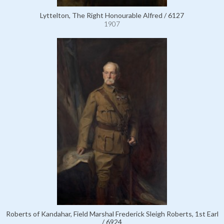
Lyttelton, The Right Honourable Alfred / 6127
1907
Roberts of Kandahar, Field Marshal Frederick Sleigh Roberts, 1st Earl
/ 6924