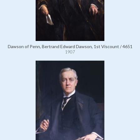
Dawson of Penn, Bertrand Edward Dawson, 1st Viscount / 4651
1907