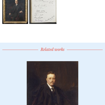
Related works