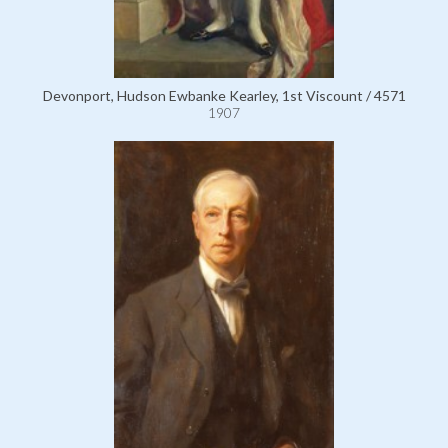
Devonport, Hudson Ewbanke Kearley, 1st Viscount / 4571
1907