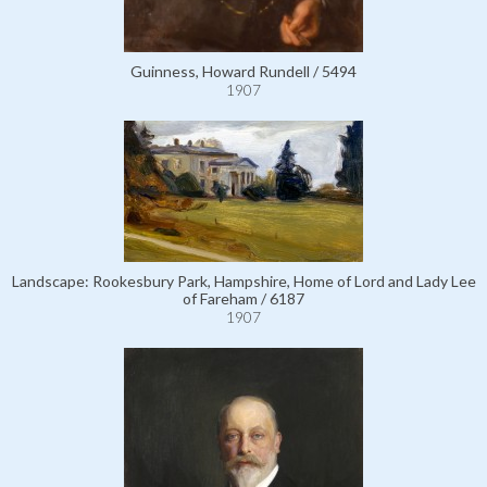
Guinness, Howard Rundell / 5494
1907
Landscape: Rookesbury Park, Hampshire, Home of Lord and Lady Lee
of Fareham / 6187
1907