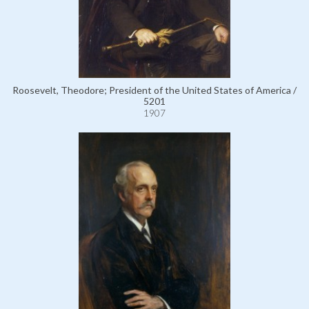
Roosevelt, Theodore; President of the United States of America /
5201
1907