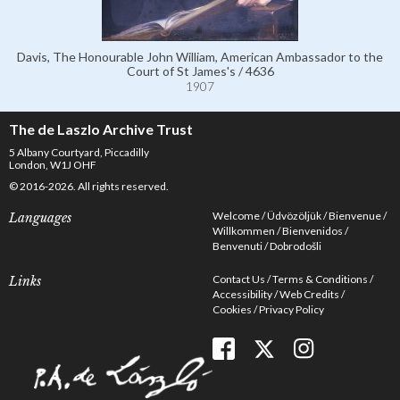
Davis, The Honourable John William, American Ambassador to the
Court of St James's / 4636
1907
The de Laszlo Archive Trust
5 Albany Courtyard, Piccadilly
London, W1J OHF
© 2016-2026. All rights reserved.
Welcome
Üdvözöljük
Bienvenue
Languages
Willkommen
Bienvenidos
Benvenuti
Dobrodošli
Contact Us
Terms & Conditions
Links
Accessibility
Web Credits
Cookies
Privacy Policy