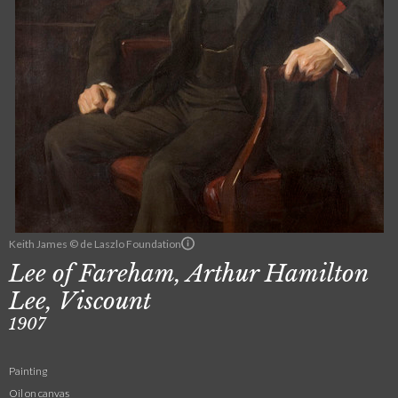
Keith James © de Laszlo Foundation
Lee of Fareham, Arthur Hamilton
Lee, Viscount
1907
Painting
Oil on canvas