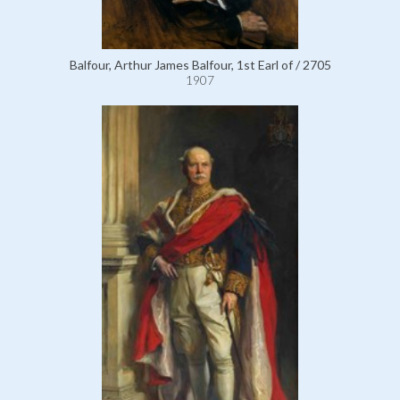
Balfour, Arthur James Balfour, 1st Earl of / 2705
1907