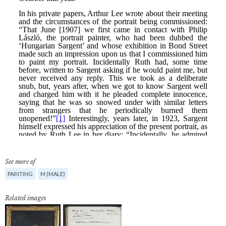
See more of
PAINTING
M (MALE)
Related images