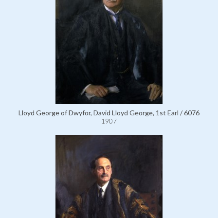
Lloyd George of Dwyfor, David Lloyd George, 1st Earl / 6076
1907