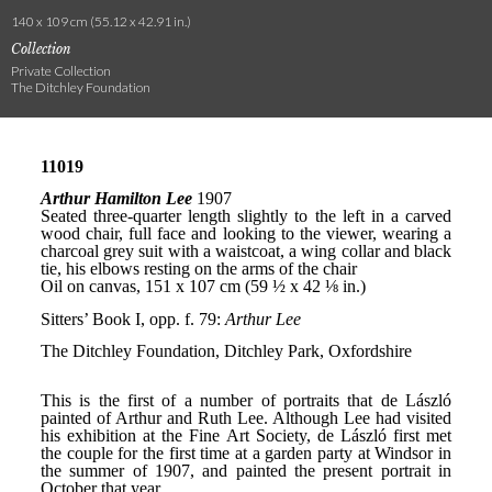
140 x 109 cm (55.12 x 42.91 in.)
Collection
Private Collection
The Ditchley Foundation