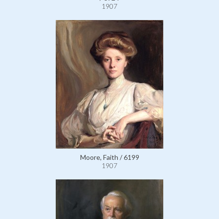
1907
Moore, Faith / 6199
1907