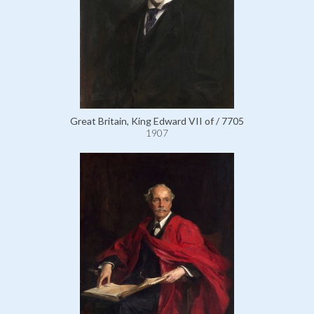
Great Britain, King Edward VII of / 7705
1907