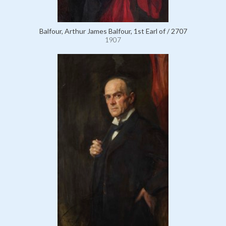
Balfour, Arthur James Balfour, 1st Earl of / 2707
1907