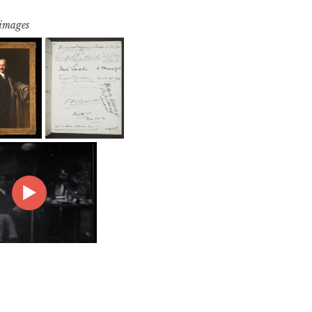
 images