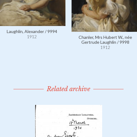
Laughlin, Alexander / 9994
1912
Chanler, Mrs Hubert W., née
Gertrude Laughlin / 9998
1912
Related archive