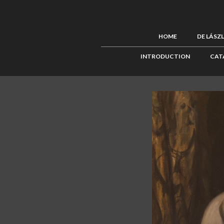
HOME
DE LÁSZ
INTRODUCTION
CAT