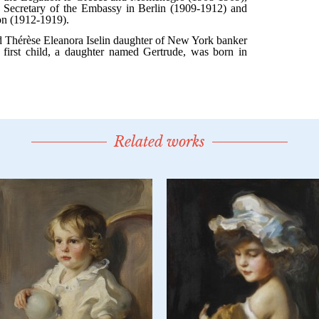
Related works