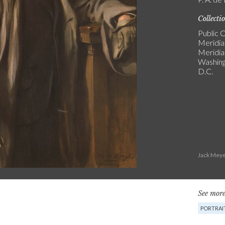
Collecti
Public C
Meridia
Meridi
Washin
D.C.
Jack Meye
See more
PORTRAI