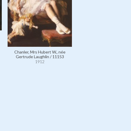
German Emperor Wilhelm II,
of Prussia / 4952
1912
Chanler, Mrs Hubert W., née
Gertrude Laughlin / 11153
1912