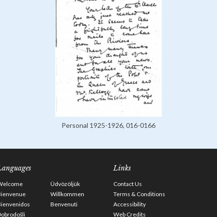
Personal 1925-1926, 016-0166
Languages
Links
Welcome
Üdvözöljük
Contact Us
Bienvenue
Willkommen
Terms & Conditions
Bienvenidos
Benvenuti
Accessibility
obrodošli
Web Credits