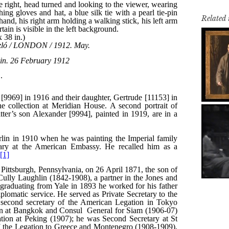
Related