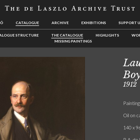
LÓ
CATALOGUE
ARCHIVE
EXHIBITIONS
SUPPORT 
ALOGUE STRUCTURE
THE CATALOGUE
HIGHLIGHTS
WOR
MISSING PAINTINGS
Lau
Boy
1912
Painting
Oil on 
140 x 96
P. A. d