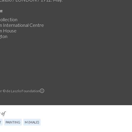
on
ollection
n International Centre
an House
gton
r © de Laszlo Foundation
 of
T
PAINTING
M (MALE)