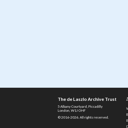
The de Laszlo Archive Trust
5 Albany Courtyard, Piccadilly
London, W1J OHF
© 2016-2026. All rights reserved.
D