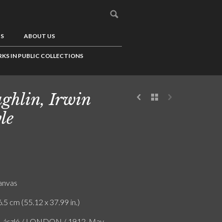
US
ABOUT US
KS IN PUBLIC COLLECTIONS
ghlin, Irwin
le
canvas
.5 cm (55.12 x 37.99 in.)
e László / LONDON / 1912. May.