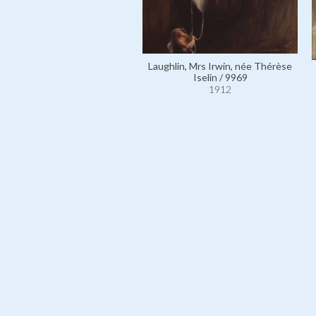
Laughlin, Mrs Irwin, née Thérèse
Iselin / 9969
1912