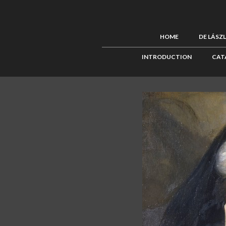
HOME
DE LÁSZ
INTRODUCTION
CAT