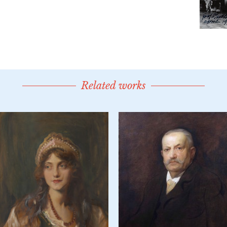
Related works