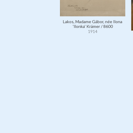
Lakos, Madame Gábor, née Ilona
'Ilonka' Krämer / 8600
1914