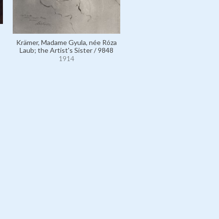
Laub, Madame Adolf, née Jo
Krämer, Madame Gyula, née Róza
Goldreich; the Artist's Mot
Laub; the Artist's Sister / 9848
2970
1914
1914