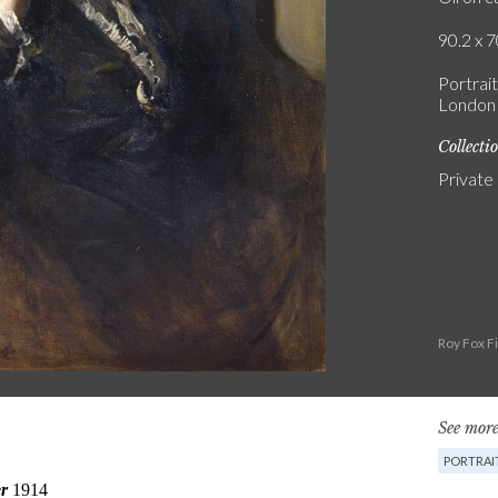
90.2 x 7
Portrait
London /
Collecti
Private
Roy Fox F
See more
PORTRAI