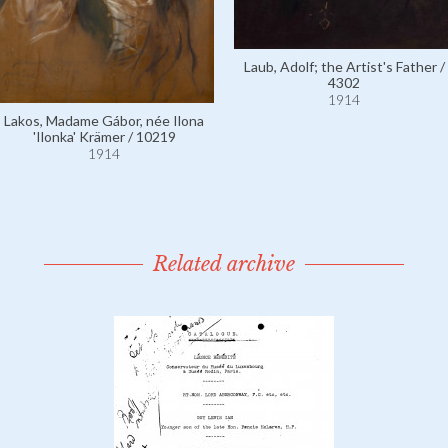
Laub, Adolf; the Artist's Father /
4302
1914
Lakos, Madame Gábor, née Ilona
'Ilonka' Krämer / 10219
1914
Related archive