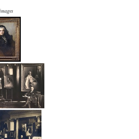
 images