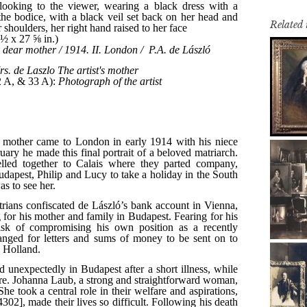
Related