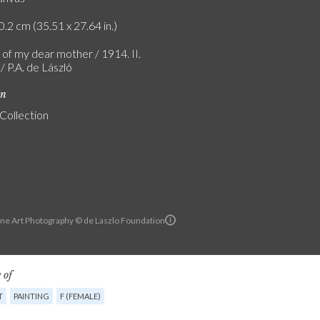
0.2 cm (35.51 x 27.64 in.)
 of my dear mother / 1914. II.
 P.A. de László
on
 Collection
ine Art Photography © de Laszlo Foundation
 of
T
PAINTING
F (FEMALE)