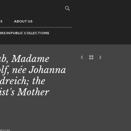
US
ABOUT US
KS IN PUBLIC COLLECTIONS
ub, Madame
lf, née Johanna
dreich; the
ist's Mother
canvas