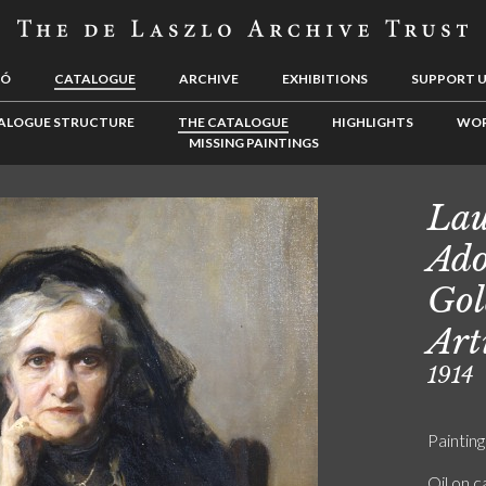
LÓ
CATALOGUE
ARCHIVE
EXHIBITIONS
SUPPORT 
ALOGUE STRUCTURE
THE CATALOGUE
HIGHLIGHTS
WOR
MISSING PAINTINGS
La
Ado
Gol
Art
1914
Painting
Oil on 