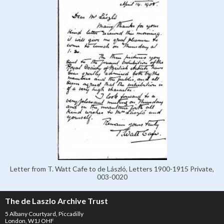
Letter from T. Watt Cafe to de László, Letters 1900-1915 Private,
003-0020
The de Laszlo Archive Trust
5 Albany Courtyard, Piccadilly
London, W1J OHF