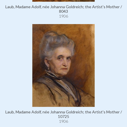
Laub, Madame Adolf, née Johanna Goldreich; the Artist's Mother /
8043
1906
Laub, Madame Adolf, née Johanna Goldreich; the Artist's Mother /
10725
1906