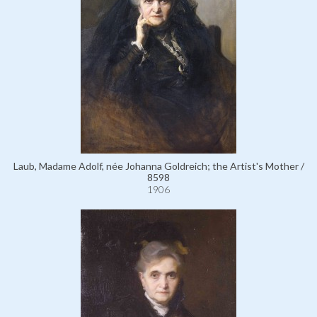
Laub, Madame Adolf, née Johanna Goldreich; the Artist's Mother /
8598
1906