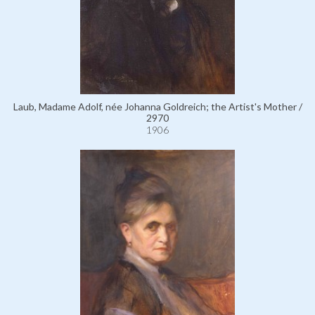
Laub, Madame Adolf, née Johanna Goldreich; the Artist's Mother /
2970
1906