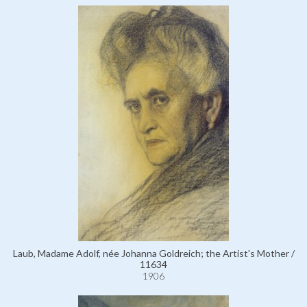
Laub, Madame Adolf, née Johanna Goldreich; the Artist's Mother /
11634
1906