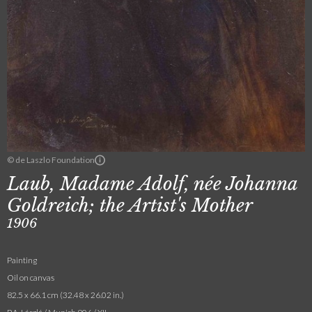
© de Laszlo Foundation
Laub, Madame Adolf, née Johanna
Goldreich; the Artist's Mother
1906
Painting
Oil on canvas
82.5 x 66.1 cm (32.48 x 26.02 in.)