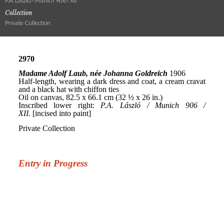
P.A. László / Munich 906 / XII.
Collection
Private Collection