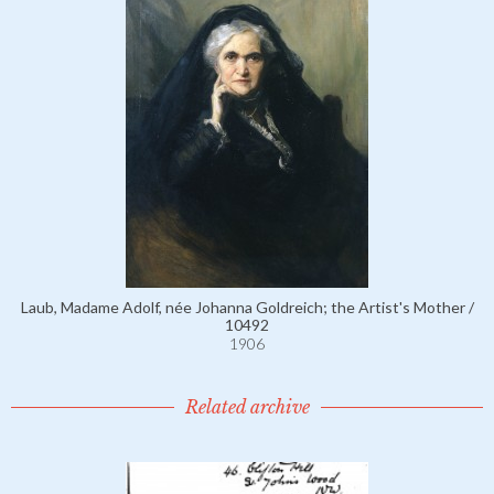
Laub, Madame Adolf, née Johanna Goldreich; the Artist's Mother /
10492
1906
Related archive