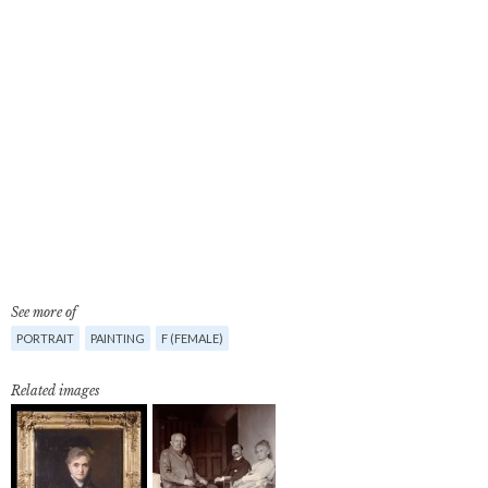
See more of
PORTRAIT
PAINTING
F (FEMALE)
Related images