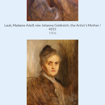
Laub, Madame Adolf, née Johanna Goldreich; the Artist's Mother /
4315
1906