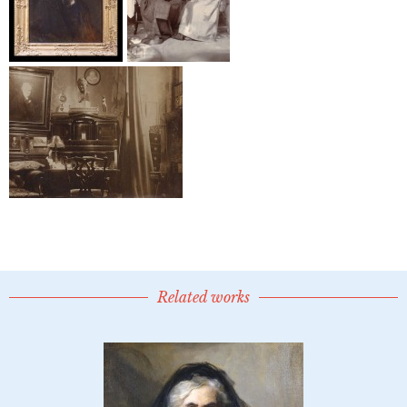
Related works