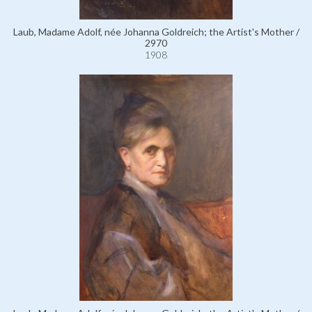
Laub, Madame Adolf, née Johanna Goldreich; the Artist's Mother /
2970
1908