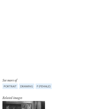
See more of
PORTRAIT
DRAWING
F (FEMALE)
Related images