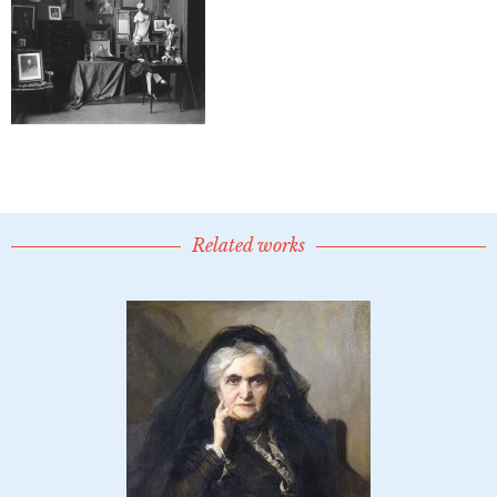
Related works