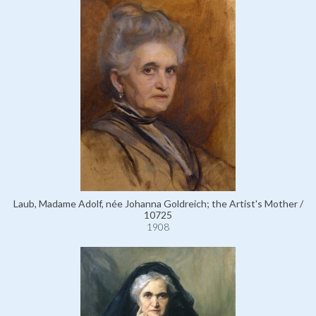
Laub, Madame Adolf, née Johanna Goldreich; the Artist's Mother /
10725
1908