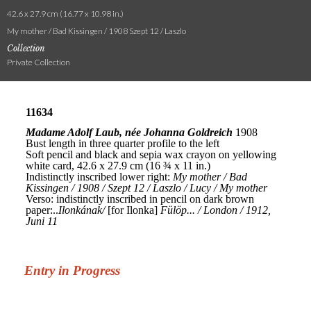
42.6 x 27.9 cm (16.77 x 10.98 in.)
My mother / Bad Kissingen / 1908 Szept 12 / Laszlo
Collection
Private Collection