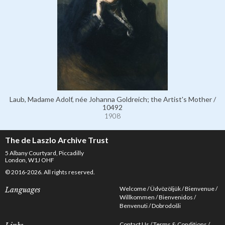
Laub, Madame Adolf, née Johanna Goldreich; the Artist's Mother /
10492
1908
The de Laszlo Archive Trust
5 Albany Courtyard, Piccadilly
London, W1J OHF
© 2016-2026. All rights reserved.
Welcome
Üdvözöljük
Bienvenue
Languages
Willkommen
Bienvenidos
Benvenuti
Dobrodošli
Contact Us
Terms & Conditions