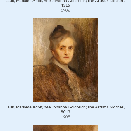
Laub, Madame Adolf, née Johanna Goldreich; the Artist's Mother /
4315
1908
Laub, Madame Adolf, née Johanna Goldreich; the Artist's Mother /
8043
1908