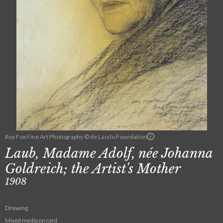
Roy Fox Fine Art Photography © de Laszlo Foundation
Laub, Madame Adolf, née Johanna
Goldreich; the Artist's Mother
1908
Drawing
Mixed media on card