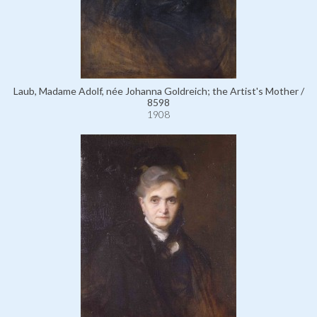
Laub, Madame Adolf, née Johanna Goldreich; the Artist's Mother /
8598
1908