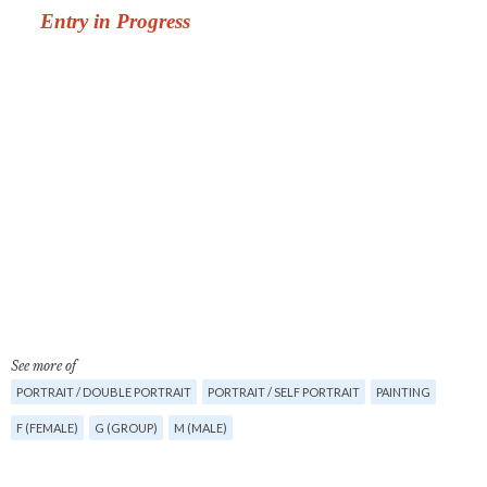
See more of
PORTRAIT / DOUBLE PORTRAIT
PORTRAIT / SELF PORTRAIT
PAINTING
F (FEMALE)
G (GROUP)
M (MALE)