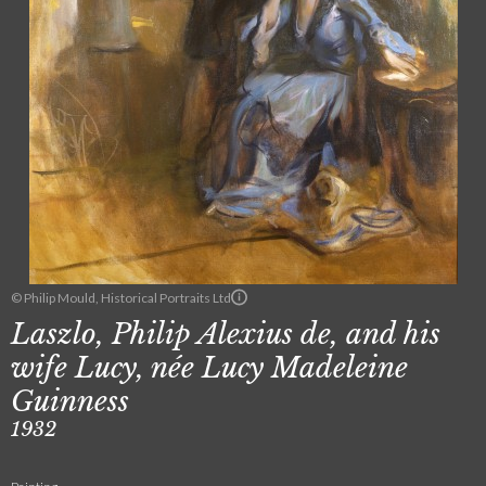
© Philip Mould, Historical Portraits Ltd
Laszlo, Philip Alexius de, and his
wife Lucy, née Lucy Madeleine
Guinness
1932