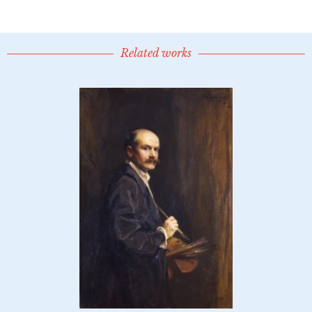
Related works