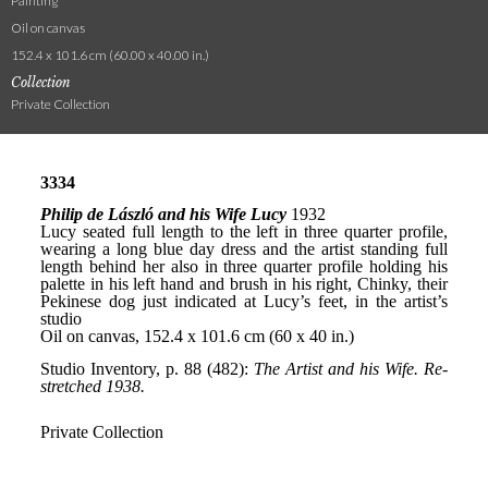
Painting
Oil on canvas
152.4 x 101.6 cm (60.00 x 40.00 in.)
Collection
Private Collection