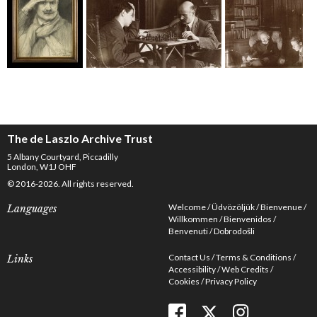
The de Laszlo Archive Trust
5 Albany Courtyard, Piccadilly
London, W1J OHF
© 2016-2026. All rights reserved.
Welcome
Üdvözöljük
Bienvenue
Languages
Willkommen
Bienvenidos
Benvenuti
Dobrodošli
Contact Us
Terms & Conditions
Links
Accessibility
Web Credits
Cookies
Privacy Policy