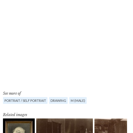
See more of
PORTRAIT / SELF PORTRAIT
DRAWING
M (MALE)
Related images