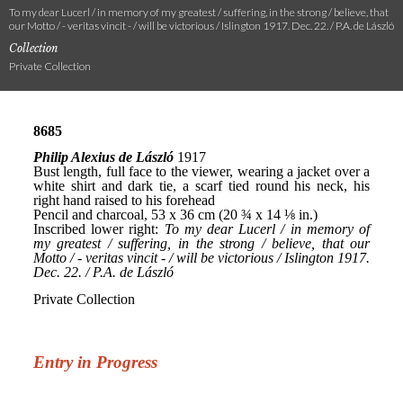
To my dear Lucerl / in memory of my greatest / suffering, in the strong / believe, that
our Motto / - veritas vincit - / will be victorious / Islington 1917. Dec. 22. / P.A. de László
Collection
Private Collection