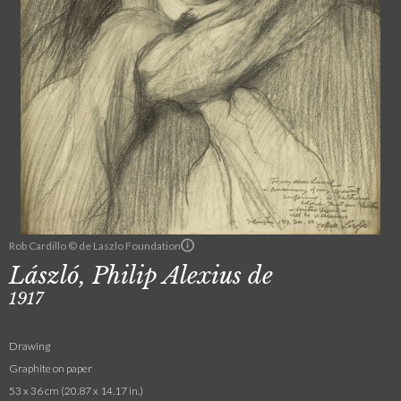
Rob Cardillo © de Laszlo Foundation
László, Philip Alexius de
1917
Drawing
Graphite on paper
53 x 36 cm (20.87 x 14.17 in.)