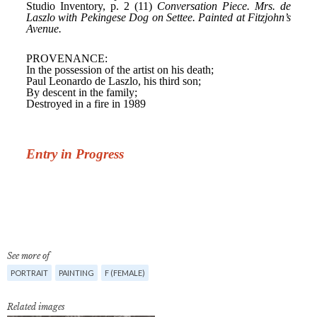
See more of
PORTRAIT
PAINTING
F (FEMALE)
Related images