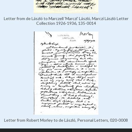
Letter from de László to Marczell 'Marczi' László, Marczi László Letter
Collection 1926-1936, 135-0014
Letter from Robert Morley to de László, Personal Letters, 020-0008