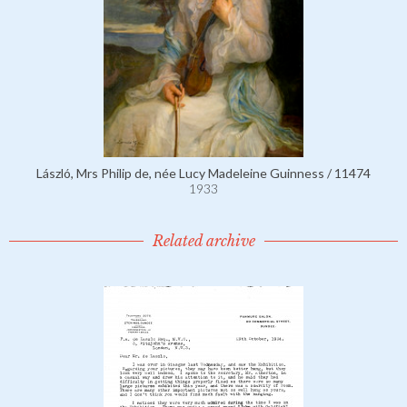
László, Mrs Philip de, née Lucy Madeleine Guinness / 11474
1933
Related archive