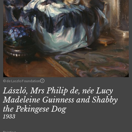
© de Laszlo Foundation
László, Mrs Philip de, née Lucy
Madeleine Guinness and Shabby
the Pekingese Dog
1933