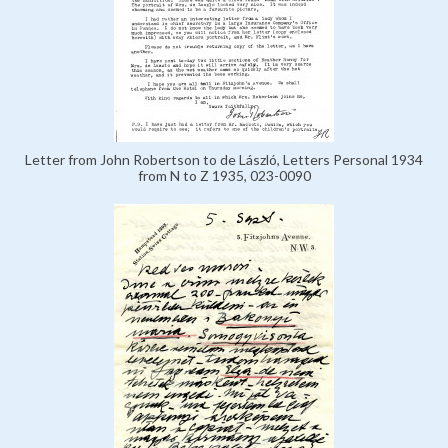
Letter from John Robertson to de László, Letters Personal 1934
from N to Z 1935, 023-0090