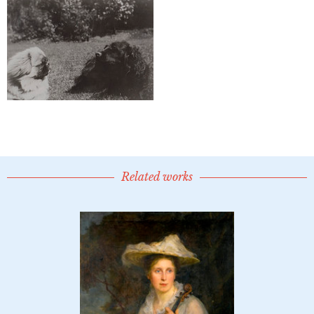
Related works