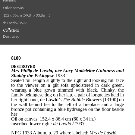
Painting
Oil on canvas
152 x 86 cm (59.84 x 33.86 in.)
de László / 1933
Collection
Destroyed