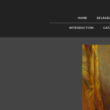
HOME
DE LÁSZ
INTRODUCTION
CAT