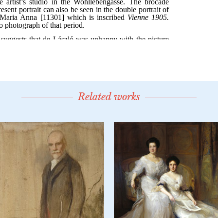
Related works