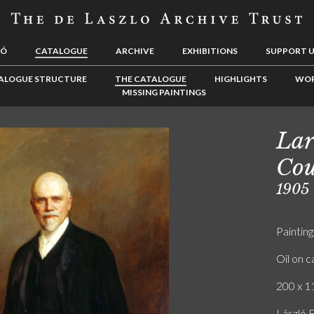
LÓ
CATALOGUE
ARCHIVE
EXHIBITIONS
SUPPORT 
ALOGUE STRUCTURE
THE CATALOGUE
HIGHLIGHTS
WOR
MISSING PAINTINGS
Lar
Cou
1905
Painting
Oil on 
200 x 11
László 