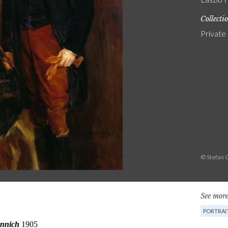
Collecti
Private
© Stefan 
See more
PORTRAI