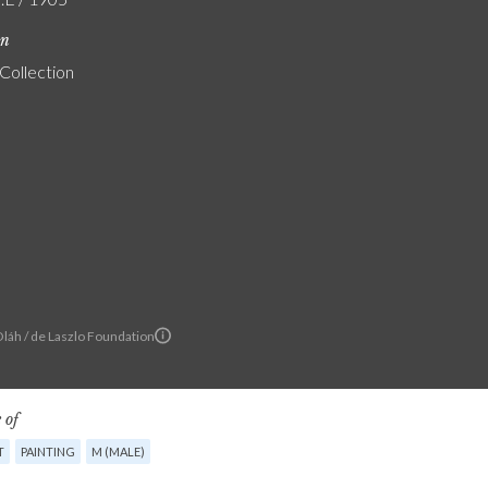
on
 Collection
Oláh / de Laszlo Foundation
 of
T
PAINTING
M (MALE)