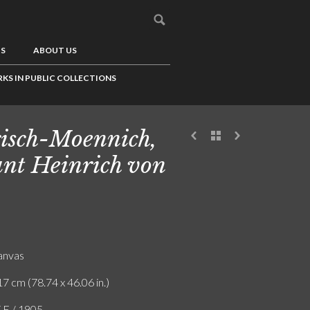
US
ABOUT US
KS IN PUBLIC COLLECTIONS
isch-Moennich,
nt Heinrich von
canvas
7 cm (78.74 x 46.06 in.)
F.E / 1905