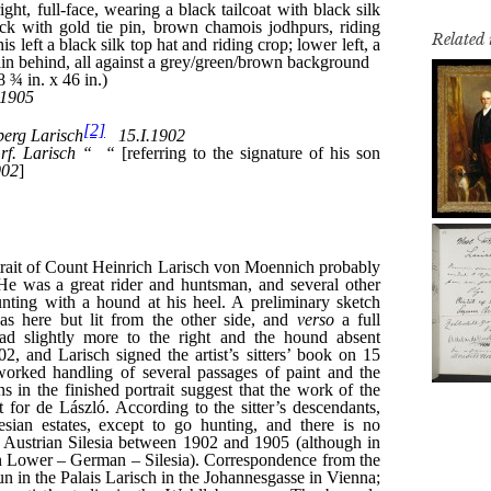
Related