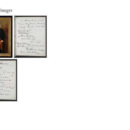
 images