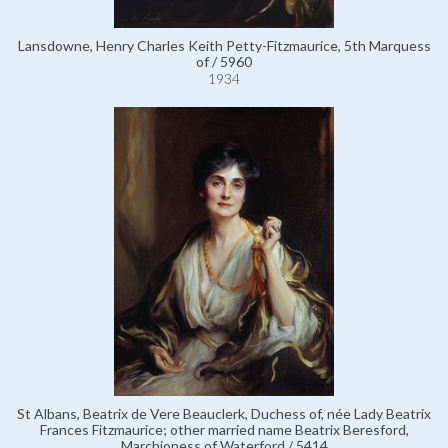
Lansdowne, Henry Charles Keith Petty-Fitzmaurice, 5th Marquess
of / 5960
1934
St Albans, Beatrix de Vere Beauclerk, Duchess of, née Lady Beatrix
Frances Fitzmaurice; other married name Beatrix Beresford,
Marchioness of Waterford / 5414