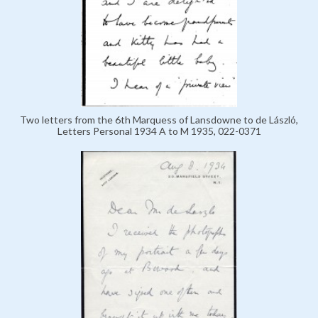
Two letters from the 6th Marquess of Lansdowne to de László,
Letters Personal 1934 A to M 1935, 022-0371