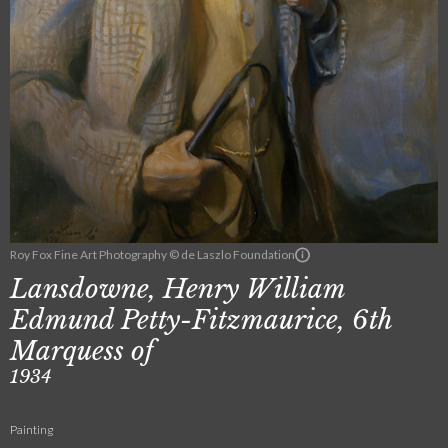
Roy Fox Fine Art Photography © de Laszlo Foundation
Lansdowne, Henry William
Edmund Petty-Fitzmaurice, 6th
Marquess of
1934
Painting