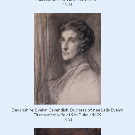
1934
Devonshire, Evelyn Cavendish, Duchess of, née Lady Evelyn
Fitzmaurice; wife of 9th Duke / 4409
1934