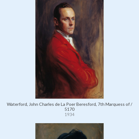
Waterford, John Charles de La Poer Beresford, 7th Marquess of /
5170
1934