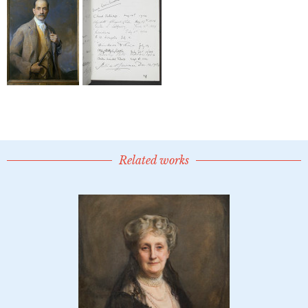
Related works