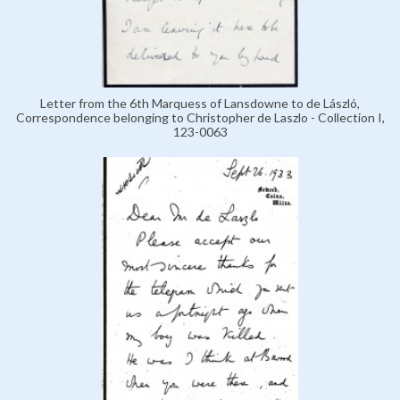
Letter from the 6th Marquess of Lansdowne to de László,
Correspondence belonging to Christopher de Laszlo - Collection I,
123-0063