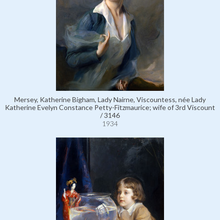
Mersey, Katherine Bigham, Lady Nairne, Viscountess, née Lady
Katherine Evelyn Constance Petty-Fitzmaurice; wife of 3rd Viscount
/ 3146
1934