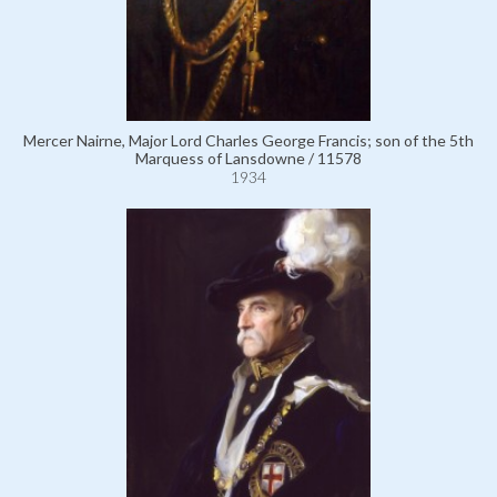
Mercer Nairne, Major Lord Charles George Francis; son of the 5th
Marquess of Lansdowne / 11578
1934