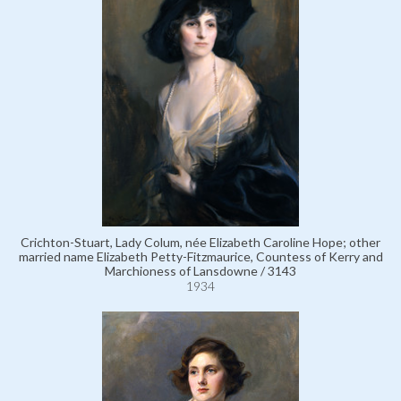
Crichton-Stuart, Lady Colum, née Elizabeth Caroline Hope; other
married name Elizabeth Petty-Fitzmaurice, Countess of Kerry and
Marchioness of Lansdowne / 3143
1934