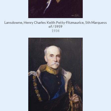
Lansdowne, Henry Charles Keith Petty-Fitzmaurice, 5th Marquess
of / 5959
1934