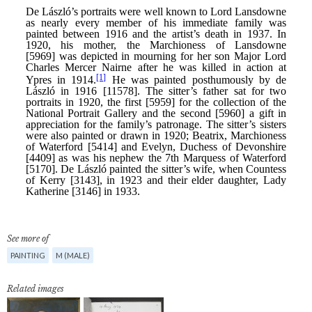
See more of
PAINTING
M (MALE)
Related images