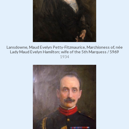
Lansdowne, Maud Evelyn Petty-Fitzmaurice, Marchioness of, née
Lady Maud Evelyn Hamilton; wife of the 5th Marquess / 5969
1934