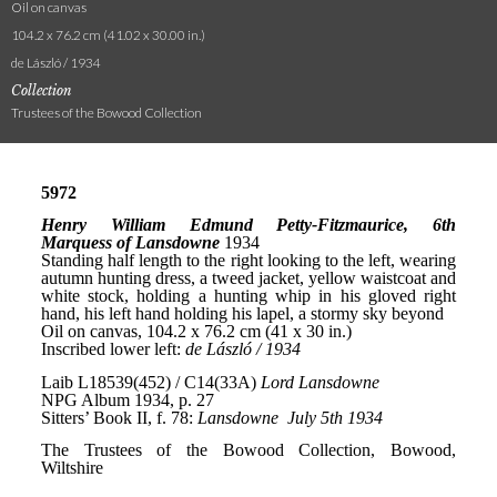
Oil on canvas
104.2 x 76.2 cm (41.02 x 30.00 in.)
de László / 1934
Collection
Trustees of the Bowood Collection