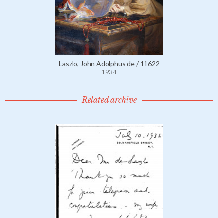
Laszlo, John Adolphus de / 11622
1934
Related archive