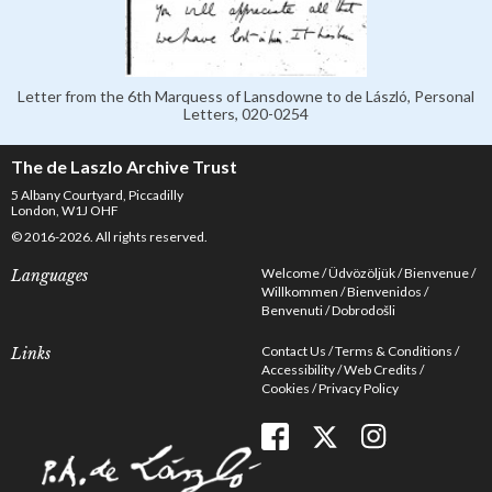
Letter from the 6th Marquess of Lansdowne to de László, Personal
Letters, 020-0254
The de Laszlo Archive Trust
5 Albany Courtyard, Piccadilly
London, W1J OHF
© 2016-2026. All rights reserved.
Welcome
Üdvözöljük
Bienvenue
Languages
Willkommen
Bienvenidos
Benvenuti
Dobrodošli
Contact Us
Terms & Conditions
Links
Accessibility
Web Credits
Cookies
Privacy Policy