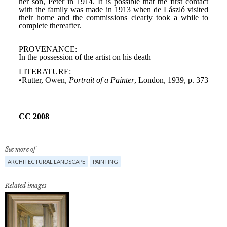
See more of
ARCHITECTURAL LANDSCAPE
PAINTING
Related images