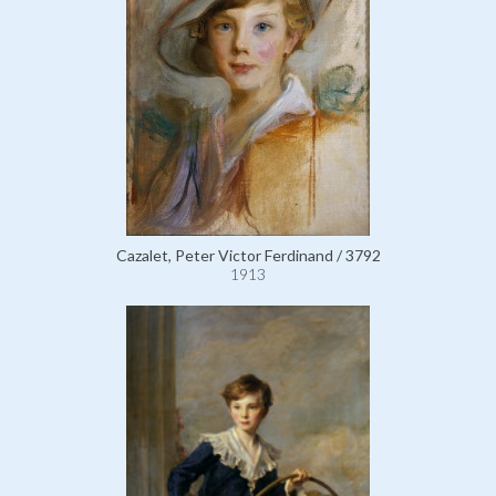
Cazalet, Peter Victor Ferdinand / 3792
1913