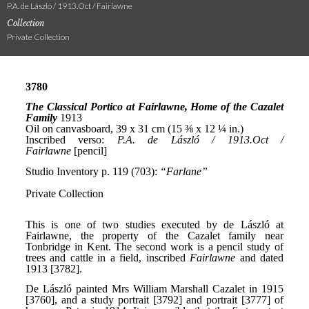
P.A. de László / 1913.Oct / Fairlawne
Collection
Private Collection