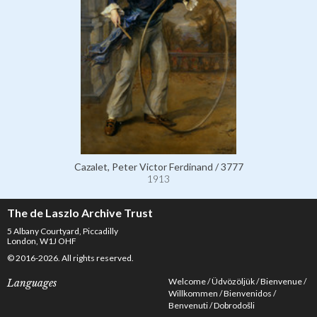
Cazalet, Peter Victor Ferdinand / 3777
1913
The de Laszlo Archive Trust
5 Albany Courtyard, Piccadilly
London, W1J OHF
© 2016-2026. All rights reserved.
Welcome
Üdvözöljük
Bienvenue
Languages
Willkommen
Bienvenidos
Benvenuti
Dobrodošli