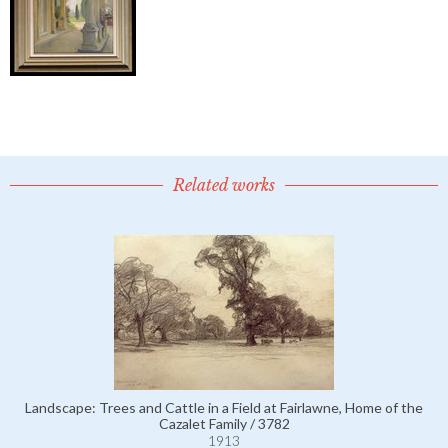
Related works
Landscape: Trees and Cattle in a Field at Fairlawne, Home of the
Cazalet Family / 3782
1913