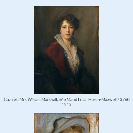
Cazalet, Mrs William Marshall, née Maud Lucia Heron-Maxwell / 3760
1913