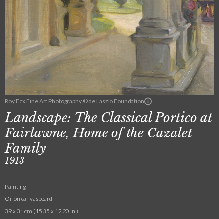
Roy Fox Fine Art Photography © de Laszlo Foundation
Landscape: The Classical Portico at
Fairlawne, Home of the Cazalet
Family
1913
Painting
Oil on canvasboard
39 x 31 cm (15.35 x 12.20 in.)