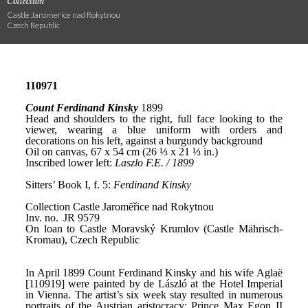
Collection
Castle Jaromerice nad Rokytnou
Czech Republic