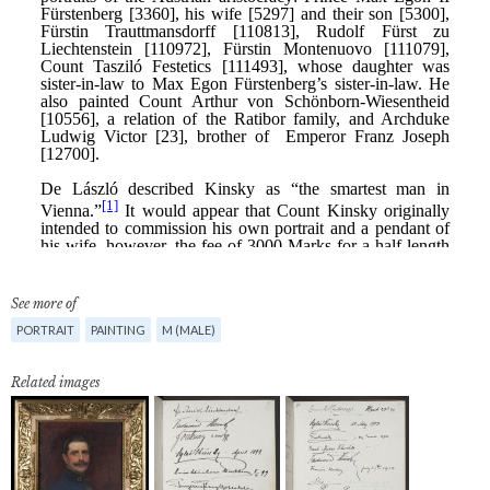
See more of
PORTRAIT
PAINTING
M (MALE)
Related images