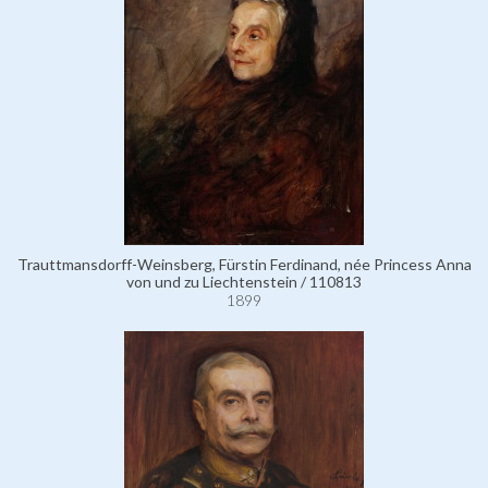
Trauttmansdorff-Weinsberg, Fürstin Ferdinand, née Princess Anna
von und zu Liechtenstein / 110813
1899