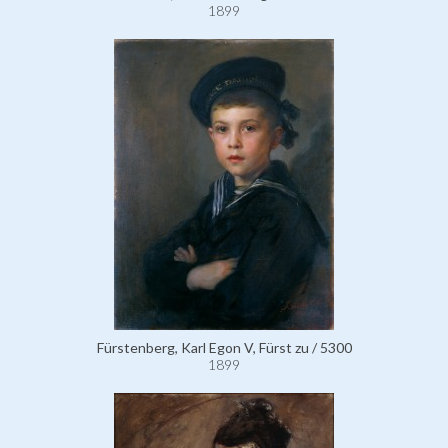
1899
Fürstenberg, Karl Egon V, Fürst zu / 5300
1899