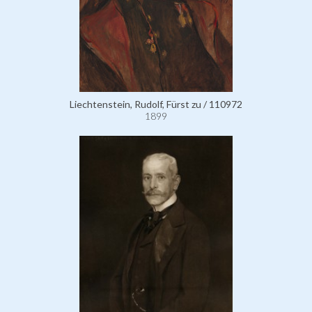
Liechtenstein, Rudolf, Fürst zu / 110972
1899