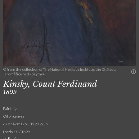
© from the collection of The National Heritage Institute, the Château
Jaroměřice nad Rokytnou
Kinsky, Count Ferdinand
1899
Painting
Oil on canvas
67 x 54 cm (26.38 x 21.26 in.)
Laszlo F.E. / 1899