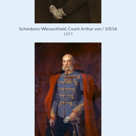
Schönborn-Wiesentheid, Count Arthur von / 10556
1899