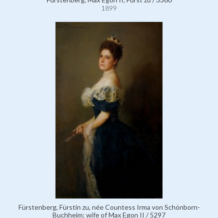
1899
Fürstenberg, Fürstin zu, née Countess Irma von Schönborn-
Buchheim; wife of Max Egon II / 5297