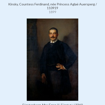
Kinsky, Countess Ferdinand, née Princess Aglaë Auersperg /
110919
1899
Fürstenberg, Max Egon II, Fürst zu / 3360