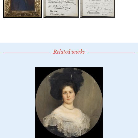
Related works