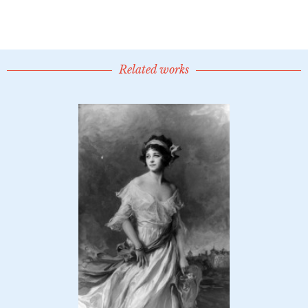
Related works