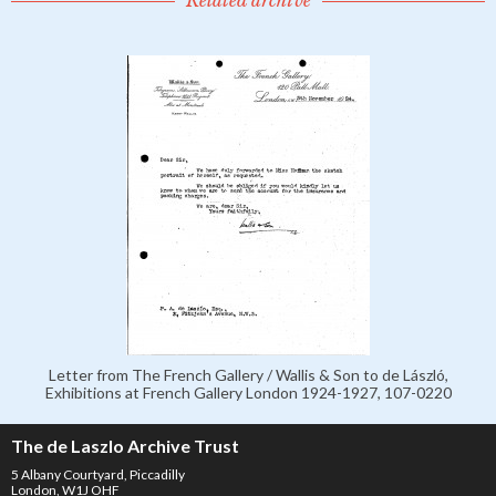
Related archive
Letter from The French Gallery / Wallis & Son to de László,
Exhibitions at French Gallery London 1924-1927, 107-0220
The de Laszlo Archive Trust
5 Albany Courtyard, Piccadilly
London, W1J OHF