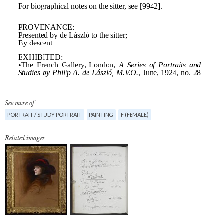
See more of
PORTRAIT / STUDY PORTRAIT
PAINTING
F (FEMALE)
Related images