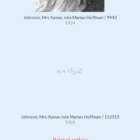
Johnson, Mrs Aymar, née Marian Hoffman / 9942
1924
Johnson, Mrs Aymar, née Marian Hoffman / 112313
1924