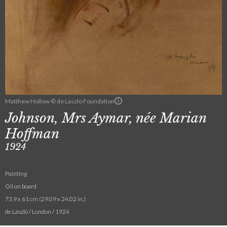
Matthew Hollow © de Laszlo Foundation
Johnson, Mrs Aymar, née Marian
Hoffman
1924
Painting
Oil on board
73.9 x 61 cm (29.09 x 24.02 in.)
de László / London / 1924