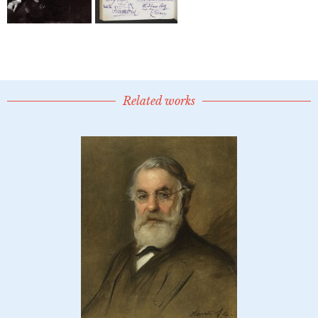
Related works