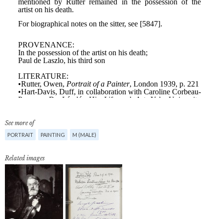
See more of
PORTRAIT
PAINTING
M (MALE)
Related images