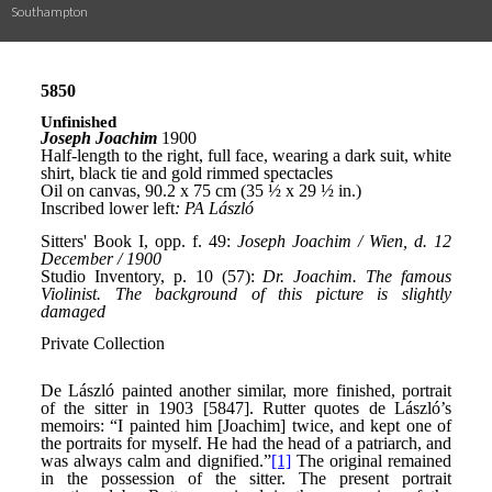
Southampton