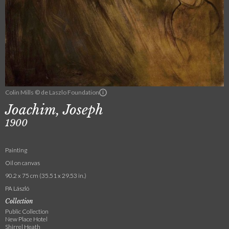
Colin Mills © de Laszlo Foundation
Joachim, Joseph
1900
Painting
Oil on canvas
90.2 x 75 cm (35.51 x 29.53 in.)
PA László
Collection
Public Collection
New Place Hotel
Shirrel Heath