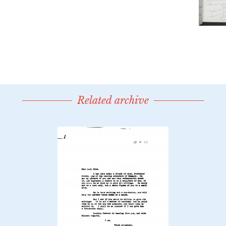
Related archive