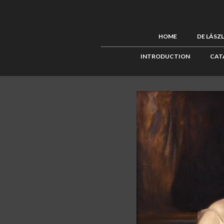
HOME
DE LÁSZ
INTRODUCTION
CAT