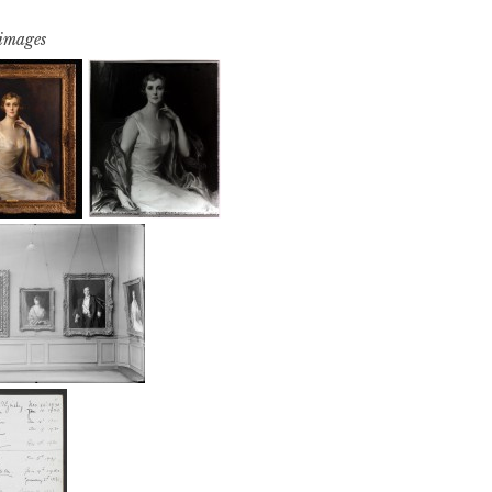
 images