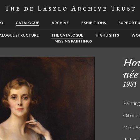
LÓ
CATALOGUE
ARCHIVE
EXHIBITIONS
SUPPORT 
ALOGUE STRUCTURE
THE CATALOGUE
HIGHLIGHTS
WOR
MISSING PAINTINGS
How
née
1931
Painting
Oil on 
107 x 88
de Lász