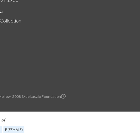
on
 Collection
ollow, 2008 © de Laszlo Foundation
 of
G
F (FEMALE)