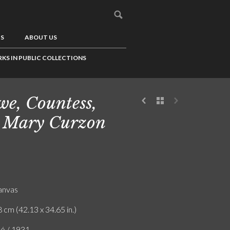
US
ABOUT US
KS IN PUBLIC COLLECTIONS
e, Countess,
 Mary Curzon
canvas
 cm (42.13 x 34.65 in.)
ló / 1931