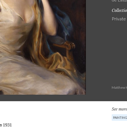
Collecti
Private
Matthew H
See more
PAINTIN