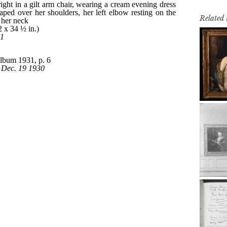
Related