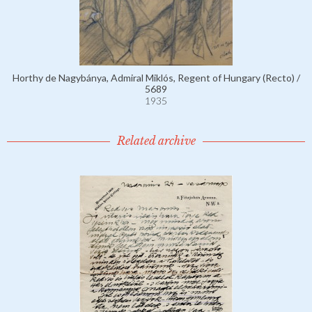
Horthy de Nagybánya, Admiral Miklós, Regent of Hungary (Recto) /
5689
1935
Related archive