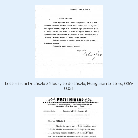
Letter from Dr László Siklóssy to de László, Hungarian Letters, 036-
0031