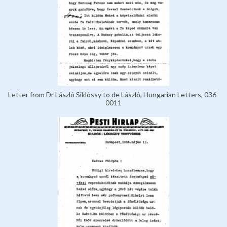
Letter from Dr László Siklóssy to de László, Hungarian Letters, 036-
0011