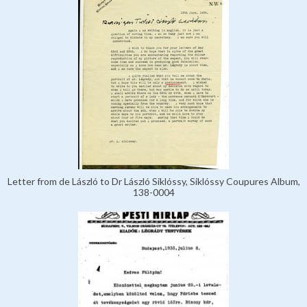
Letter from de László to Dr László Siklóssy, Siklóssy Coupures Album,
138-0004