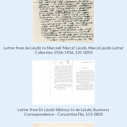
Letter from de László to Marczell 'Marczi' László, Marczi László Letter
Collection 1926-1936, 135-0050
Letter from Dr László Siklóssy to de László, Business
Correspondence - Concertina File, 153-0803