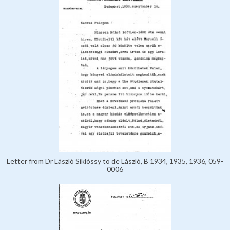
Letter from Dr László Siklóssy to de László, B 1934, 1935, 1936, 059-
0006