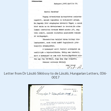
Letter from Dr László Siklóssy to de László, Hungarian Letters, 036-
0017