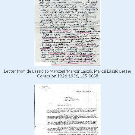
Letter from de László to Marczell 'Marczi' László, Marczi László Letter
Collection 1926-1936, 135-0058