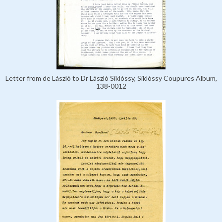
Letter from de László to Dr László Siklóssy, Siklóssy Coupures Album,
138-0012