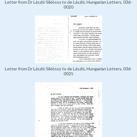
Letter from Dr László Siklóssy to de László, Hungarian Letters, 036-
0020
Letter from Dr László Siklóssy to de László, Hungarian Letters, 036-
0025