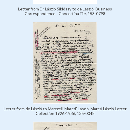
Letter from Dr László Siklóssy to de László, Business
Correspondence - Concertina File, 153-0798
Letter from de László to Marczell 'Marczi' László, Marczi László Letter
Collection 1926-1936, 135-0048