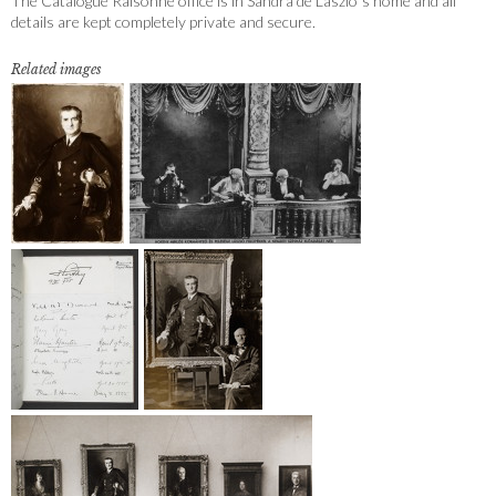
The Catalogue Raisonné office is in Sandra de Laszlo´s home and all
details are kept completely private and secure.
Related images