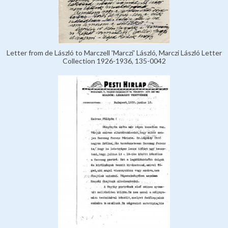
Letter from de László to Marczell 'Marczi' László, Marczi László Letter
Collection 1926-1936, 135-0042