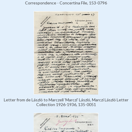
Correspondence - Concertina File, 153-0796
Letter from de László to Marczell 'Marczi' László, Marczi László Letter
Collection 1926-1936, 135-0051