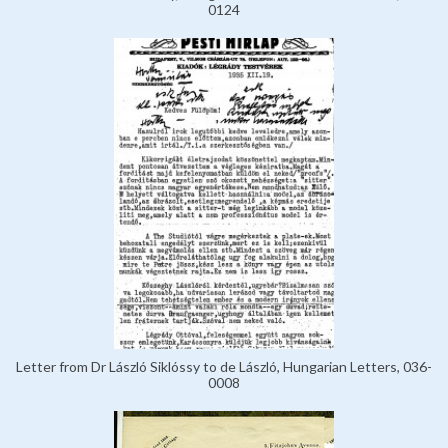
0124
Letter from Dr László Siklóssy to de László, Hungarian Letters, 036-
0008