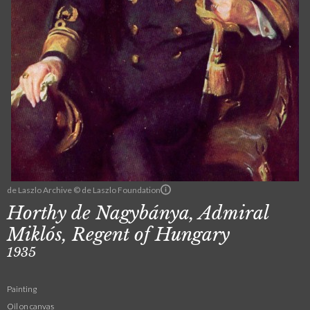
de Laszlo Archive © de Laszlo Foundation
Horthy de Nagybánya, Admiral
Miklós, Regent of Hungary
1935
Painting
Oil on canvas