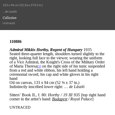
133 x 94 cm (52.36 x 37.01 in.)
… de László
Collection
Untraced