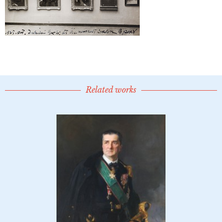
Related works