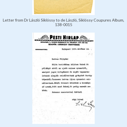
Letter from Dr László Siklóssy to de László, Siklóssy Coupures Album,
138-0015