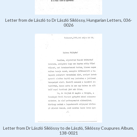
Letter from de László to Dr László Siklóssy, Hungarian Letters, 036-
0026
Letter from Dr László Siklóssy to de László, Siklóssy Coupures Album,
138-0021