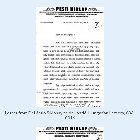
Letter from Dr László Siklóssy to de László, Hungarian Letters, 036-
0016