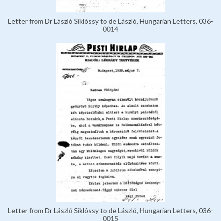
Letter from Dr László Siklóssy to de László, Hungarian Letters, 036-
0014
Letter from Dr László Siklóssy to de László, Hungarian Letters, 036-
0015