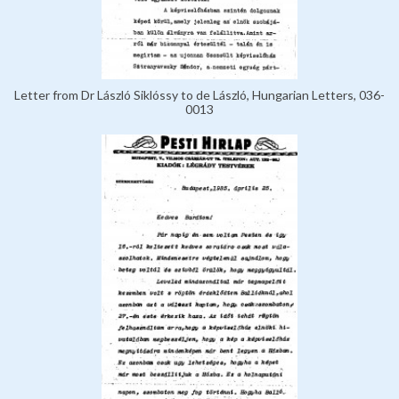
Letter from Dr László Siklóssy to de László, Hungarian Letters, 036-
0013