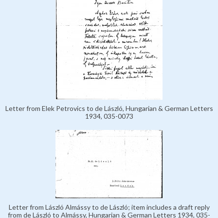
Letter from Elek Petrovics to de László, Hungarian & German Letters
1934, 035-0073
Letter from László Almássy to de László; item includes a draft reply
from de László to Almássy, Hungarian & German Letters 1934, 035-