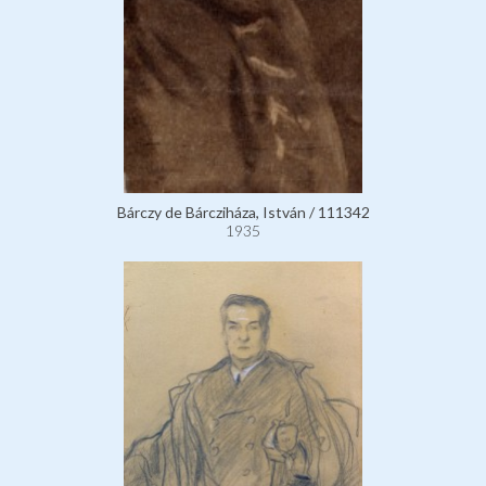
Bárczy de Bárcziháza, István / 111342
1935