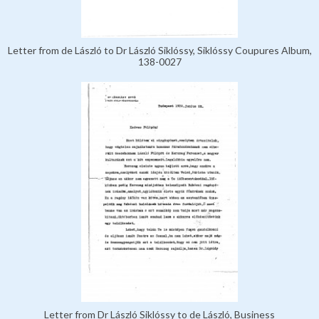
Letter from de László to Dr László Siklóssy, Siklóssy Coupures Album,
138-0027
Letter from Dr László Siklóssy to de László, Business