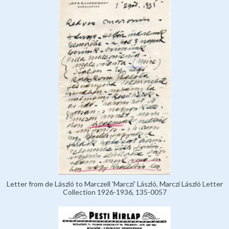
Letter from de László to Marczell 'Marczi' László, Marczi László Letter
Collection 1926-1936, 135-0057