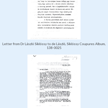
Letter from Dr László Siklóssy to de László, Siklóssy Coupures Album,
138-0025