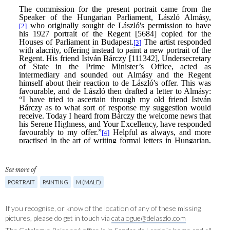
See more of
PORTRAIT
PAINTING
M (MALE)
If you recognise, or know of the location of any of these missing
pictures, please do get in touch via
catalogue@delaszlo.com