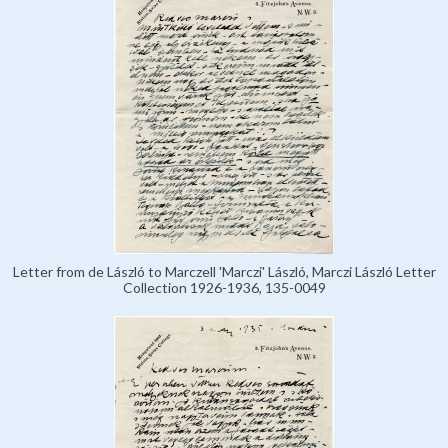
Letter from de László to Marczell 'Marczi' László, Marczi László Letter
Collection 1926-1936, 135-0049