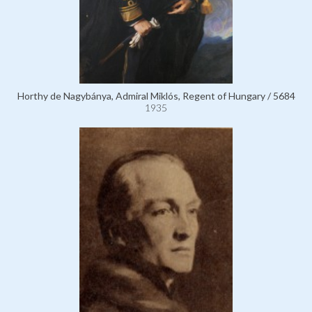
Horthy de Nagybánya, Admiral Miklós, Regent of Hungary / 5684
1935