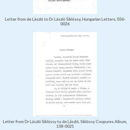
Letter from de László to Dr László Siklóssy, Hungarian Letters, 036-
0026
Letter from Dr László Siklóssy to de László, Siklóssy Coupures Album,
138-0021