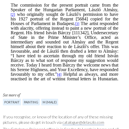
See more of
PORTRAIT
PAINTING
M (MALE)
If you recognise, or know of the location of any of these missing
pictures, please do get in touch via
catalogue@delaszlo.com