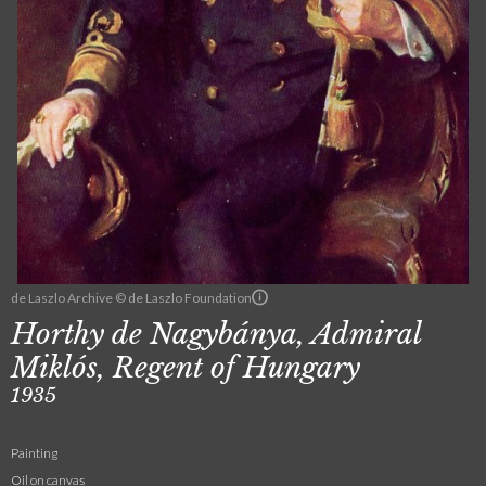
de Laszlo Archive © de Laszlo Foundation
Horthy de Nagybánya, Admiral
Miklós, Regent of Hungary
1935
Painting
Oil on canvas