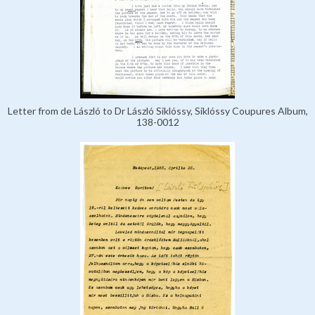
Letter from de László to Dr László Siklóssy, Siklóssy Coupures Album,
138-0012