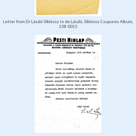
Letter from Dr László Siklóssy to de László, Siklóssy Coupures Album,
138-0015