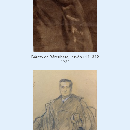
Bárczy de Bárcziháza, István / 111342
1935