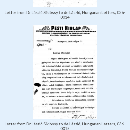
Letter from Dr László Siklóssy to de László, Hungarian Letters, 036-
0014
Letter from Dr László Siklóssy to de László, Hungarian Letters, 036-
0015