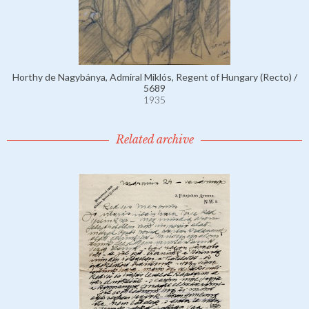
Horthy de Nagybánya, Admiral Miklós, Regent of Hungary (Recto) /
5689
1935
Related archive