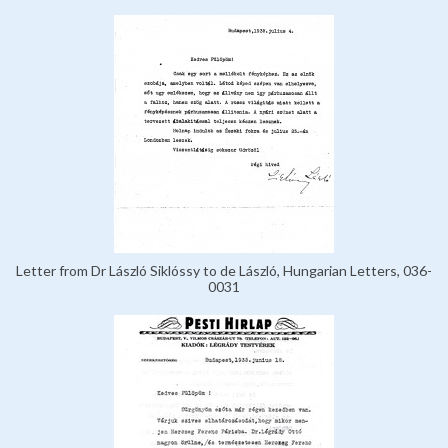
Letter from Dr László Siklóssy to de László, Hungarian Letters, 036-
0031