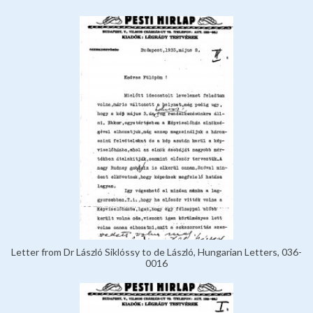
Letter from Dr László Siklóssy to de László, Hungarian Letters, 036-
0016