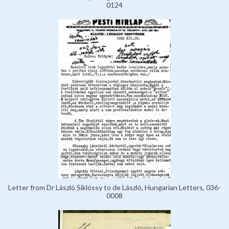
0124
Letter from Dr László Siklóssy to de László, Hungarian Letters, 036-
0008