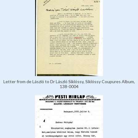
Letter from de László to Dr László Siklóssy, Siklóssy Coupures Album,
138-0004