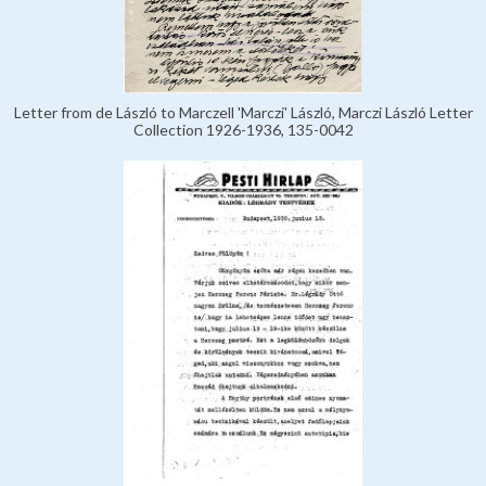
Letter from de László to Marczell 'Marczi' László, Marczi László Letter
Collection 1926-1936, 135-0042