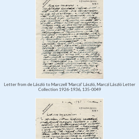
Letter from de László to Marczell 'Marczi' László, Marczi László Letter
Collection 1926-1936, 135-0049