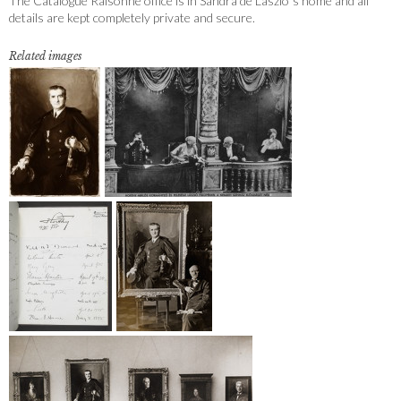
The Catalogue Raisonné office is in Sandra de Laszlo´s home and all
details are kept completely private and secure.
Related images