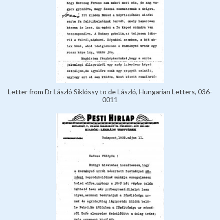
Letter from Dr László Siklóssy to de László, Hungarian Letters, 036-
0011