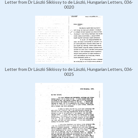
Letter from Dr László Siklóssy to de László, Hungarian Letters, 036-
0020
Letter from Dr László Siklóssy to de László, Hungarian Letters, 036-
0025