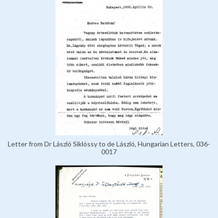
Letter from Dr László Siklóssy to de László, Hungarian Letters, 036-
0017