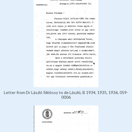
Letter from Dr László Siklóssy to de László, B 1934, 1935, 1936, 059-
0006