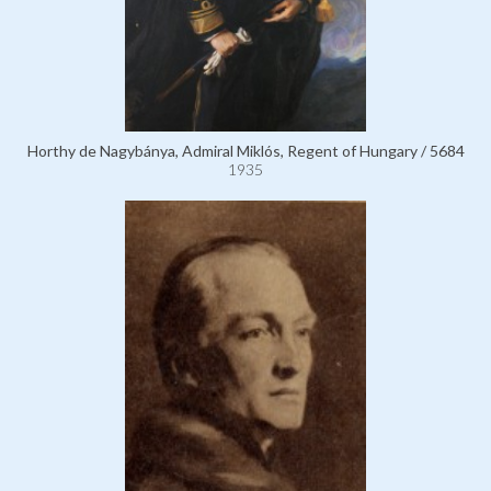
Horthy de Nagybánya, Admiral Miklós, Regent of Hungary / 5684
1935