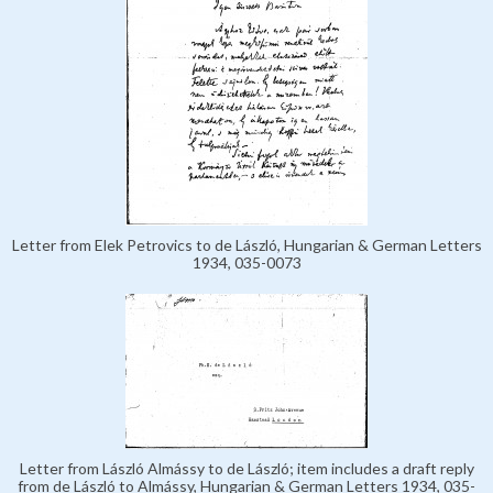
Letter from Elek Petrovics to de László, Hungarian & German Letters
1934, 035-0073
Letter from László Almássy to de László; item includes a draft reply
from de László to Almássy, Hungarian & German Letters 1934, 035-