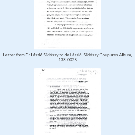
Letter from Dr László Siklóssy to de László, Siklóssy Coupures Album,
138-0025