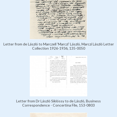
Letter from de László to Marczell 'Marczi' László, Marczi László Letter
Collection 1926-1936, 135-0050
Letter from Dr László Siklóssy to de László, Business
Correspondence - Concertina File, 153-0803