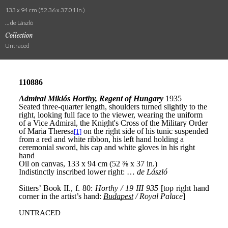
133 x 94 cm (52.36 x 37.01 in.)
… de László
Collection
Untraced