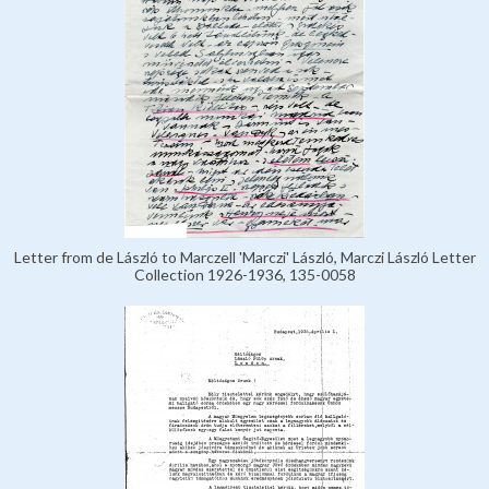
Letter from de László to Marczell 'Marczi' László, Marczi László Letter
Collection 1926-1936, 135-0058