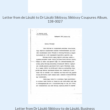
Letter from de László to Dr László Siklóssy, Siklóssy Coupures Album,
138-0027
Letter from Dr László Siklóssy to de László, Business