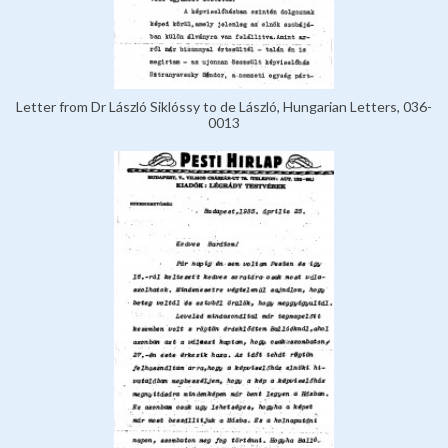
Letter from Dr László Siklóssy to de László, Hungarian Letters, 036-
0013