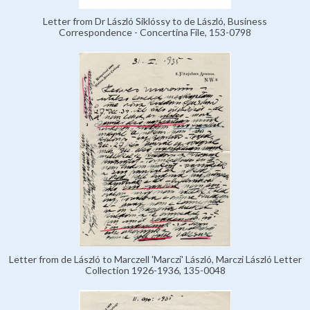
Letter from Dr László Siklóssy to de László, Business
Correspondence - Concertina File, 153-0798
Letter from de László to Marczell 'Marczi' László, Marczi László Letter
Collection 1926-1936, 135-0048