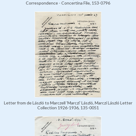
Correspondence - Concertina File, 153-0796
Letter from de László to Marczell 'Marczi' László, Marczi László Letter
Collection 1926-1936, 135-0051