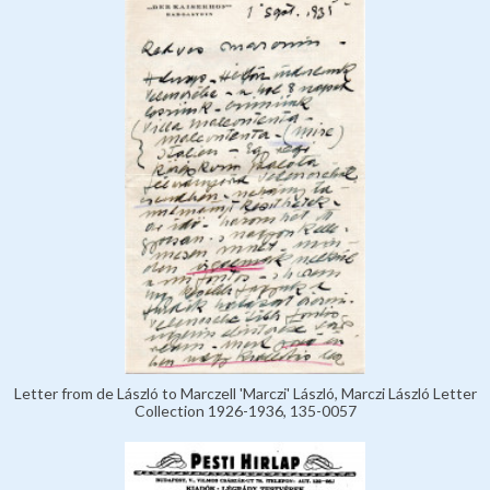
Letter from de László to Marczell 'Marczi' László, Marczi László Letter
Collection 1926-1936, 135-0057