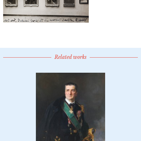
Related works