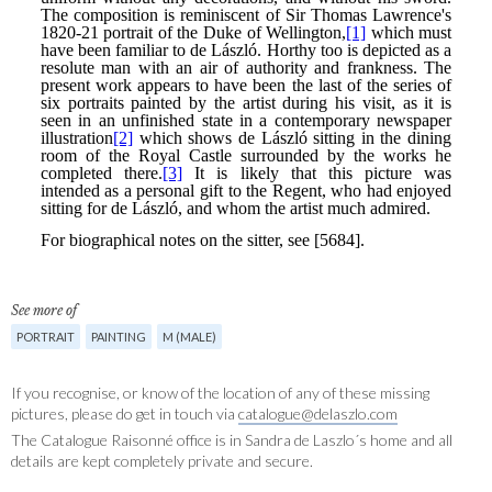
See more of
PORTRAIT
PAINTING
M (MALE)
If you recognise, or know of the location of any of these missing
pictures, please do get in touch via
catalogue@delaszlo.com
The Catalogue Raisonné office is in Sandra de Laszlo´s home and all
details are kept completely private and secure.