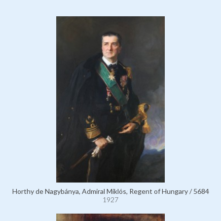
Horthy de Nagybánya, Admiral Miklós, Regent of Hungary / 5684
1927