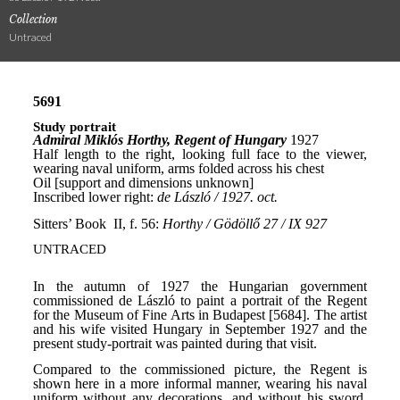
Collection
Untraced