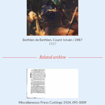
Bethlen de Bethlen, Count István / 2487
1927
Related archive
Miscellaneous Press Cuttings 1924, 095-0009