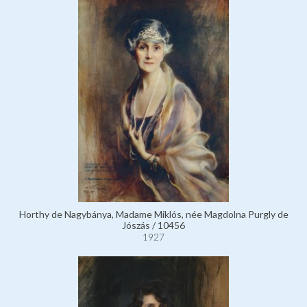
Horthy de Nagybánya, Madame Miklós, née Magdolna Purgly de
Jószás / 10456
1927