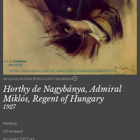
de Laszlo Archive © de Laszlo Foundation
Horthy de Nagybánya, Admiral
Miklós, Regent of Hungary
1927
Painting
Oil on board
de László / 1927. oct.