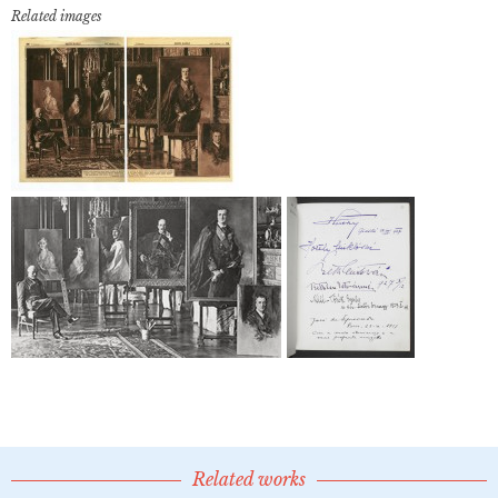
Related images
Related works