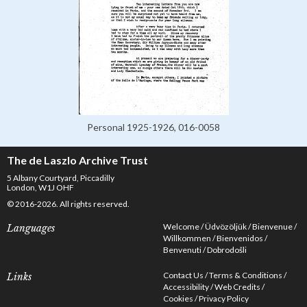
Personal 1925-1926, 016-0058
The de Laszlo Archive Trust
5 Albany Courtyard, Piccadilly
London, W1J OHF
© 2016-2026. All rights reserved.
Welcome
Üdvözöljük
Bienvenue
Languages
Willkommen
Bienvenidos
Benvenuti
Dobrodošli
Contact Us
Terms & Conditions
Links
Accessibility
Web Credits
Cookies
Privacy Policy