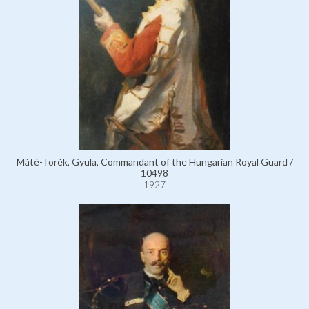
Máté-Törék, Gyula, Commandant of the Hungarian Royal Guard /
10498
1927