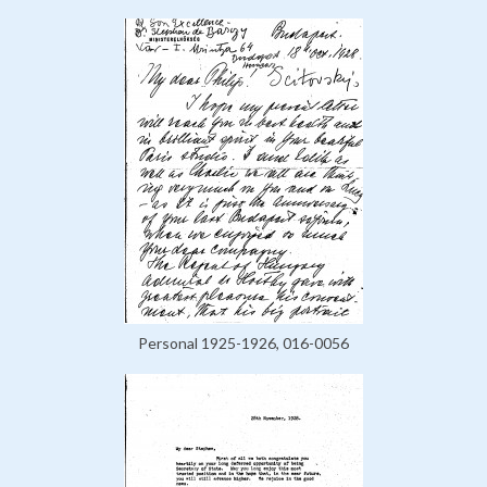
Personal 1925-1926, 016-0056