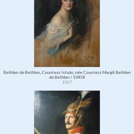
Bethlen de Bethlen, Countess István, née Countess Margit Bethlen
de Bethlen / 10458
1927