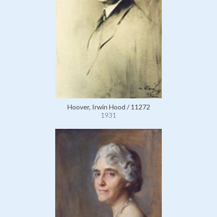
Hoover, Irwin Hood / 11272
1931