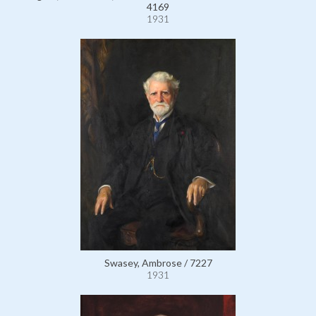
4169
1931
Swasey, Ambrose / 7227
1931