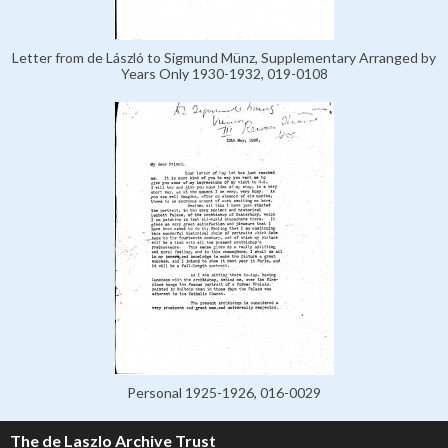
Letter from de László to Sigmund Münz, Supplementary Arranged by
Years Only 1930-1932, 019-0108
Personal 1925-1926, 016-0029
The de Laszlo Archive Trust