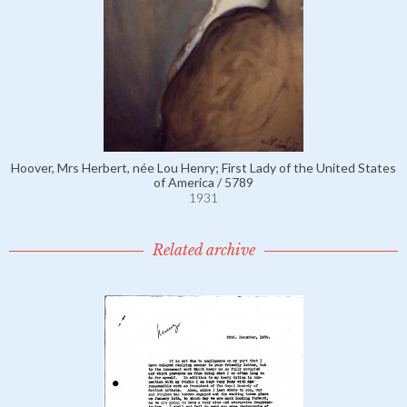
Hoover, Mrs Herbert, née Lou Henry; First Lady of the United States
of America / 5789
1931
Related archive