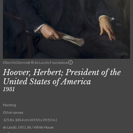
Ellen McDermott © de Laszlo Foundation
Hoover, Herbert; President of the
United States of America
1931
Painting
Oil on canvas
125.8 x 100.4 cm (49.53 x 39.53 in.)
de László. 1931. XII. / White House