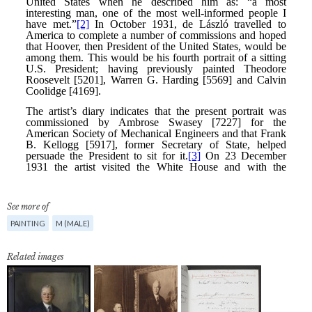
See more of
PAINTING
M (MALE)
Related images