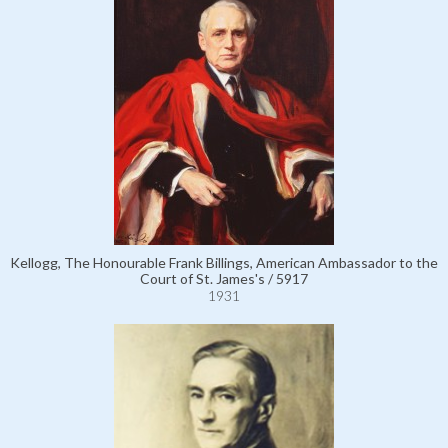
Kellogg, The Honourable Frank Billings, American Ambassador to the
Court of St. James's / 5917
1931