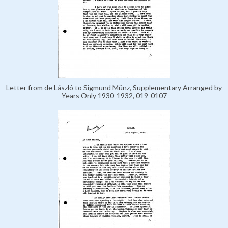
Letter from de László to Sigmund Münz, Supplementary Arranged by
Years Only 1930-1932, 019-0107