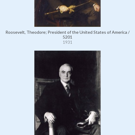
Roosevelt, Theodore; President of the United States of America /
5201
1931