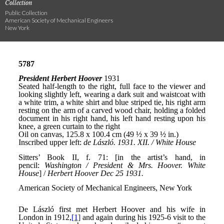
Collection
Public Collection
American Society of Mechanical Engineers
New York