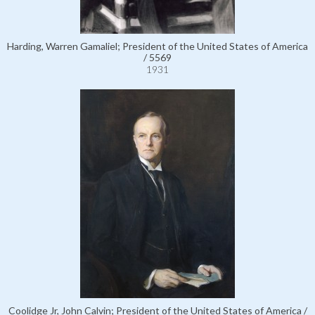
Harding, Warren Gamaliel; President of the United States of America
/ 5569
1931
Coolidge Jr, John Calvin; President of the United States of America /