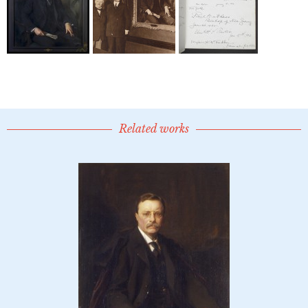
Related works