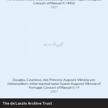
Consort of Manuel II / 4455
1907
Douglas, Countess, née Princess Auguste Viktoria von
Hohenzollern; other married name Queen Auguste Viktoria of
Portugal; Consort of Manuel II / 9
1907
The de Laszlo Archive Trust