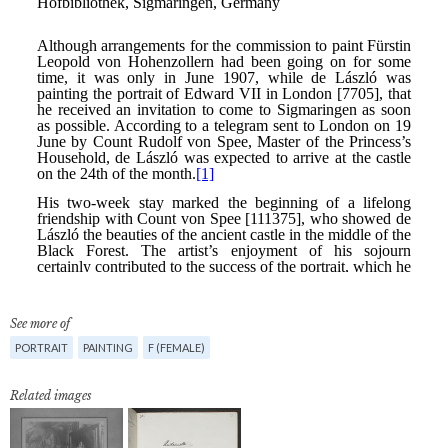
See more of
PORTRAIT
PAINTING
F (FEMALE)
Related images