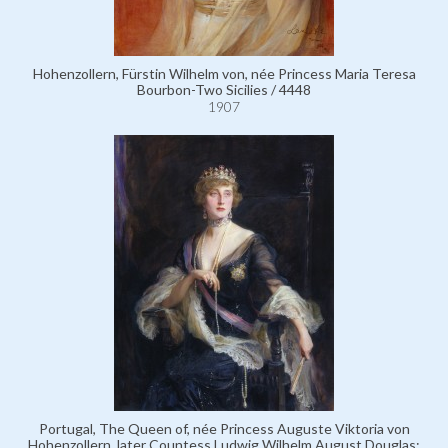
Hohenzollern, Fürstin Wilhelm von, née Princess Maria Teresa
Bourbon-Two Sicilies / 4448
1907
Portugal, The Queen of, née Princess Auguste Viktoria von
Hohenzollern, later Countess Ludwig Wilhelm August Douglas;