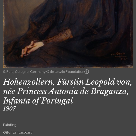
S. Fuis, Cologne, Germany © de Laszlo Foundation
Hohenzollern, Fürstin Leopold von,
née Princess Antonia de Braganza,
Infanta of Portugal
1907
Painting
Oil on canvasboard