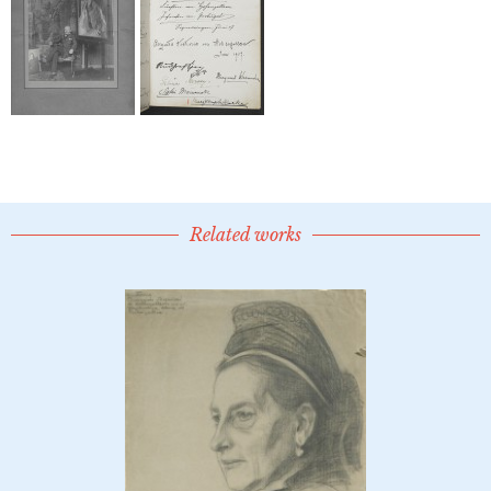
Related works