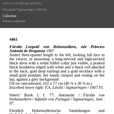
102 x 77 cm (40.16 x 30.31 in.)
P.A. László / Sigmaringen / 1907.VI.
Collection
Private Collection