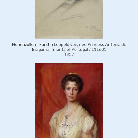
Hohenzollern, Fürstin Leopold von, née Princess Antonia de
Braganza, Infanta of Portugal / 111601
1907