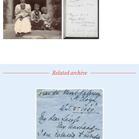
Related archive