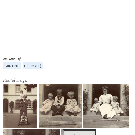
See more of
PAINTING
F (FEMALE)
Related images