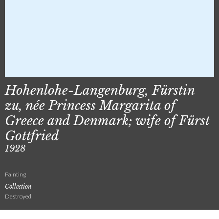
Hohenlohe-Langenburg, Fürstin
zu, née Princess Margarita of
Greece and Denmark; wife of Fürst
Gottfried
1928
Painting
Collection
Destroyed