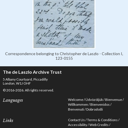
Correspondence belonging to Christopher de Laszlo - Collection I,
123-0155
The de Laszlo Archive Trust
5 Albany Courtyard, Piccadilly
London, W1J OHF
© 2016-2026. All rights reserved.
Welcome
Üdvözöljük
Bienvenue
Languages
Willkommen
Bienvenidos
Benvenuti
Dobrodošli
Contact Us
Terms & Conditions
Links
Accessibility
Web Credits