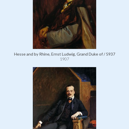
Hesse and by Rhine, Ernst Ludwig, Grand Duke of / 5937
1907