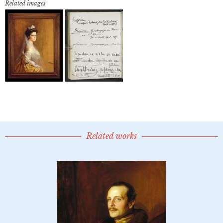
Related images
Related works