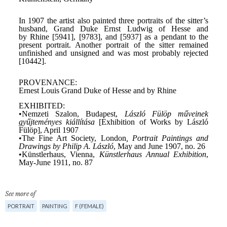
See more of
PORTRAIT
PAINTING
F (FEMALE)