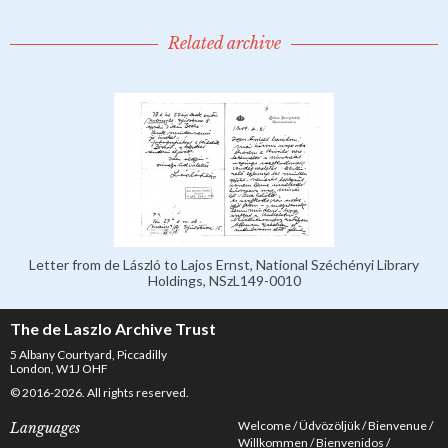
Related archive
Letter from de László to Lajos Ernst, National Széchényi Library
Holdings, NSzL149-0010
The de Laszlo Archive Trust
5 Albany Courtyard, Piccadilly
London, W1J OHF
© 2016-2026. All rights reserved.
Welcome
Üdvözöljük
Bienvenue
Languages
Willkommen
Bienvenidos