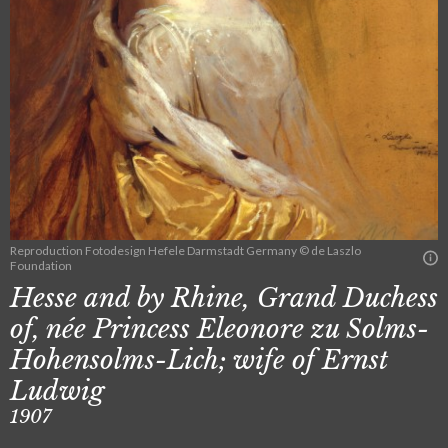
Reproduction Fotodesign Hefele Darmstadt Germany © de Laszlo
Foundation
Hesse and by Rhine, Grand Duchess
of, née Princess Eleonore zu Solms-
Hohensolms-Lich; wife of Ernst
Ludwig
1907