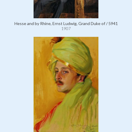
Hesse and by Rhine, Ernst Ludwig, Grand Duke of / 5941
1907