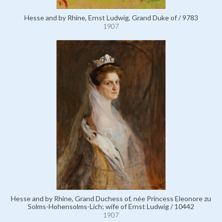
Hesse and by Rhine, Ernst Ludwig, Grand Duke of / 9783
1907
Hesse and by Rhine, Grand Duchess of, née Princess Eleonore zu
Solms-Hohensolms-Lich; wife of Ernst Ludwig / 10442
1907