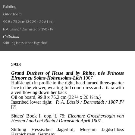
Painting
Oil on board
99.8 x 75.2 cm (39.29 x 29.61 in.)
P. A. László / Darmstadt / 1907 IV
Collection
Stiftung Hessischer Jägerhof