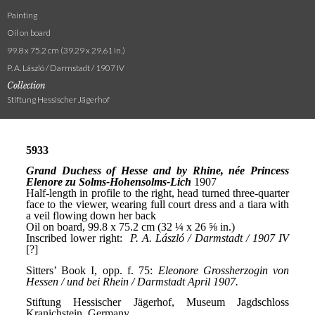
Painting
Oil on board
99.8 x 75.2 cm (39.29 x 29.61 in.)
P. A. László / Darmstadt / 1907 IV
Collection
Stiftung Hessischer Jägerhof