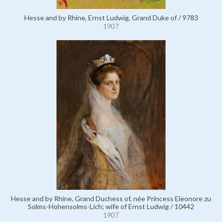
Hesse and by Rhine, Ernst Ludwig, Grand Duke of / 9783
1907
Hesse and by Rhine, Grand Duchess of, née Princess Eleonore zu
Solms-Hohensolms-Lich; wife of Ernst Ludwig / 10442
1907