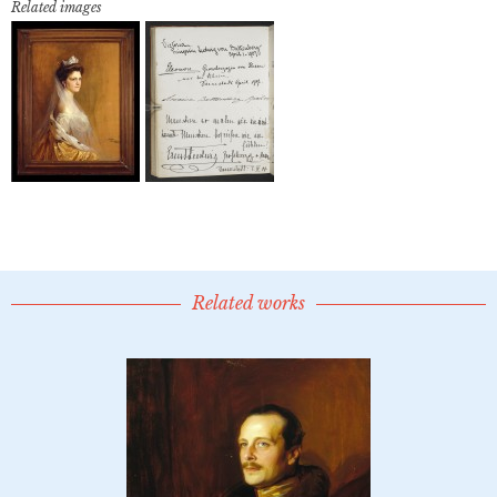
Related images
Related works