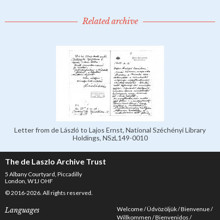
Related archive
Letter from de László to Lajos Ernst, National Széchényi Library
Holdings, NSzL149-0010
The de Laszlo Archive Trust
5 Albany Courtyard, Piccadilly
London, W1J OHF
© 2016-2026. All rights reserved.
Welcome
Üdvözöljük
Bienvenue
Languages
Willkommen
Bienvenidos