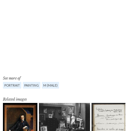
See more of
PORTRAIT
PAINTING
M (MALE)
Related images