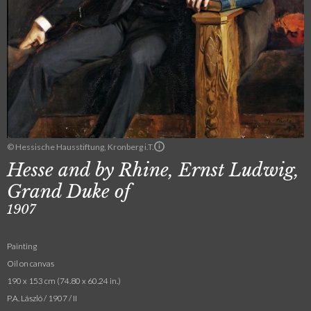
© Hessische Hausstiftung, Kronberg i.T.
Hesse and by Rhine, Ernst Ludwig,
Grand Duke of
1907
Painting
Oil on canvas
190 x 153 cm (74.80 x 60.24 in.)
P.A. László / 1907 / II