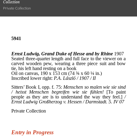
Collection
Private Collection