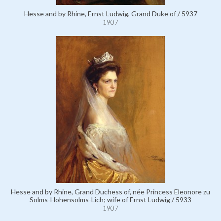
Hesse and by Rhine, Ernst Ludwig, Grand Duke of / 5937
1907
Hesse and by Rhine, Grand Duchess of, née Princess Eleonore zu
Solms-Hohensolms-Lich; wife of Ernst Ludwig / 5933
1907