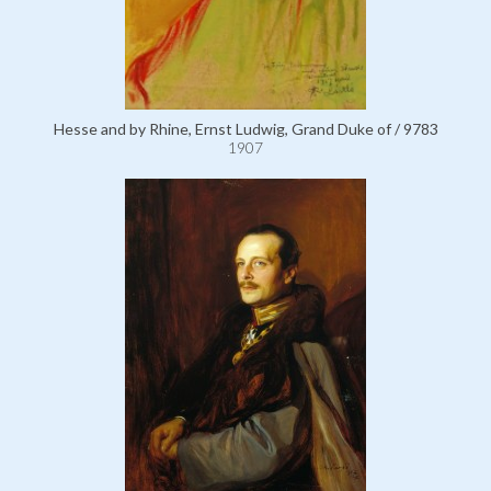
Hesse and by Rhine, Ernst Ludwig, Grand Duke of / 9783
1907