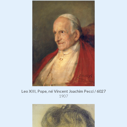
Leo XIII, Pope, né Vincent Joachim Pecci / 6027
1907