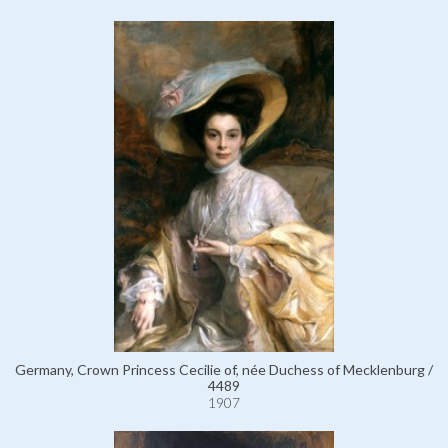
Germany, Crown Princess Cecilie of, née Duchess of Mecklenburg /
4489
1907