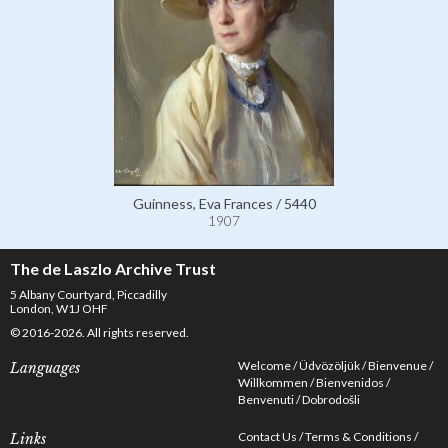
Guinness, Eva Frances / 5440
1907
The de Laszlo Archive Trust
5 Albany Courtyard, Piccadilly
London, W1J OHF
© 2016-2026. All rights reserved.
Welcome
Üdvözöljük
Bienvenue
Languages
Willkommen
Bienvenidos
Benvenuti
Dobrodošli
Contact Us
Terms & Conditions
Links