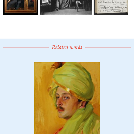
Related works