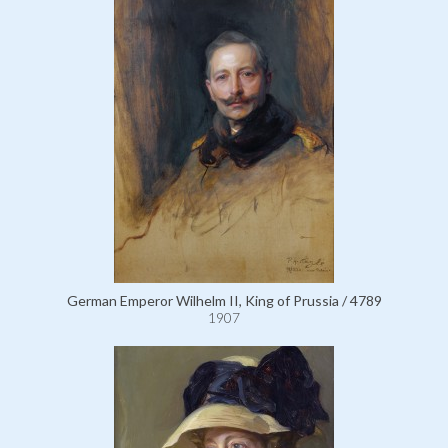
German Emperor Wilhelm II, King of Prussia / 4789
1907