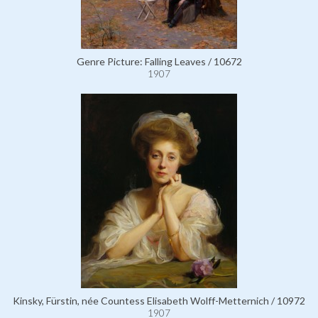
Genre Picture: Falling Leaves / 10672
1907
Kinsky, Fürstin, née Countess Elisabeth Wolff-Metternich / 10972
1907