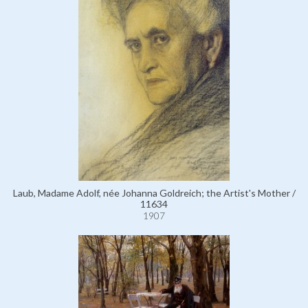
Laub, Madame Adolf, née Johanna Goldreich; the Artist's Mother /
11634
1907