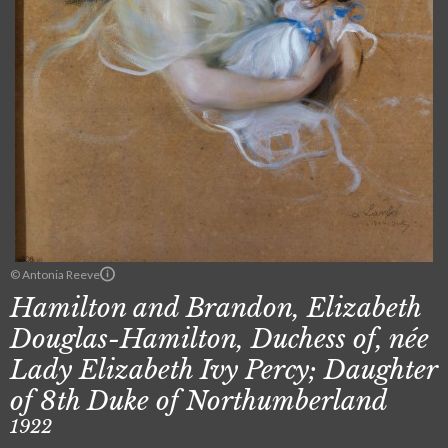
© Antonia Reeve
Hamilton and Brandon, Elizabeth
Douglas-Hamilton, Duchess of, née
Lady Elizabeth Ivy Percy; Daughter
of 8th Duke of Northumberland
1922