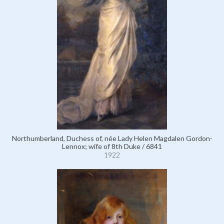
Northumberland, Duchess of, née Lady Helen Magdalen Gordon-
Lennox; wife of 8th Duke / 6841
1922