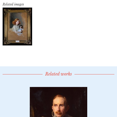
Related images
Related works