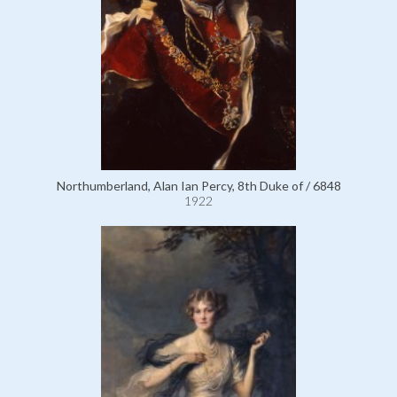
Northumberland, Alan Ian Percy, 8th Duke of / 6848
1922