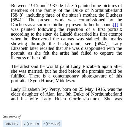
See more of
PAINTING
C (CHILD)
F (FEMALE)