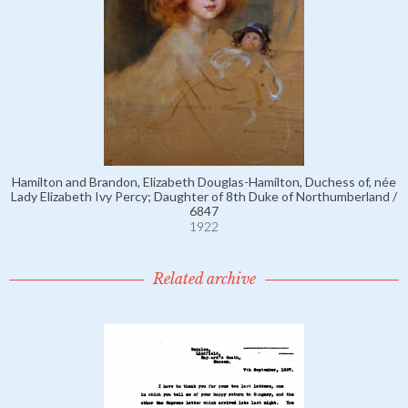
Hamilton and Brandon, Elizabeth Douglas-Hamilton, Duchess of, née
Lady Elizabeth Ivy Percy; Daughter of 8th Duke of Northumberland /
6847
1922
Related archive