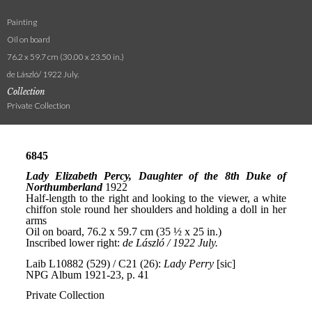
Painting
Oil on board
76.2 x 59.7 cm (30.00 x 23.50 in.)
de László/ 1922 July.
Collection
Private Collection