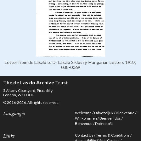
Letter from de László to Dr László Siklóssy, Hungarian Letters 1937,
038-0069
The de Laszlo Archive Trust
5 Albany Courtyard, Piccadilly
London, W1J OHF
© 2016-2026. All rights reserved.
Welcome
Üdvözöljük
Bienvenue
Languages
Willkommen
Bienvenidos
Benvenuti
Dobrodošli
Contact Us
Terms & Conditions
Links
Accessibility
Web Credits