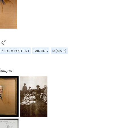
 of
 / STUDY PORTRAIT
PAINTING
M (MALE)
 images