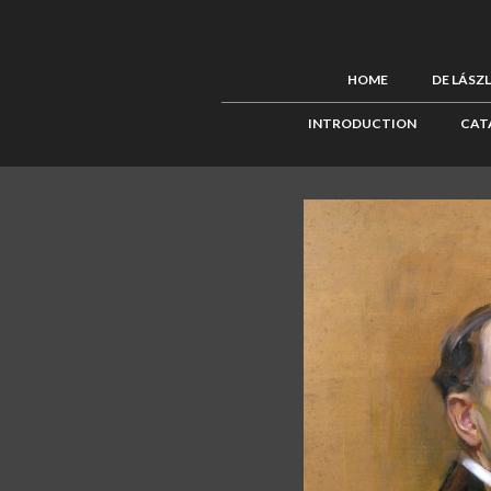
HOME
DE LÁSZ
INTRODUCTION
CAT