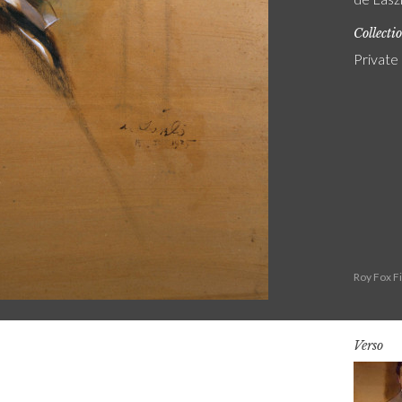
Collecti
Private
Roy Fox F
Verso