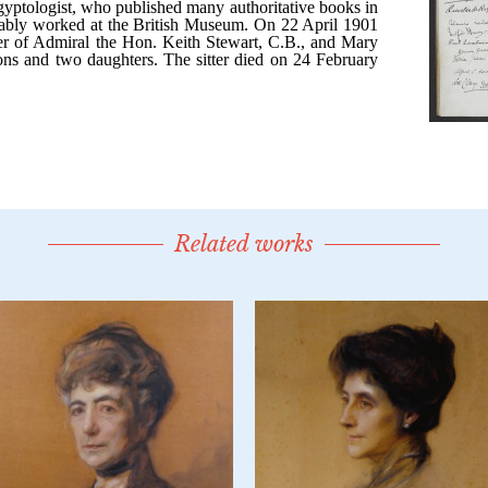
Related works