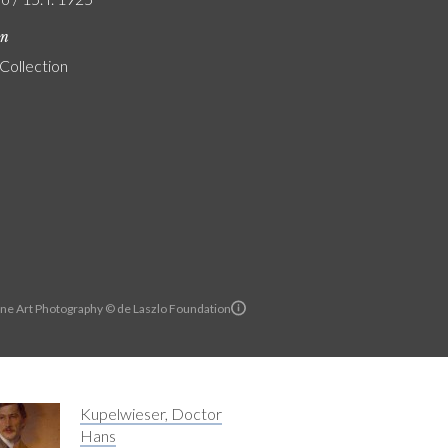
on
 Collection
ine Art Photography © de Laszlo Foundation
Kupelwieser, Doctor
Hans