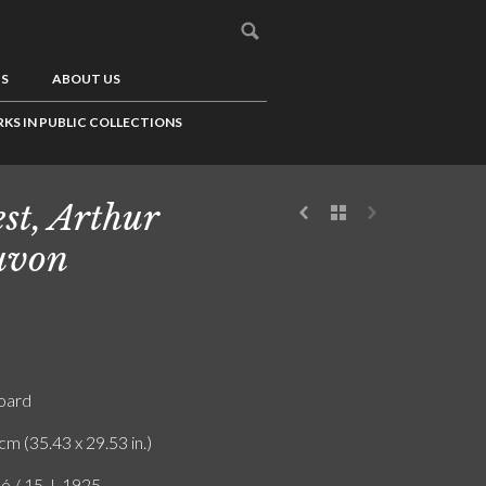
US
ABOUT US
KS IN PUBLIC COLLECTIONS
st, Arthur
uvon
board
cm (35.43 x 29.53 in.)
ó / 15. I. 1925