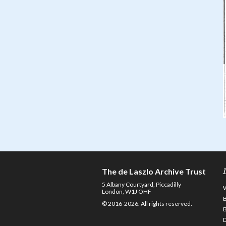
The de Laszlo Archive Trust
5 Albany Courtyard, Piccadilly
London, W1J OHF
© 2016-2026. All rights reserved.
D