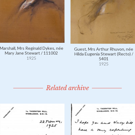
Marshall, Mrs Reginald Dykes, née
Guest, Mrs Arthur Rhuvon, née
Mary Jane Stewart / 111002
Hilda Eugenia Stewart (Recto) /
1925
5401
1925
Related archive