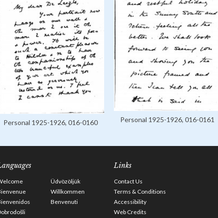
Personal 1925-1926, 016-0161
Personal 1925-1926, 016-0160
Languages
Links
Welcome
Üdvözöljük
Contact Us
Bienvenue
Willkommen
Terms & Conditions
Bienvenidos
Benvenuti
Accessibility
obrodošli
Web Credits