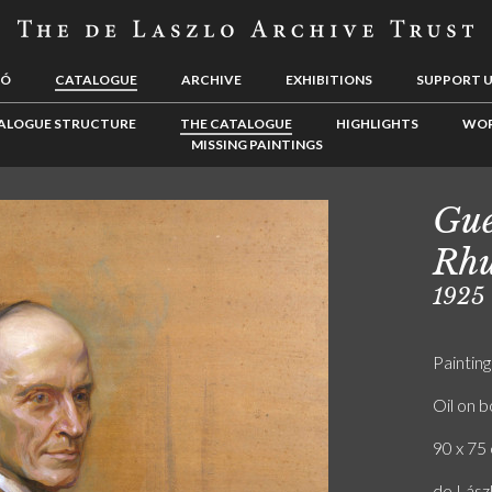
LÓ
CATALOGUE
ARCHIVE
EXHIBITIONS
SUPPORT 
ALOGUE STRUCTURE
THE CATALOGUE
HIGHLIGHTS
WOR
MISSING PAINTINGS
Gue
Rh
1925
Painting
Oil on 
90 x 75 
de Lászl