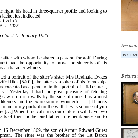
See more
PORTRAIT
Related