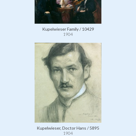
Kupelwieser Family / 10429
1904
Kupelwieser, Doctor Hans / 5895
1904