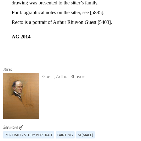
Verso
Guest, Arthur Rhuvon
See more of
PORTRAIT / STUDY PORTRAIT
PAINTING
M (MALE)