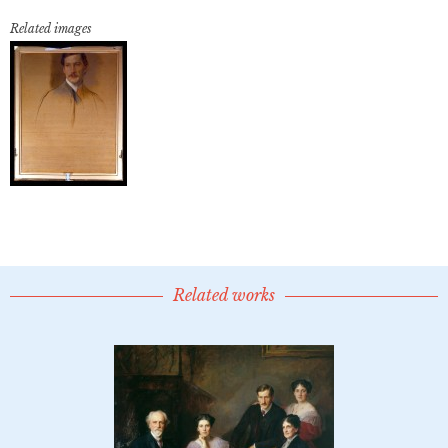
Related images
Related works