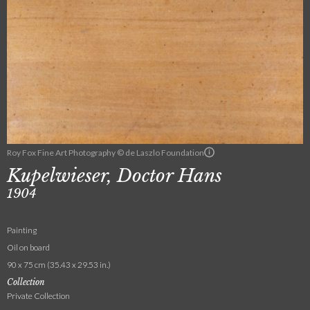
Roy Fox Fine Art Photography © de Laszlo Foundation
Kupelwieser, Doctor Hans
1904
Painting
Oil on board
90 x 75 cm (35.43 x 29.53 in.)
Collection
Private Collection