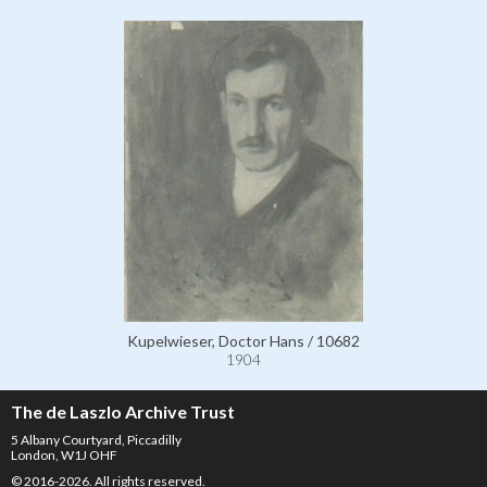
Kupelwieser, Doctor Hans / 10682
1904
The de Laszlo Archive Trust
5 Albany Courtyard, Piccadilly
London, W1J OHF
© 2016-2026. All rights reserved.