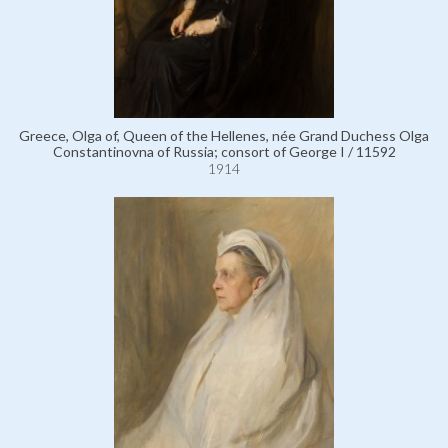
Greece, Olga of, Queen of the Hellenes, née Grand Duchess Olga
Constantinovna of Russia; consort of George I / 11592
1914