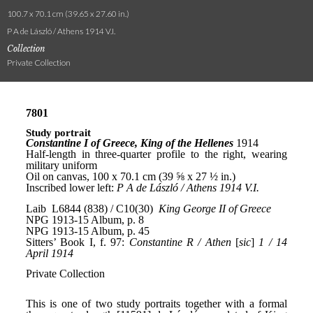
100.7 x 70.1 cm (39.65 x 27.60 in.)
P A de László / Athens 1914 V.I.
Collection
Private Collection