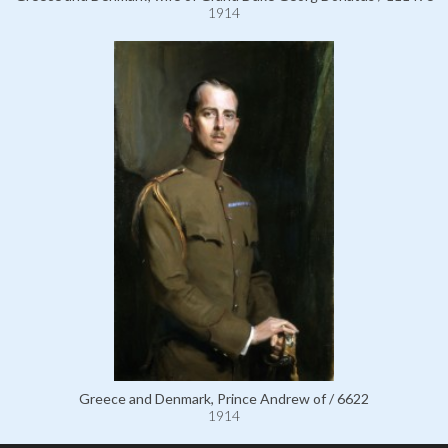
1914
Greece and Denmark, Prince Andrew of / 6622
1914