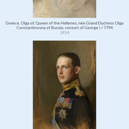
Greece, Olga of, Queen of the Hellenes, née Grand Duchess Olga
Constantinovna of Russia; consort of George I / 7794
1914