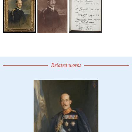
Related works