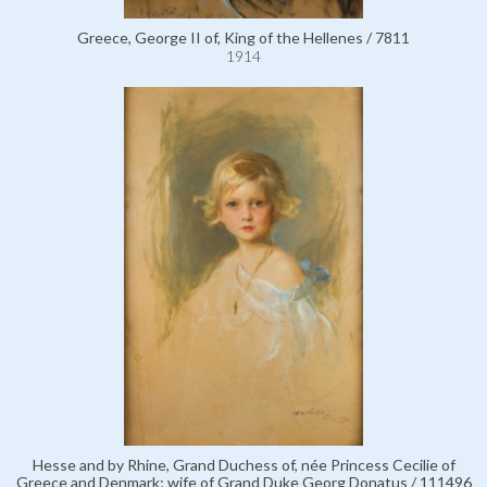
Greece, George II of, King of the Hellenes / 7811
1914
Hesse and by Rhine, Grand Duchess of, née Princess Cecilie of
Greece and Denmark; wife of Grand Duke Georg Donatus / 111496