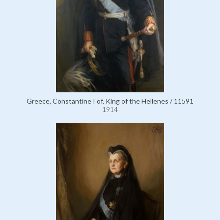
Greece, Constantine I of, King of the Hellenes / 11591
1914