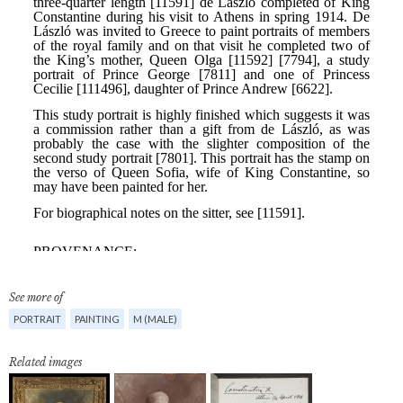
See more of
PORTRAIT
PAINTING
M (MALE)
Related images