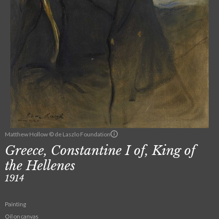
Matthew Hollow © de Laszlo Foundation
Greece, Constantine I of, King of
the Hellenes
1914
Painting
Oil on canvas