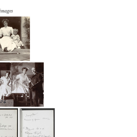
 images