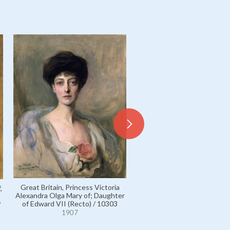
Great Britain, Princess Victoria
,
Hesse and by Rhine, Ernst L
Alexandra Olga Mary of; Daughter
Grand Duke of / 5937
of Edward VII (Recto) / 10303
/
1907
1907