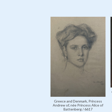
Greece and Denmark, Princess
Andrew of, née Princess Alice of
Battenberg / 6617