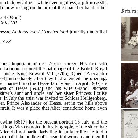
Related