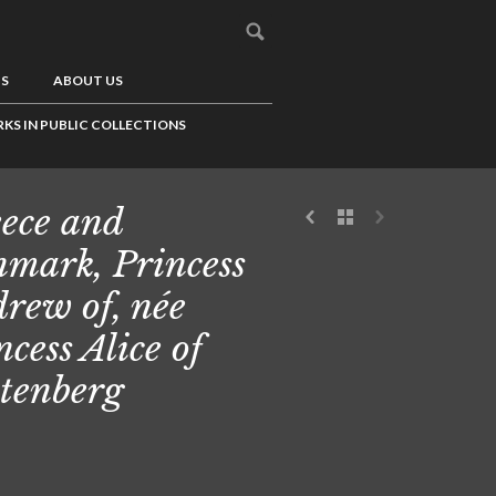
US
ABOUT US
KS IN PUBLIC COLLECTIONS
ece and
mark, Princess
rew of, née
ncess Alice of
tenberg