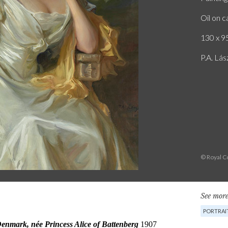
Oil on 
130 x 95
P.A. Lás
© Royal Co
See more
PORTRAI