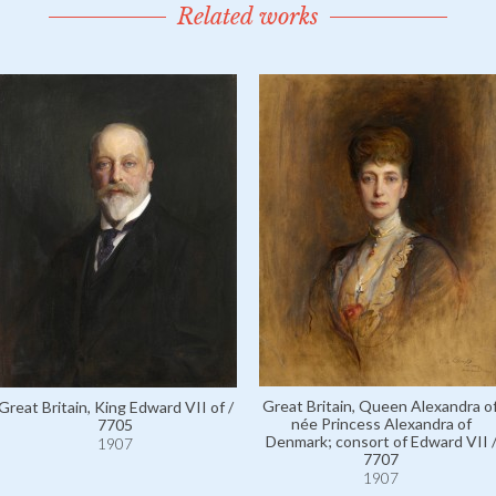
Related works
Great Britain, Queen Alexandra of
Great Britain, King Edward VII of /
née Princess Alexandra of
7705
Denmark; consort of Edward VII 
1907
7707
1907