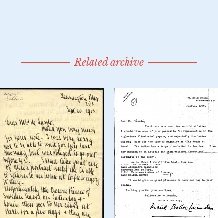
Related archive