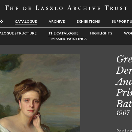
LÓ
CATALOGUE
ARCHIVE
EXHIBITIONS
SUPPORT 
ALOGUE STRUCTURE
THE CATALOGUE
HIGHLIGHTS
WOR
MISSING PAINTINGS
Gre
Den
And
Pri
Bat
1907
Painting