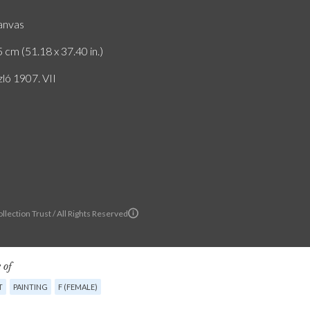
canvas
 cm (51.18 x 37.40 in.)
zló 1907. VII
llection Trust / All Rights Reserved
 of
T
PAINTING
F (FEMALE)