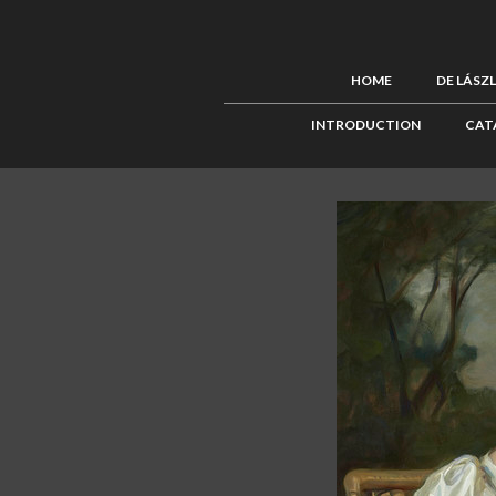
HOME
DE LÁSZ
INTRODUCTION
CAT