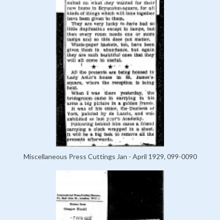
Miscellaneous Press Cuttings Jan - April 1929, 099-0090