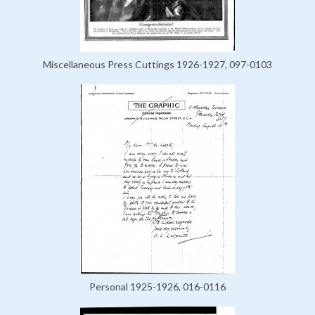
Miscellaneous Press Cuttings 1926-1927, 097-0103
Personal 1925-1926, 016-0116