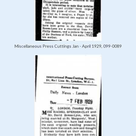
Miscellaneous Press Cuttings Jan - April 1929, 099-0089