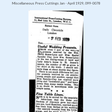
Miscellaneous Press Cuttings Jan - April 1929, 099-0078