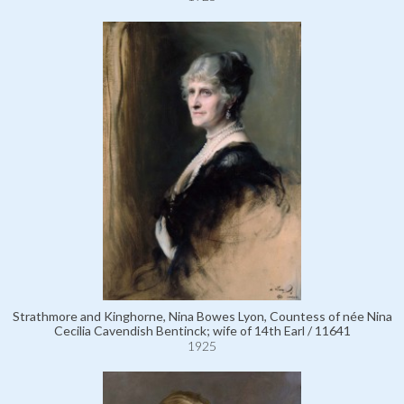
Strathmore and Kinghorne, Nina Bowes Lyon, Countess of née Nina
Cecilia Cavendish Bentinck; wife of 14th Earl / 11641
1925