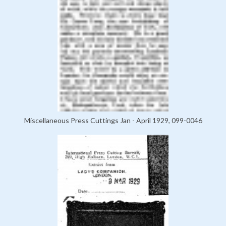
Miscellaneous Press Cuttings Jan - April 1929, 099-0046