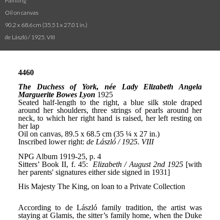
Painting
Oil on canvas
90.2 x 68.6 cm (35.51 x 27.01 in.)
de László / 1925. VIII