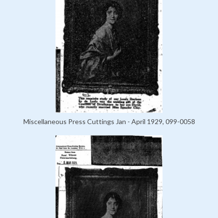
Miscellaneous Press Cuttings Jan - April 1929, 099-0058