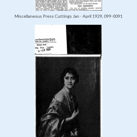
Miscellaneous Press Cuttings Jan - April 1929, 099-0091