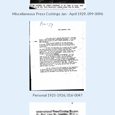
Miscellaneous Press Cuttings Jan - April 1929, 099-0096
Personal 1925-1926, 016-0047