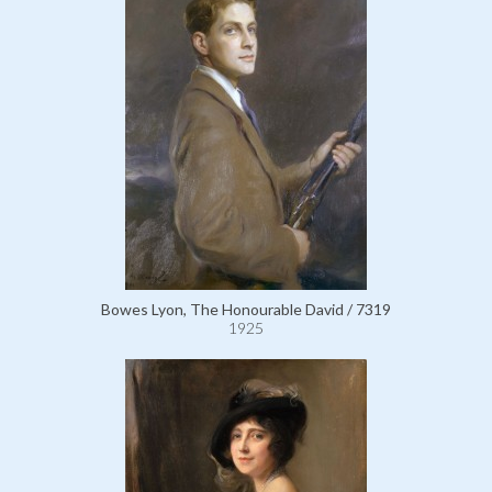
Bowes Lyon, The Honourable David / 7319
1925