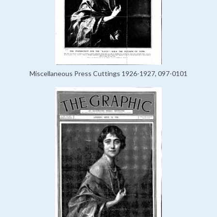
Miscellaneous Press Cuttings 1926-1927, 097-0101