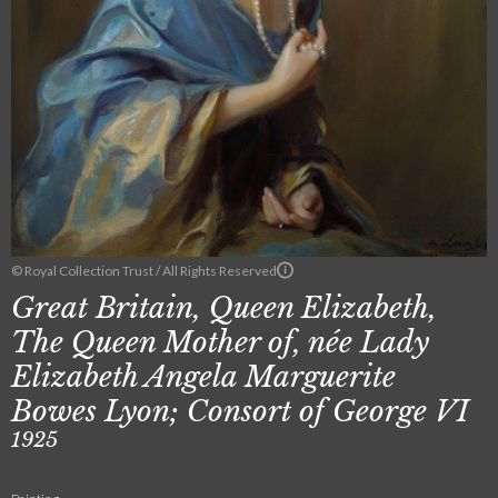
© Royal Collection Trust / All Rights Reserved
Great Britain, Queen Elizabeth,
The Queen Mother of, née Lady
Elizabeth Angela Marguerite
Bowes Lyon; Consort of George VI
1925