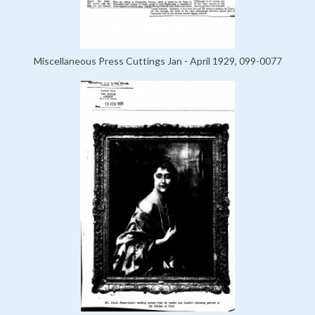
Miscellaneous Press Cuttings Jan - April 1929, 099-0077