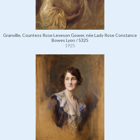
Granville, Countess Rose Leveson Gower, née Lady Rose Constance
Bowes Lyon / 5325
1925