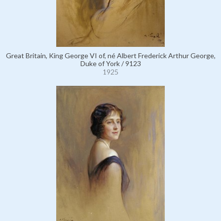
Great Britain, King George VI of, né Albert Frederick Arthur George,
Duke of York / 9123
1925