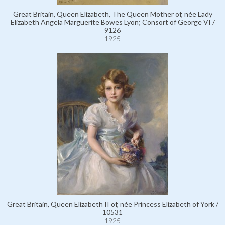
Great Britain, Queen Elizabeth, The Queen Mother of, née Lady
Elizabeth Angela Marguerite Bowes Lyon; Consort of George VI /
9126
1925
Great Britain, Queen Elizabeth II of, née Princess Elizabeth of York /
10531
1925