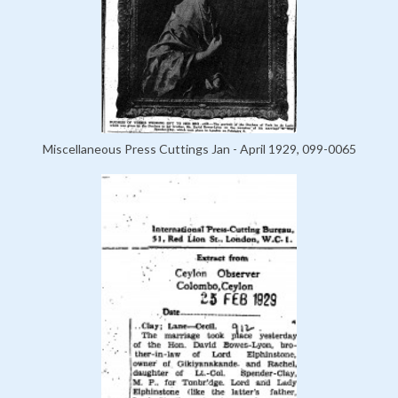
Miscellaneous Press Cuttings Jan - April 1929, 099-0065