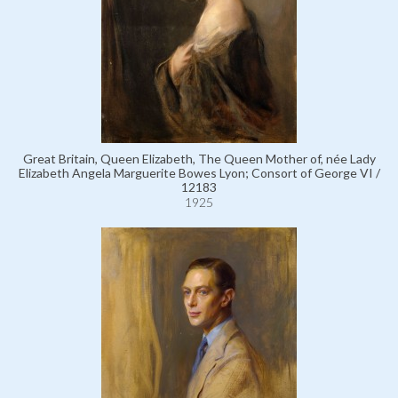
Great Britain, Queen Elizabeth, The Queen Mother of, née Lady
Elizabeth Angela Marguerite Bowes Lyon; Consort of George VI /
12183
1925