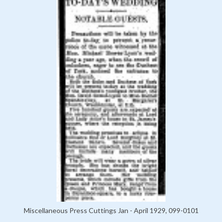
Miscellaneous Press Cuttings Jan - April 1929, 099-0101