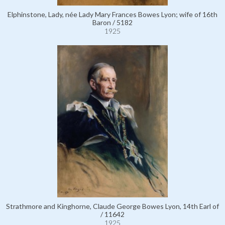
Elphinstone, Lady, née Lady Mary Frances Bowes Lyon; wife of 16th
Baron / 5182
1925
Strathmore and Kinghorne, Claude George Bowes Lyon, 14th Earl of
/ 11642
1925