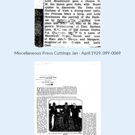
Miscellaneous Press Cuttings Jan - April 1929, 099-0069