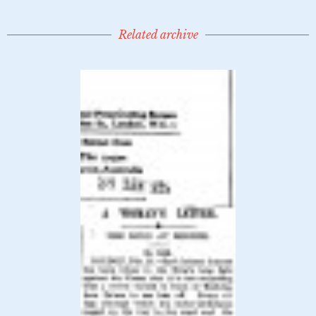
Related archive