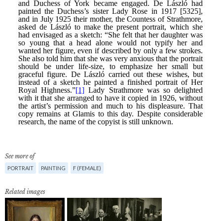
See more of
PORTRAIT
PAINTING
F (FEMALE)
Related images