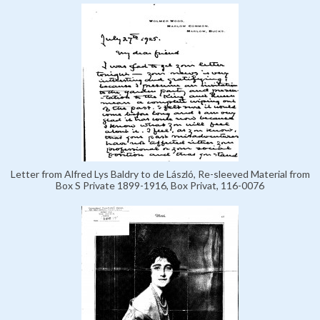
Letter from Alfred Lys Baldry to de László, Re-sleeved Material from
Box S Private 1899-1916, Box Privat, 116-0076