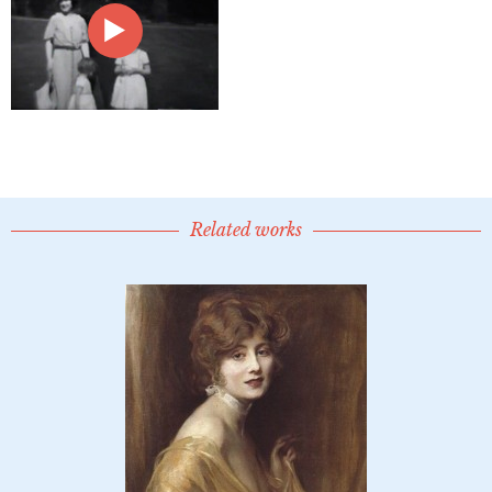
Related works