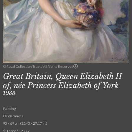
© Royal Collection Trust / All Rights Reserved
Great Britain, Queen Elizabeth II
of, née Princess Elizabeth of York
1933
Painting
Oil on canvas
90 x 69 cm (35.43 x 27.17 in.)
de László / 1933 VI