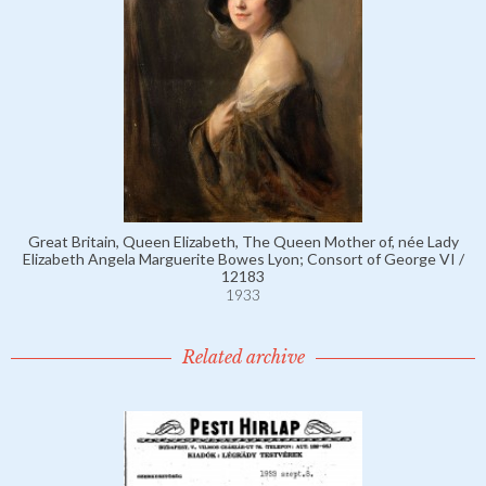
Great Britain, Queen Elizabeth, The Queen Mother of, née Lady
Elizabeth Angela Marguerite Bowes Lyon; Consort of George VI /
12183
1933
Related archive