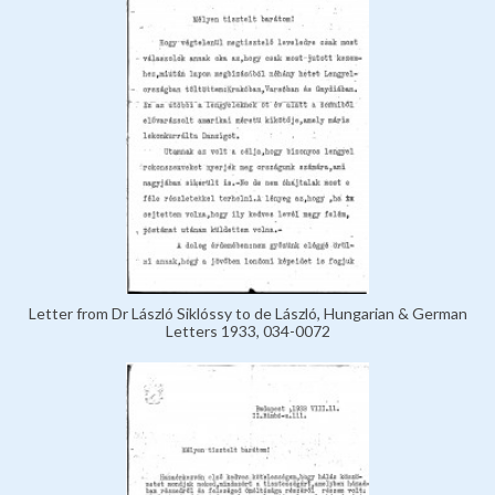
Letter from Dr László Siklóssy to de László, Hungarian & German
Letters 1933, 034-0072