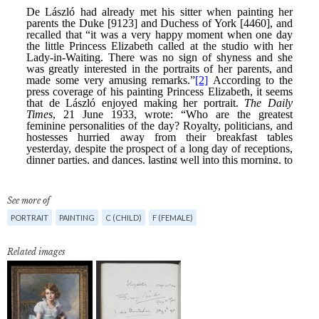
See more of
PORTRAIT
PAINTING
C (CHILD)
F (FEMALE)
Related images