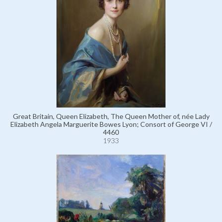
Great Britain, Queen Elizabeth, The Queen Mother of, née Lady
Elizabeth Angela Marguerite Bowes Lyon; Consort of George VI /
4460
1933