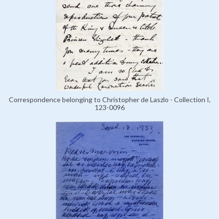
Correspondence belonging to Christopher de Laszlo - Collection I,
123-0096