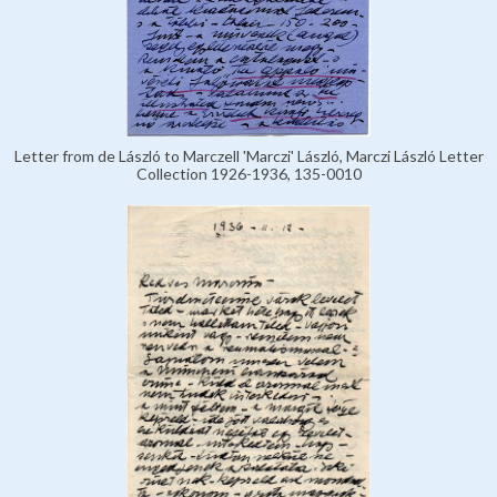
Letter from de László to Marczell 'Marczi' László, Marczi László Letter
Collection 1926-1936, 135-0010