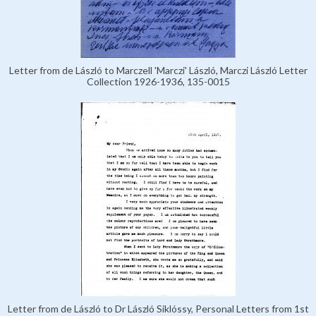
Letter from de László to Marczell 'Marczi' László, Marczi László Letter
Collection 1926-1936, 135-0015
Letter from de László to Dr László Siklóssy, Personal Letters from 1st