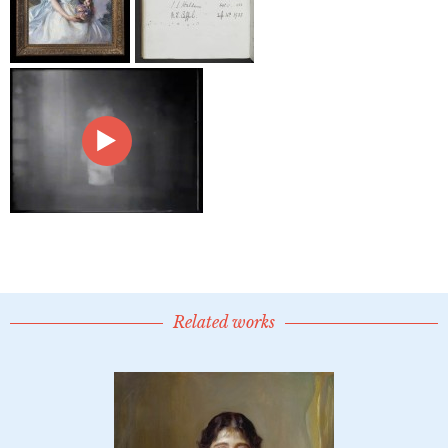
Related works