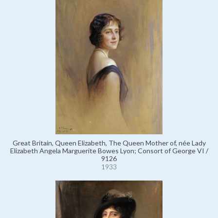
Great Britain, Queen Elizabeth, The Queen Mother of, née Lady
Elizabeth Angela Marguerite Bowes Lyon; Consort of George VI /
9126
1933