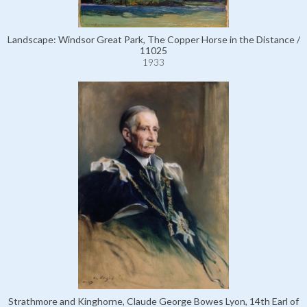
Landscape: Windsor Great Park, The Copper Horse in the Distance /
11025
1933
Strathmore and Kinghorne, Claude George Bowes Lyon, 14th Earl of