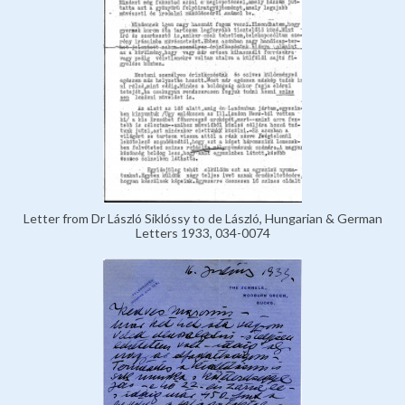
Letter from Dr László Siklóssy to de László, Hungarian & German
Letters 1933, 034-0074