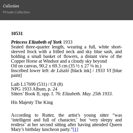
Collection
Private Collection