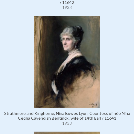
/ 11642
1933
Strathmore and Kinghorne, Nina Bowes Lyon, Countess of née Nina
Cecilia Cavendish Bentinck; wife of 14th Earl / 11641
1933