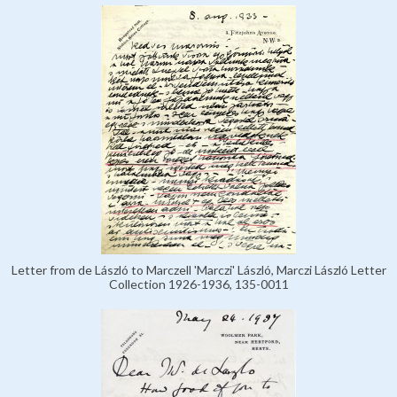
Letter from de László to Marczell 'Marczi' László, Marczi László Letter
Collection 1926-1936, 135-0011