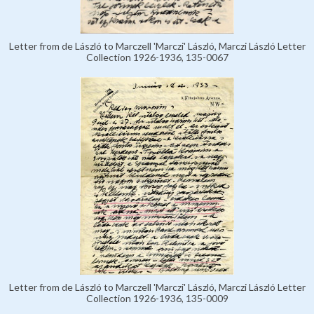
Letter from de László to Marczell 'Marczi' László, Marczi László Letter
Collection 1926-1936, 135-0067
Letter from de László to Marczell 'Marczi' László, Marczi László Letter
Collection 1926-1936, 135-0009