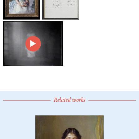
Related works