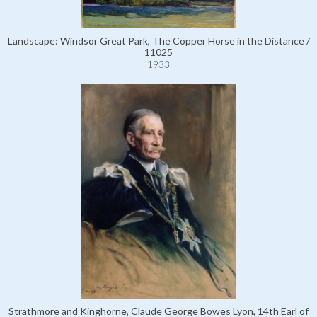
Landscape: Windsor Great Park, The Copper Horse in the Distance /
11025
1933
Strathmore and Kinghorne, Claude George Bowes Lyon, 14th Earl of