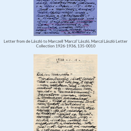
Letter from de László to Marczell 'Marczi' László, Marczi László Letter
Collection 1926-1936, 135-0010