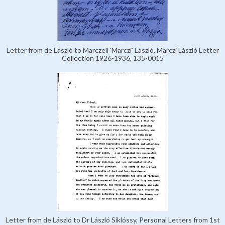
Letter from de László to Marczell 'Marczi' László, Marczi László Letter
Collection 1926-1936, 135-0015
Letter from de László to Dr László Siklóssy, Personal Letters from 1st