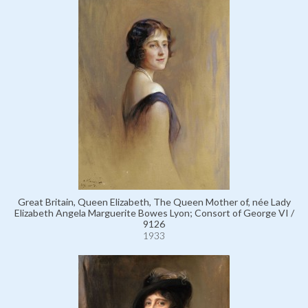
Great Britain, Queen Elizabeth, The Queen Mother of, née Lady
Elizabeth Angela Marguerite Bowes Lyon; Consort of George VI /
9126
1933