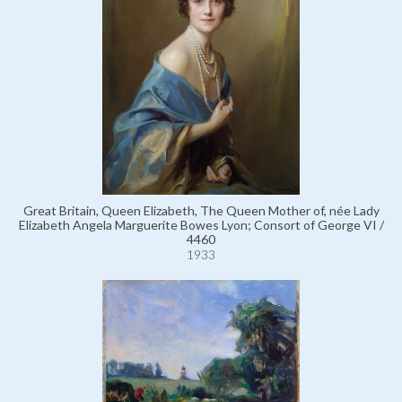
Great Britain, Queen Elizabeth, The Queen Mother of, née Lady
Elizabeth Angela Marguerite Bowes Lyon; Consort of George VI /
4460
1933