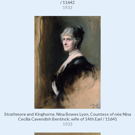
/ 11642
1933
Strathmore and Kinghorne, Nina Bowes Lyon, Countess of née Nina
Cecilia Cavendish Bentinck; wife of 14th Earl / 11641
1933