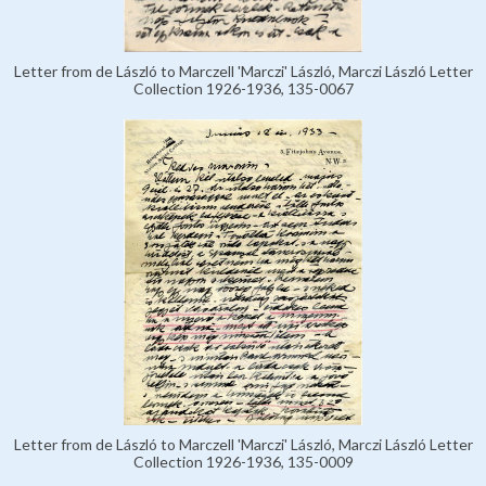
Letter from de László to Marczell 'Marczi' László, Marczi László Letter
Collection 1926-1936, 135-0067
Letter from de László to Marczell 'Marczi' László, Marczi László Letter
Collection 1926-1936, 135-0009