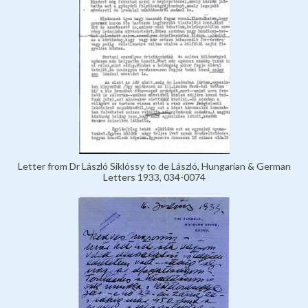
Letter from Dr László Siklóssy to de László, Hungarian & German
Letters 1933, 034-0074