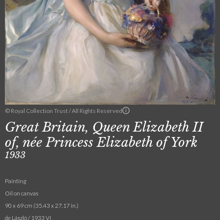
© Royal Collection Trust / All Rights Reserved
Great Britain, Queen Elizabeth II
of, née Princess Elizabeth of York
1933
Painting
Oil on canvas
90 x 69 cm (35.43 x 27.17 in.)
de László / 1933 VI