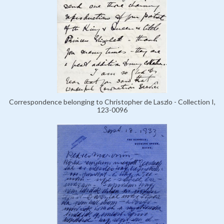
Correspondence belonging to Christopher de Laszlo - Collection I,
123-0096