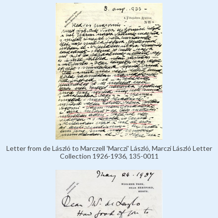
Letter from de László to Marczell 'Marczi' László, Marczi László Letter
Collection 1926-1936, 135-0011