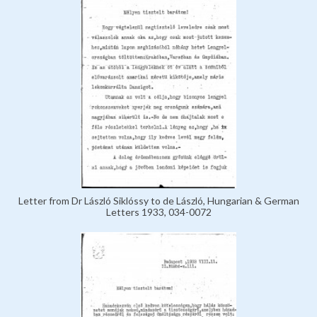
Letter from Dr László Siklóssy to de László, Hungarian & German
Letters 1933, 034-0072