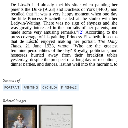
See more of
PORTRAIT
PAINTING
C (CHILD)
F (FEMALE)
Related images