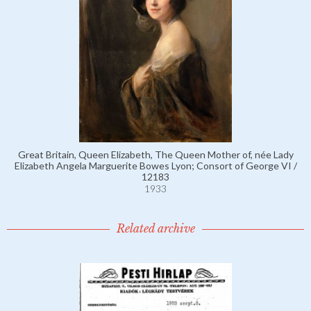
Great Britain, Queen Elizabeth, The Queen Mother of, née Lady
Elizabeth Angela Marguerite Bowes Lyon; Consort of George VI /
12183
1933
Related archive