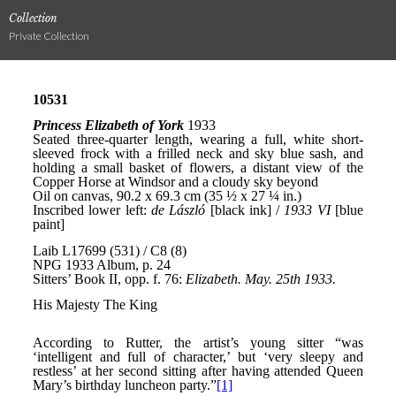
Collection
Private Collection