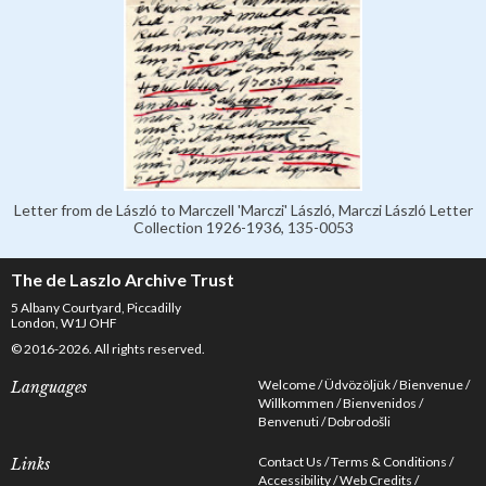
Letter from de László to Marczell 'Marczi' László, Marczi László Letter
Collection 1926-1936, 135-0053
The de Laszlo Archive Trust
5 Albany Courtyard, Piccadilly
London, W1J OHF
© 2016-2026. All rights reserved.
Welcome
Üdvözöljük
Bienvenue
Languages
Willkommen
Bienvenidos
Benvenuti
Dobrodošli
Contact Us
Terms & Conditions
Links
Accessibility
Web Credits