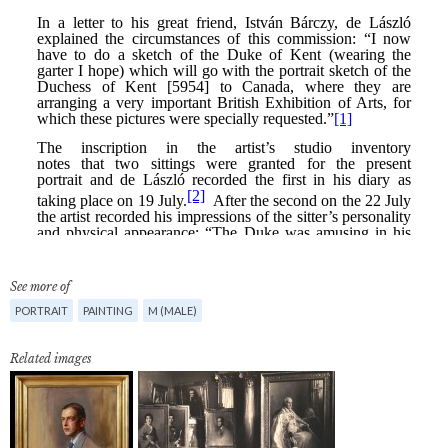
See more of
PORTRAIT
PAINTING
M (MALE)
Related images