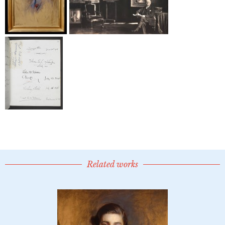
Related works