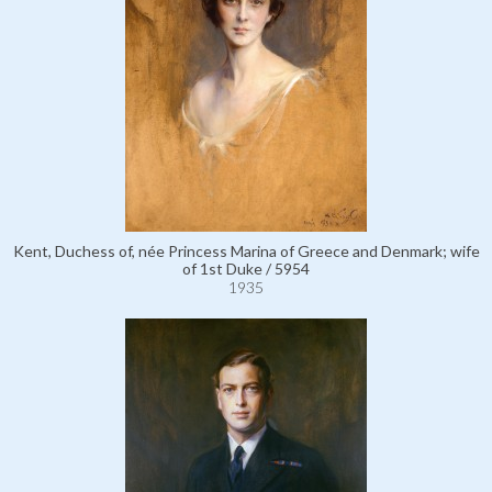
Kent, Duchess of, née Princess Marina of Greece and Denmark; wife
of 1st Duke / 5954
1935