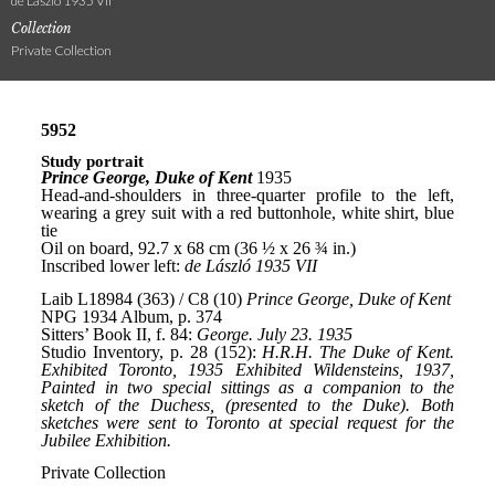
de László 1935 VII
Collection
Private Collection