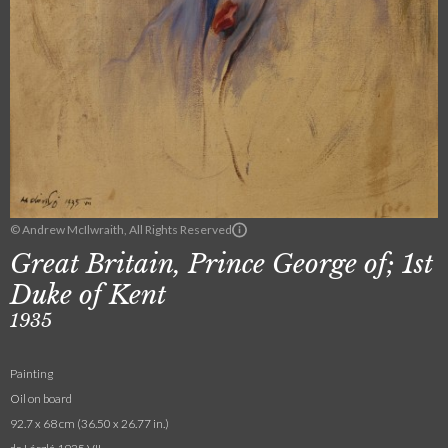
© Andrew McIlwraith, All Rights Reserved
Great Britain, Prince George of; 1st
Duke of Kent
1935
Painting
Oil on board
92.7 x 68 cm (36.50 x 26.77 in.)