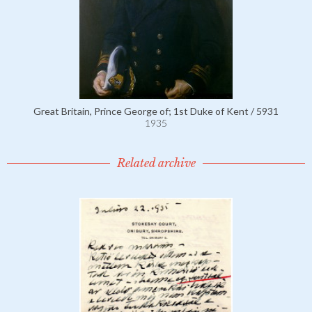
Great Britain, Prince George of; 1st Duke of Kent / 5931
1935
Related archive