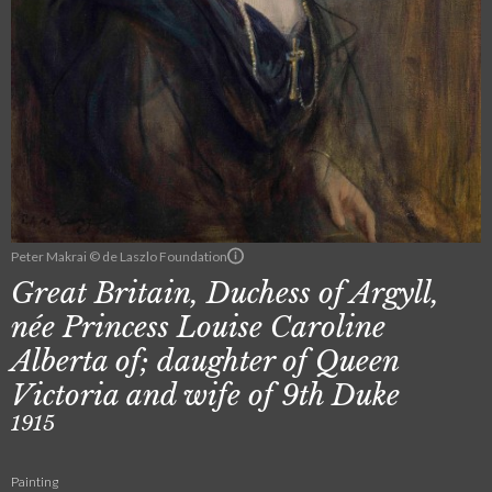
Peter Makrai © de Laszlo Foundation
Great Britain, Duchess of Argyll,
née Princess Louise Caroline
Alberta of; daughter of Queen
Victoria and wife of 9th Duke
1915
Painting