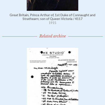
Great Britain, Prince Arthur of, 1st Duke of Connaught and
Strathearn; son of Queen Victoria / 4117
1915
Related archive