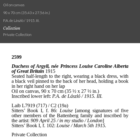
Oil on canvas
90 x 70 cm (35.43 x 27.56 in.)
P.A. de László / 1915. III.
Collection
Private Collection