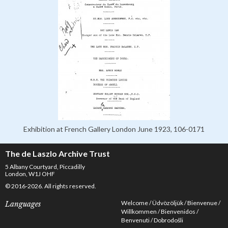
Exhibition at French Gallery London June 1923, 106-0171
The de Laszlo Archive Trust
5 Albany Courtyard, Piccadilly
London, W1J OHF
© 2016-2026. All rights reserved.
Welcome
Üdvözöljük
Bienvenue
Languages
Willkommen
Bienvenidos
Benvenuti
Dobrodošli