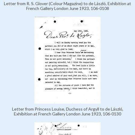
Letter from R. S. Glover (Colour Magazine) to de László, Exhibition at
French Gallery London June 1923, 106-0108
Letter from Princess Louise, Duchess of Argyll to de László,
Exhibition at French Gallery London June 1923, 106-0130