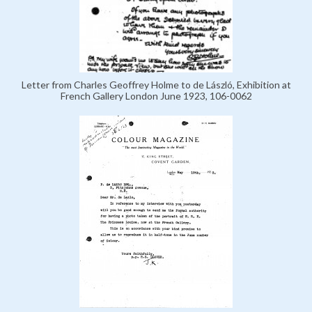
Letter from Charles Geoffrey Holme to de László, Exhibition at
French Gallery London June 1923, 106-0062