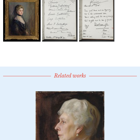
Related works