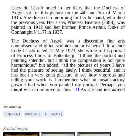
See more of
PORTRAIT
PAINTING
F (FEMALE)
Related images