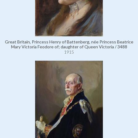
Great Britain, Princess Henry of Battenberg, née Princess Beatrice
Mary Victoria Feodore of; daughter of Queen Victoria / 3488
1915